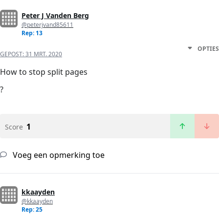
Peter J Vanden Berg
@peterjvand85611
Rep: 13
OPTIES
GEPOST:
31 MRT. 2020
How to stop split pages
?
1
Score
Voeg een opmerking toe
kkaayden
@kkaayden
Rep: 25