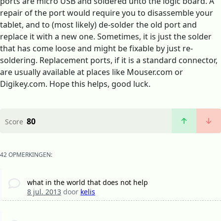
ports are micro USB and soldered unto the logic board. A
repair of the port would require you to disassemble your
tablet, and to (most likely) de-solder the old port and
replace it with a new one. Sometimes, it is just the solder
that has come loose and might be fixable by just re-
soldering. Replacement ports, if it is a standard connector,
are usually available at places like Mouser.com or
Digikey.com. Hope this helps, good luck.
80
Score
42 OPMERKINGEN:
what in the world that does not help
8 jul. 2013
door
kelis