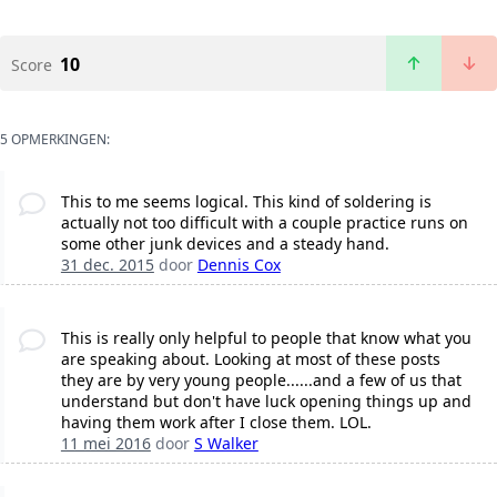
10
Score
5 OPMERKINGEN:
This to me seems logical. This kind of soldering is
actually not too difficult with a couple practice runs on
some other junk devices and a steady hand.
31 dec. 2015
door
Dennis Cox
This is really only helpful to people that know what you
are speaking about. Looking at most of these posts
they are by very young people......and a few of us that
understand but don't have luck opening things up and
having them work after I close them. LOL.
11 mei 2016
door
S Walker