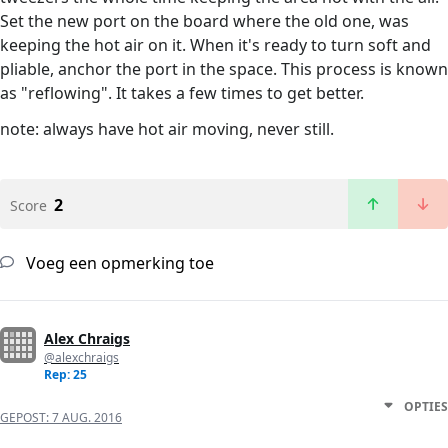
Set the new port on the board where the old one, was
keeping the hot air on it. When it's ready to turn soft and
pliable, anchor the port in the space. This process is known
as "reflowing". It takes a few times to get better.
note: always have hot air moving, never still.
2
Score
Voeg een opmerking toe
Alex Chraigs
@alexchraigs
Rep: 25
OPTIES
GEPOST:
7 AUG. 2016