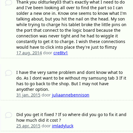
Thank you oldturkey03 that's exactly what I need to do
and I've been looking all over to find the part so I can
solder a new one in. Know one seems to know what I'm
talking about, but you hit the nail on the head. My son
while trying to charge his tablet broke the little pins on
the port that connect to the logic board because the
connection was never tight and he had to wiggle it
constantly to get it to charge. I wish these connections
would have to click into place they're just to flimzy
17 aug. 2014
door
cre8tv1
I have the very same problem and dont know what to
do. As I dont want to be without my samsung tab 3 If it
has to go back to the shop. But I may not have
anyother option.
31 jan. 2015
door
juliaannebennison
Did you get it fixed ? If so where did you go to fix it and
how much did it cost ?
25 apr. 2015
door
imladyluck