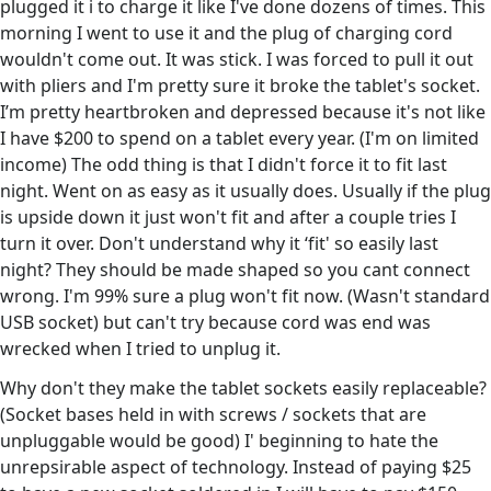
plugged it i to charge it like I've done dozens of times. This
morning I went to use it and the plug of charging cord
wouldn't come out. It was stick. I was forced to pull it out
with pliers and I'm pretty sure it broke the tablet's socket.
I’m pretty heartbroken and depressed because it's not like
I have $200 to spend on a tablet every year. (I'm on limited
income) The odd thing is that I didn't force it to fit last
night. Went on as easy as it usually does. Usually if the plug
is upside down it just won't fit and after a couple tries I
turn it over. Don't understand why it ‘fit' so easily last
night? They should be made shaped so you cant connect
wrong. I'm 99% sure a plug won't fit now. (Wasn't standard
USB socket) but can't try because cord was end was
wrecked when I tried to unplug it.
Why don't they make the tablet sockets easily replaceable?
(Socket bases held in with screws / sockets that are
unpluggable would be good) I' beginning to hate the
unrepsirable aspect of technology. Instead of paying $25