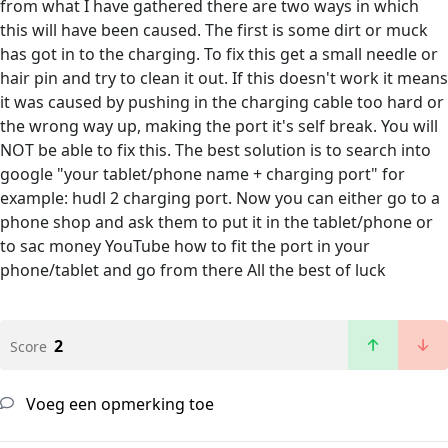
from what I have gathered there are two ways in which
this will have been caused. The first is some dirt or muck
has got in to the charging. To fix this get a small needle or
hair pin and try to clean it out. If this doesn't work it means
it was caused by pushing in the charging cable too hard or
the wrong way up, making the port it's self break. You will
NOT be able to fix this. The best solution is to search into
google "your tablet/phone name + charging port" for
example: hudl 2 charging port. Now you can either go to a
phone shop and ask them to put it in the tablet/phone or
to sac money YouTube how to fit the port in your
phone/tablet and go from there All the best of luck
2
Score
Voeg een opmerking toe