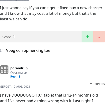
I just wanna say if you can't get it fixed buy a new charger
and I know that may cost a lot of money but that's the
least we can do!
1
Score
Voeg een opmerking toe
pgrandrup
@pgrandrup
Rep: 13
OPTIES
GEPOST:
19 AUG. 2021
I have DUODUOGO 10.1 tablet that is 12-14 months old
and I ‘ve never had a thing wrong with it. Last night I