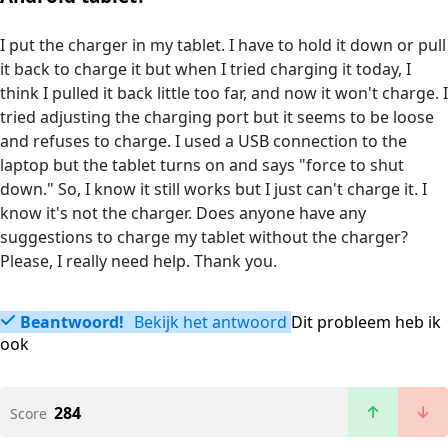
I put the charger in my tablet. I have to hold it down or pull
it back to charge it but when I tried charging it today, I
think I pulled it back little too far, and now it won't charge. I
tried adjusting the charging port but it seems to be loose
and refuses to charge. I used a USB connection to the
laptop but the tablet turns on and says "force to shut
down." So, I know it still works but I just can't charge it. I
know it's not the charger. Does anyone have any
suggestions to charge my tablet without the charger?
Please, I really need help. Thank you.
Beantwoord!
Bekijk het antwoord
Dit probleem heb ik
ook
284
Score