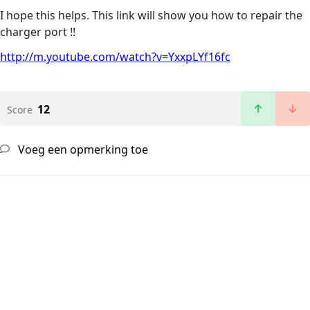
I hope this helps. This link will show you how to repair the
charger port !!
http://m.youtube.com/watch?v=YxxpLYf16fc
12
Score
Voeg een opmerking toe