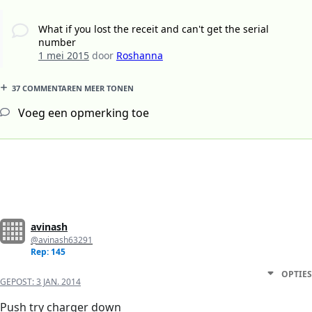
What if you lost the receit and can't get the serial
number
1 mei 2015
door
Roshanna
37 COMMENTAREN MEER TONEN
Voeg een opmerking toe
avinash
@avinash63291
Rep: 145
OPTIES
GEPOST:
3 JAN. 2014
Push try charger down