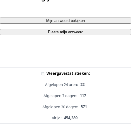
Mijn antwoord bekijken
Plaats mijn antwoord
Weergavestatistieken:
Afgelopen 24 uren:
22
Afgelopen 7 dagen:
117
Afgelopen 30 dagen:
571
Altijd:
454,389