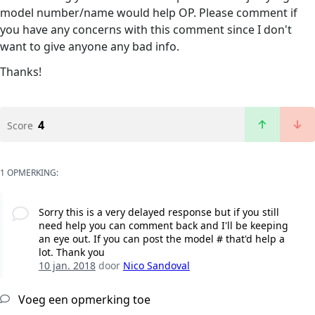
model number/name would help OP. Please comment if
you have any concerns with this comment since I don't
want to give anyone any bad info.
Thanks!
4
Score
1 OPMERKING:
Sorry this is a very delayed response but if you still
need help you can comment back and I'll be keeping
an eye out. If you can post the model # that'd help a
lot. Thank you
10 jan. 2018
door
Nico Sandoval
Voeg een opmerking toe