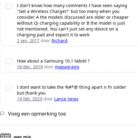
I don't know how many comments I have seen saying
"Get a Wireless Charger!" but too many when you
consider A the models discussed are older or cheaper
without Qi charging capability or B the model is just
not mentioned. You can't just set any device on a
charging pad and expect it to work
2 jan. 2017
door
Richard
How about a Samsung 10.1 tablet ?
16 dec. 2019
door
mapagragg
I dont want to take the %#*@ thing apart n fn solder
but thank you
19 feb. 2023
door
Lance Jones
Voeg een opmerking toe
wes mix