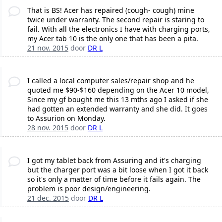
That is BS! Acer has repaired (cough- cough) mine
twice under warranty. The second repair is staring to
fail. With all the electronics I have with charging ports,
my Acer tab 10 is the only one that has been a pita.
21 nov. 2015
door
DR L
I called a local computer sales/repair shop and he
quoted me $90-$160 depending on the Acer 10 model,
Since my gf bought me this 13 mths ago I asked if she
had gotten an extended warranty and she did. It goes
to Assurion on Monday.
28 nov. 2015
door
DR L
I got my tablet back from Assuring and it's charging
but the charger port was a bit loose when I got it back
so it's only a matter of time before it fails again. The
problem is poor design/engineering.
21 dec. 2015
door
DR L