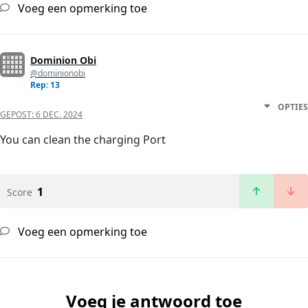
Voeg een opmerking toe
Dominion Obi
@dominionobi
Rep: 13
OPTIES
GEPOST:
6 DEC. 2024
You can clean the charging Port
1
Score
Voeg een opmerking toe
Voeg je antwoord toe