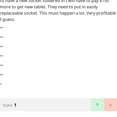
to have a new socket soldered in I will have to pay $150
more to get new tablet. They need to put in easily
replaceable socket. This must happen a lot. Very profitable
I guess.
””
””
””
””
””
””
”
1
Score