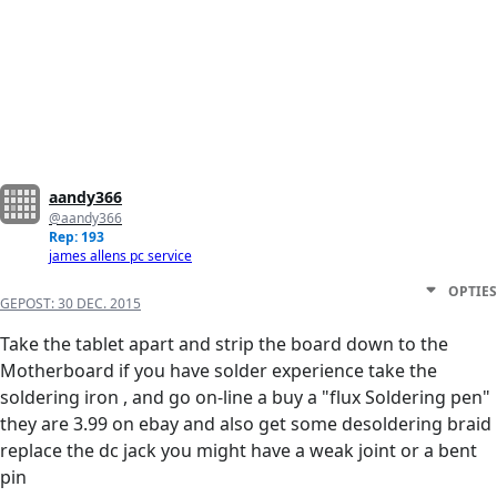
aandy366
@aandy366
Rep: 193
james allens pc service
OPTIES
GEPOST:
30 DEC. 2015
Take the tablet apart and strip the board down to the
Motherboard if you have solder experience take the
soldering iron , and go on-line a buy a "flux Soldering pen"
they are 3.99 on ebay and also get some desoldering braid
replace the dc jack you might have a weak joint or a bent
pin