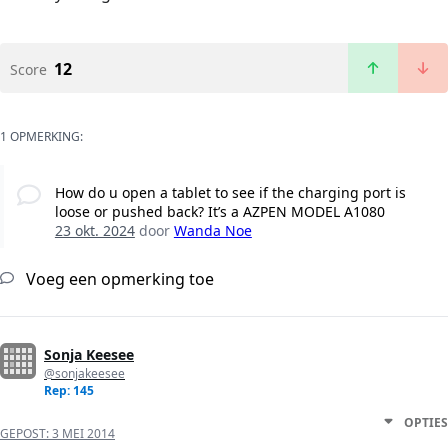
12
Score
1 OPMERKING:
How do u open a tablet to see if the charging port is
loose or pushed back? It’s a AZPEN MODEL A1080
23 okt. 2024
door
Wanda Noe
Voeg een opmerking toe
Sonja Keesee
@sonjakeesee
Rep: 145
OPTIES
GEPOST:
3 MEI 2014