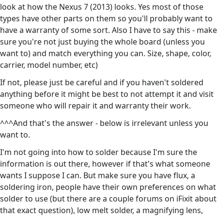
look at how the Nexus 7 (2013) looks. Yes most of those
types have other parts on them so you'll probably want to
have a warranty of some sort. Also I have to say this - make
sure you're not just buying the whole board (unless you
want to) and match everything you can. Size, shape, color,
carrier, model number, etc)
If not, please just be careful and if you haven't soldered
anything before it might be best to not attempt it and visit
someone who will repair it and warranty their work.
^^^And that's the answer - below is irrelevant unless you
want to.
I'm not going into how to solder because I'm sure the
information is out there, however if that's what someone
wants I suppose I can. But make sure you have flux, a
soldering iron, people have their own preferences on what
solder to use (but there are a couple forums on iFixit about
that exact question), low melt solder, a magnifying lens,