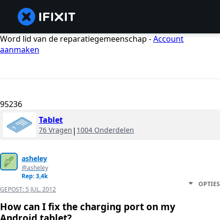
Word lid van de reparatiegemeenschap -
Account
aanmaken
95236
Tablet
76 Vragen
|
1004 Onderdelen
asheley
@asheley
Rep: 3,4k
OPTIES
GEPOST:
5 JUL. 2012
How can I fix the charging port on my
Android tablet?