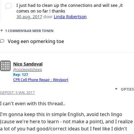
I just had to clean up the connections and will see ,it
comes on so far ! thanks
30 aug. 2017
door
Linda Robertson
1 COMMENTAAR MEER TONEN
Voeg een opmerking toe
Nico Sandoval
@nosleep4sheep
Rep: 127
CPR Cell Phone Repair - Westport
OPTIES
GEPOST:
5 JAN. 2017
I can't even with this thread..
I'm gonna keep this in simple English, avoid tech lingo
(cause we're here to learn - not make a point), and I realize
a lot of you had good/correct ideas but I feel like I didn't