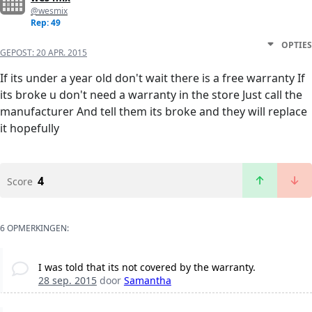
@wesmix
Rep: 49
OPTIES
GEPOST:
20 APR. 2015
If its under a year old don't wait there is a free warranty If
its broke u don't need a warranty in the store Just call the
manufacturer And tell them its broke and they will replace
it hopefully
4
Score
6 OPMERKINGEN:
I was told that its not covered by the warranty.
28 sep. 2015
door
Samantha