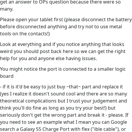
get an answer to OPs question because there were so
many.
Please open your tablet first (please disconnect the battery
before disconnected anything and try not to use metal
tools on the contacts!)
Look at everything and if you notice anything that looks
weird you should post back here so we can get the right
help for you and anyone else having issues.
You might notice the port is connected to a smaller logic
board
- if it is it'd be easy to just buy ~that~ part and replace it
(yes I realize it doesn't sound cool and there are so many
theoretical complications but I trust your judgement and
think you'll do fine as long as you try your best!) but
seriously don't get the wrong part and break it - please. If
you need to see an example what I mean you can Google
search a Galaxy S5 Charge Port with flex ("ible cable"), or