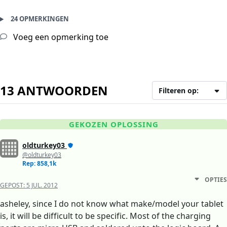
24 OPMERKINGEN
Voeg een opmerking toe
13 ANTWOORDEN
Filteren op:
GEKOZEN OPLOSSING
oldturkey03
@oldturkey03
Rep: 858,1k
OPTIES
GEPOST:
5 JUL. 2012
asheley, since I do not know what make/model your tablet
is, it will be difficult to be specific. Most of the charging