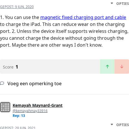
OPTIES
GEPOST:
9 JUN. 2020
1. You can use the
magnetic fixed charging port and cable
to charge the iPad. This can reduce wear on the charging
port. 2. Unless the device itself supports wireless charging,
you cannot charge the device without going through the
port. Maybe there are other ways I don't know.
1
Score
Voeg een opmerking toe
Kemayah Maynard-Grant
@kemayahmay33916
Rep: 13
OPTIES
GEPOST:
20 JUN. 2021