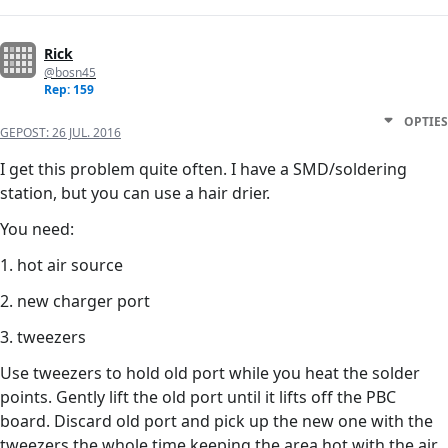
Rick
@bosn45
Rep: 159
OPTIES
GEPOST:
26 JUL. 2016
I get this problem quite often. I have a SMD/soldering
station, but you can use a hair drier.
You need:
1. hot air source
2. new charger port
3. tweezers
Use tweezers to hold old port while you heat the solder
points. Gently lift the old port until it lifts off the PBC
board. Discard old port and pick up the new one with the
tweezers the whole time keeping the area hot with the air.