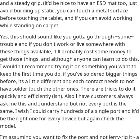
and a steady grip. (it'd be nice to have an ESD mat too, just
avoid building up static, you can touch a metal surface
before touching the tablet, and if you can avoid working
while standing on carpet.
Yes, this should sound like you gotta go through ~some~
trouble and if you don't work or live somewhere with
these things available, it'll probably cost some money to
get those things, and although anyone can learn to do this,
I wouldn't recommend trying it on something you want to
keep the first time you do, if you've soldered bigger things
before, its a little different and each contact needs to not
have solder touch the other ones. There are tricks to do it
quickly and efficiently (ish). Also I have customers always
ask me this and I understand but not every port is the
same, I wish I could carry hundreds of a single port and it'd
be the right one for every device but again check the
model.
I'm assuming you want to fix the port and not jerry-rig it - a