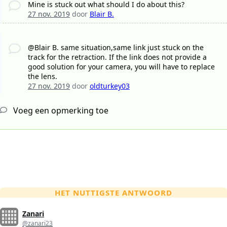
Mine is stuck out what should I do about this?
27 nov. 2019
door
Blair B.
@Blair B. same situation,same link just stuck on the
track for the retraction. If the link does not provide a
good solution for your camera, you will have to replace
the lens.
27 nov. 2019
door
oldturkey03
Voeg een opmerking toe
HET NUTTIGSTE ANTWOORD
Zanari
@zanari23