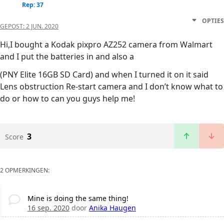
Rep: 37
OPTIES
GEPOST:
2 JUN. 2020
Hi,I bought a Kodak pixpro AZ252 camera from Walmart
and I put the batteries in and also a
(PNY Elite 16GB SD Card) and when I turned it on it said
Lens obstruction Re-start camera and I don’t know what to
do or how to can you guys help me!
3
Score
2 OPMERKINGEN:
Mine is doing the same thing!
16 sep. 2020
door
Anika Haugen