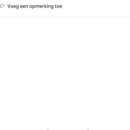
Voeg een opmerking toe