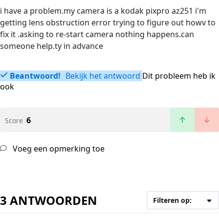
i have a problem.my camera is a kodak pixpro az251 i'm
getting lens obstruction error trying to figure out howv to
fix it .asking to re-start camera nothing happens.can
someone help.ty in advance
Beantwoord!
Bekijk het antwoord
Dit probleem heb ik
ook
6
Score
Voeg een opmerking toe
3 ANTWOORDEN
Filteren op: