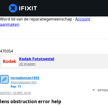
Word lid van de reparatiegemeenschap -
Account
aanmaken
470354
Kodak Fototoestel
20 Vragen
tornadoman1955
@tornadoman1955
Rep: 73
OPTIES
GEPOST:
18 MRT. 2018
lens obstruction error help