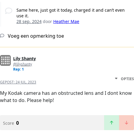
Same here, just got it today, charged it and can’t even
use it.
28 sep. 2024
door
Heather Mae
Voeg een opmerking toe
Lily Shanty
@lilyshanty
Rep: 1
OPTIES
GEPOST:
24 JUL. 2023
My Kodak camera has an obstructed lens and I dont know
what to do. Please help!
0
Score