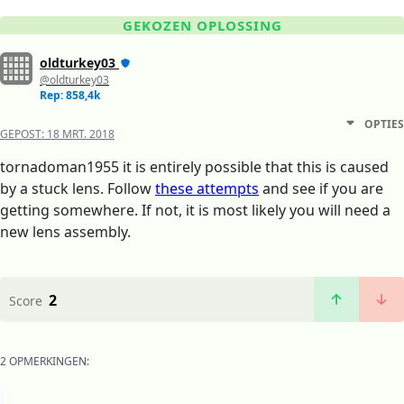
GEKOZEN OPLOSSING
oldturkey03
@oldturkey03
Rep: 858,4k
OPTIES
GEPOST:
18 MRT. 2018
tornadoman1955 it is entirely possible that this is caused
by a stuck lens. Follow
these attempts
and see if you are
getting somewhere. If not, it is most likely you will need a
new lens assembly.
2
Score
2 OPMERKINGEN: