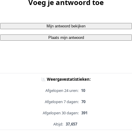
Voeg je antwoord toe
Mijn antwoord bekijken
Plaats mijn antwoord
Weergavestatistieken:
Afgelopen 24 uren:
10
Afgelopen 7 dagen:
70
Afgelopen 30 dagen:
391
Altijd:
37,657