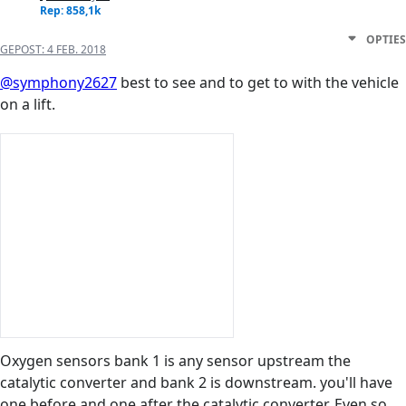
Rep: 858,1k
OPTIES
GEPOST:
4 FEB. 2018
@symphony2627
best to see and to get to with the vehicle
on a lift.
Oxygen sensors bank 1 is any sensor upstream the
catalytic converter and bank 2 is downstream. you'll have
one before and one after the catalytic converter. Even so