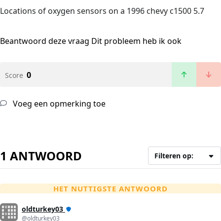
Locations of oxygen sensors on a 1996 chevy c1500 5.7
Beantwoord deze vraag
Dit probleem heb ik ook
0
Score
Voeg een opmerking toe
1 ANTWOORD
Filteren op:
HET NUTTIGSTE ANTWOORD
oldturkey03
@oldturkey03