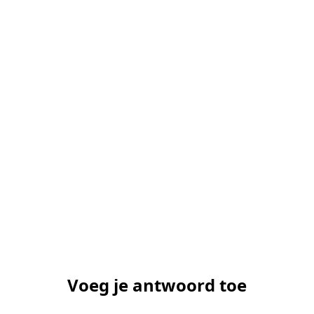
Voeg je antwoord toe