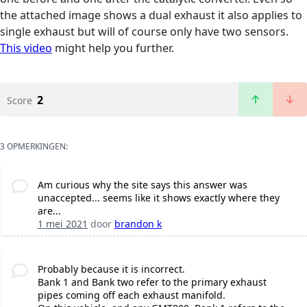
the attached image shows a dual exhaust it also applies to
single exhaust but will of course only have two sensors.
This video
might help you further.
2
Score
3 OPMERKINGEN:
Am curious why the site says this answer was
unaccepted... seems like it shows exactly where they
are...
1 mei 2021
door
brandon k
Probably because it is incorrect.
Bank 1 and Bank two refer to the primary exhaust
pipes coming off each exhaust manifold.