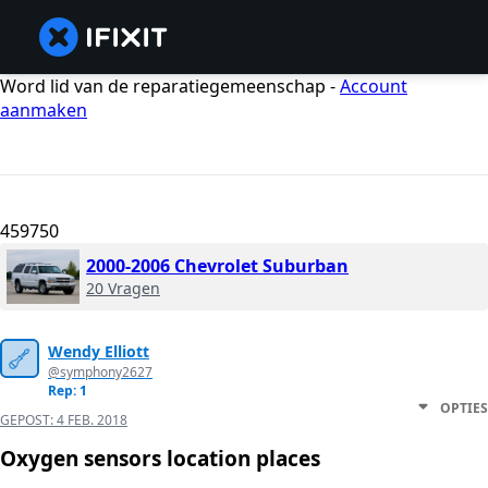
Word lid van de reparatiegemeenschap -
Account
aanmaken
459750
2000-2006 Chevrolet Suburban
20 Vragen
Wendy Elliott
@symphony2627
Rep: 1
OPTIES
GEPOST:
4 FEB. 2018
Oxygen sensors location places