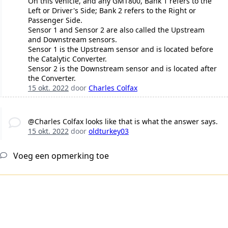
On this vehicle, and any GMT800, Bank 1 refers to the
Left or Driver's Side; Bank 2 refers to the Right or
Passenger Side.
Sensor 1 and Sensor 2 are also called the Upstream
and Downstream sensors.
Sensor 1 is the Upstream sensor and is located before
the Catalytic Converter.
Sensor 2 is the Downstream sensor and is located after
the Converter.
15 okt. 2022
door
Charles Colfax
@Charles Colfax looks like that is what the answer says.
15 okt. 2022
door
oldturkey03
Voeg een opmerking toe