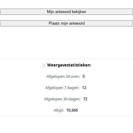
Mijn antwoord bekijken
Plaats mijn antwoord
Weergavestatistieken:
Afgelopen 24 uren:
0
Afgelopen 7 dagen:
12
Afgelopen 30 dagen:
72
Altijd:
10,666