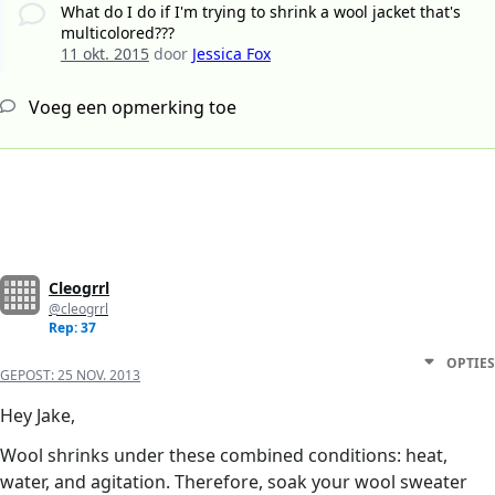
What do I do if I'm trying to shrink a wool jacket that's
multicolored???
11 okt. 2015
door
Jessica Fox
Voeg een opmerking toe
Cleogrrl
@cleogrrl
Rep: 37
OPTIES
GEPOST:
25 NOV. 2013
Hey Jake,
Wool shrinks under these combined conditions: heat,
water, and agitation. Therefore, soak your wool sweater