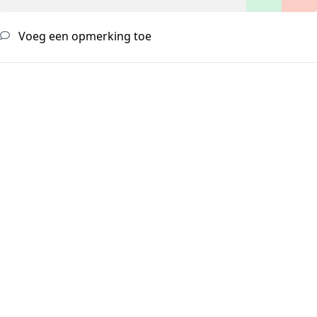
Voeg een opmerking toe