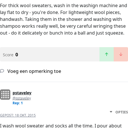
For thick wool sweaters, wash in the washign machine and
lay flat to dry - you're done. For lightweight wool pieces,
handwash. Taking them in the shower and washing with
shampoo works really well, be very careful wringing these
out - do it delicately or bunch into a ball and just squeeze.
0
Score
Voeg een opmerking toe
pstaveley
@pstaveley
Rep: 1
OPTIES
GEPOST:
18 OKT. 2015
I wash wool sweater and socks all the time. I pour about