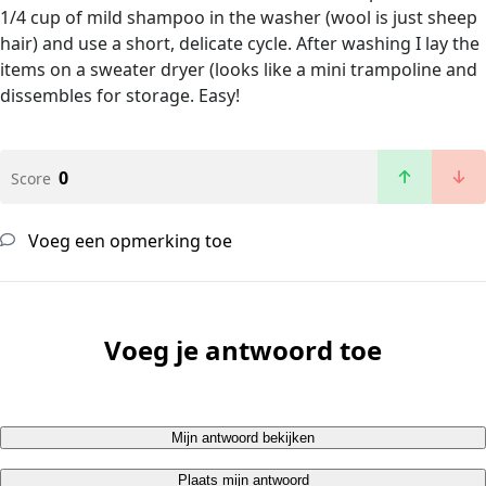
1/4 cup of mild shampoo in the washer (wool is just sheep
hair) and use a short, delicate cycle. After washing I lay the
items on a sweater dryer (looks like a mini trampoline and
dissembles for storage. Easy!
0
Score
Voeg een opmerking toe
Voeg je antwoord toe
Mijn antwoord bekijken
Plaats mijn antwoord