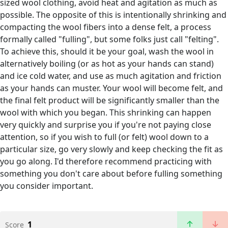
sized wool clothing, avoid heat and agitation as much as
possible. The opposite of this is intentionally shrinking and
compacting the wool fibers into a dense felt, a process
formally called "fulling", but some folks just call "felting".
To achieve this, should it be your goal, wash the wool in
alternatively boiling (or as hot as your hands can stand)
and ice cold water, and use as much agitation and friction
as your hands can muster. Your wool will become felt, and
the final felt product will be significantly smaller than the
wool with which you began. This shrinking can happen
very quickly and surprise you if you're not paying close
attention, so if you wish to full (or felt) wool down to a
particular size, go very slowly and keep checking the fit as
you go along. I'd therefore recommend practicing with
something you don't care about before fulling something
you consider important.
1
Score