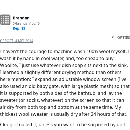
Brendan
@brendan40246
Rep: 13
OPTIES
GEPOST:
4 MEI 2014
I haven't the courage to machine wash 100% wool myself. I
wash it by hand in cool water, and, too cheap to buy
Woolite, I just use whatever dish soap sits next to the sink.
I learned a slightly different drying method than others
here mention: I expand an adjustable window screen (I've
also used an old baby gate, with large plastic mesh) so that
it is supported by both sides of the bathtub, and lay the
sweater (or socks, whatever) on the screen so that it can
air dry from both top and bottom at the same time. My
thickest wool sweater is usually dry after 24 hours of that.
Cleogrrl nailed it; unless you want to be surprised by doll