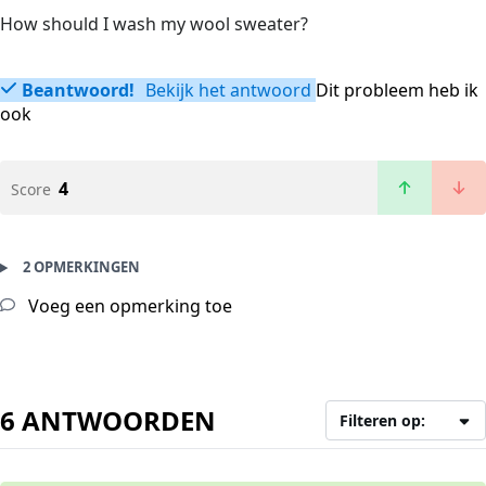
How should I wash my wool sweater?
Beantwoord!
Bekijk het antwoord
Dit probleem heb ik
ook
4
Score
2 OPMERKINGEN
Voeg een opmerking toe
6 ANTWOORDEN
Filteren op: