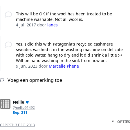
This will be OK if the wool has been treated to be
machine washable. Not all wool is.
4 jul. 2017
door
lanes
Yes, I did this with Patagonia's recycled cashmere
sweater, washed it in the washing machine on delicate
with cold water, hang to dry and it did shrink a little :-/
Will be hand washing in the sink from now on.
9 jun. 2023
door
Marcelle Phene
Voeg een opmerking toe
Nellie
@nellie91492
Rep: 211
OPTIES
GEPOST:
3 DEC. 2013