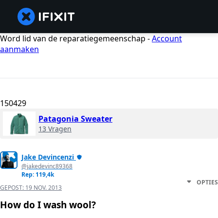
Word lid van de reparatiegemeenschap -
Account
aanmaken
150429
Patagonia Sweater
13 Vragen
Jake Devincenzi
@jakedevinc89368
Rep: 119,4k
OPTIES
GEPOST:
19 NOV. 2013
How do I wash wool?