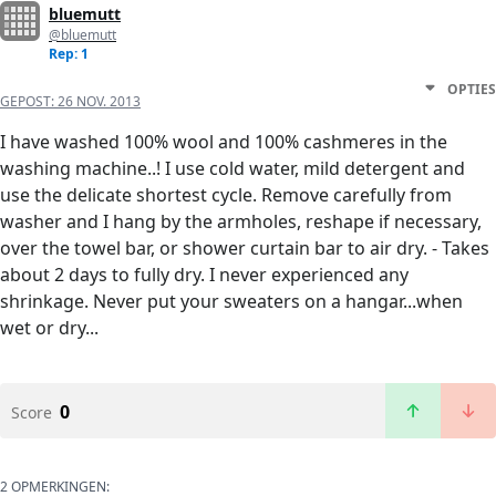
bluemutt
@bluemutt
Rep: 1
OPTIES
GEPOST:
26 NOV. 2013
I have washed 100% wool and 100% cashmeres in the
washing machine..! I use cold water, mild detergent and
use the delicate shortest cycle. Remove carefully from
washer and I hang by the armholes, reshape if necessary,
over the towel bar, or shower curtain bar to air dry. - Takes
about 2 days to fully dry. I never experienced any
shrinkage. Never put your sweaters on a hangar...when
wet or dry...
0
Score
2 OPMERKINGEN: