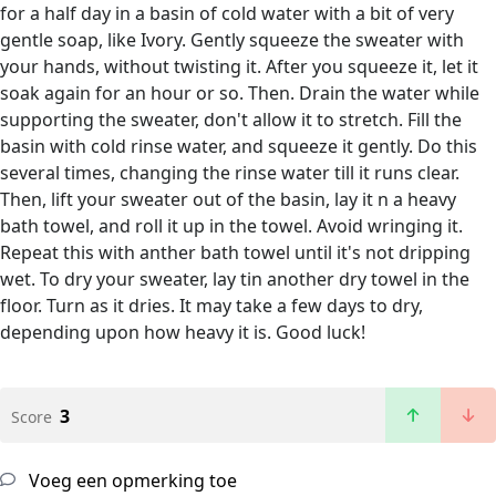
for a half day in a basin of cold water with a bit of very
gentle soap, like Ivory. Gently squeeze the sweater with
your hands, without twisting it. After you squeeze it, let it
soak again for an hour or so. Then. Drain the water while
supporting the sweater, don't allow it to stretch. Fill the
basin with cold rinse water, and squeeze it gently. Do this
several times, changing the rinse water till it runs clear.
Then, lift your sweater out of the basin, lay it n a heavy
bath towel, and roll it up in the towel. Avoid wringing it.
Repeat this with anther bath towel until it's not dripping
wet. To dry your sweater, lay tin another dry towel in the
floor. Turn as it dries. It may take a few days to dry,
depending upon how heavy it is. Good luck!
3
Score
Voeg een opmerking toe