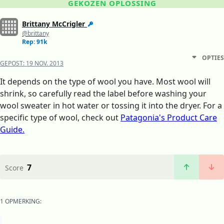
GEKOZEN OPLOSSING
Brittany McCrigler
@brittany
Rep: 91k
OPTIES
GEPOST:
19 NOV. 2013
It depends on the type of wool you have. Most wool will
shrink, so carefully read the label before washing your
wool sweater in hot water or tossing it into the dryer. For a
specific type of wool, check out
Patagonia's Product Care
Guide.
7
Score
1 OPMERKING: