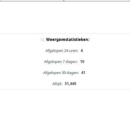
Weergavestatistieken:
Afgelopen 24 uren:
4
Afgelopen 7 dagen:
10
Afgelopen 30 dagen:
41
Altijd:
51,449