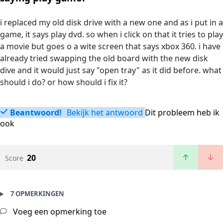
i replaced my old disk drive with a new one and as i put in a
game, it says play dvd. so when i click on that it tries to play
a movie but goes o a wite screen that says xbox 360. i have
already tried swapping the old board with the new disk
dive and it would just say "open tray" as it did before. what
should i do? or how should i fix it?
Beantwoord!
Bekijk het antwoord
Dit probleem heb ik
ook
20
Score
7 OPMERKINGEN
Voeg een opmerking toe