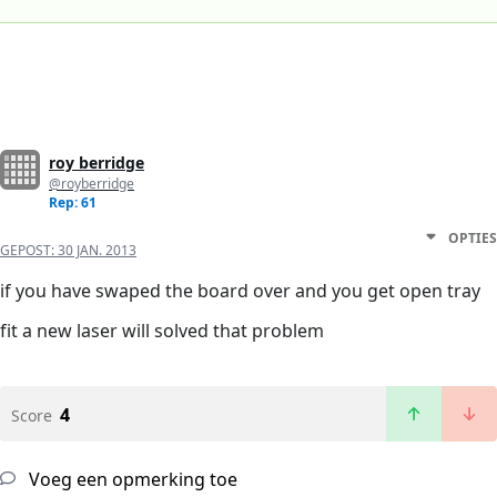
roy berridge
@royberridge
Rep: 61
OPTIES
GEPOST:
30 JAN. 2013
if you have swaped the board over and you get open tray
fit a new laser will solved that problem
4
Score
Voeg een opmerking toe