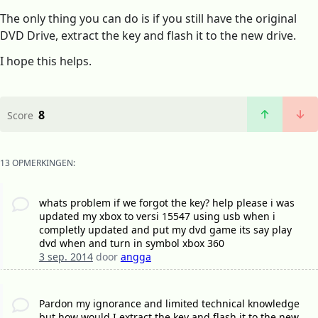
The only thing you can do is if you still have the original
DVD Drive, extract the key and flash it to the new drive.
I hope this helps.
8
Score
13 OPMERKINGEN:
whats problem if we forgot the key? help please i was
updated my xbox to versi 15547 using usb when i
completly updated and put my dvd game its say play
dvd when and turn in symbol xbox 360
3 sep. 2014
door
angga
Pardon my ignorance and limited technical knowledge
but how would I extract the key and flash it to the new