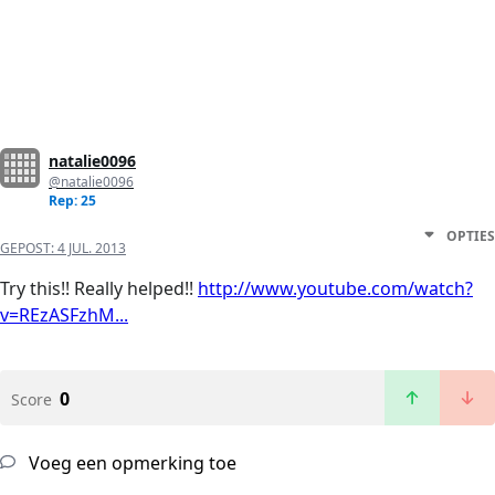
natalie0096
@natalie0096
Rep: 25
OPTIES
GEPOST:
4 JUL. 2013
Try this!! Really helped!!
http://www.youtube.com/watch?
v=REzASFzhM...
0
Score
Voeg een opmerking toe