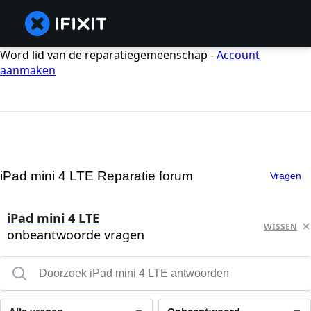
Word lid van de reparatiegemeenschap -
Account
aanmaken
iPad mini 4 LTE Reparatie forum
Vragen
iPad mini 4 LTE
WISSEN
onbeantwoorde vragen