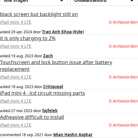
Alle vragen
Onbeantwoord
black screen but backlight still on
iPad mini 4 LTE
0 Antwoorden
Tran Anh Khoa (Kyle)
asked
29 apr. 2024
door
it is only charging to 2%
iPad mini 4 LTE
0 Antwoorden
Zach
asked
19 aug. 2023
door
Touchscreen and lock button issue after battery
replacement
iPad mini 4 LTE
0 Antwoorden
Critiqueal
asked
18 aug. 2023
door
iPad mini 4 - lcd circuit missing parts
iPad mini 4 LTE
0 Antwoorden
fajfelek
asked
27 mei 2023
door
Adheasive difficult to install
iPad mini 4 LTE
0 Antwoorden
Mian Hashir Asghar
commented
18 sep. 2021
door