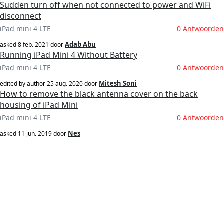
Sudden turn off when not connected to power and WiFi
disconnect
iPad mini 4 LTE
0 Antwoorden
Adab Abu
asked
8 feb. 2021
door
Running iPad Mini 4 Without Battery
iPad mini 4 LTE
0 Antwoorden
Mitesh Soni
edited by author
25 aug. 2020
door
How to remove the black antenna cover on the back
housing of iPad Mini
iPad mini 4 LTE
0 Antwoorden
Nes
asked
11 jun. 2019
door