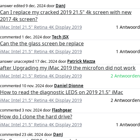
DanJ
answer edited
9 dec. 2024
door
Can I replace my cracked 2019 21.5" 4k screen with new
2017 4k screen?
iMac Intel 21.5" Retina 4K Display 2019
1 Antwoord
Tech JSX
commented
1 dec. 2024
door
Can the the glass screen be replace
iMac Intel 21.5" Retina 4K Display 2019
1 Antwoord
Patrick Mazza
answer unaccepted
17 dec. 2024
door
after Upgrading my iMac 2019 the microfon did not work
iMac Intel 21.5" Retina 4K Display 2019
2 Antwoorden
Daniel Dionne
commented
10 nov. 2024
door
How to read the diagnostic LEDS on 2019 21.5" iMac
iMac Intel 21.5" Retina 4K Display 2019
2 Antwoorden
Flashgear
commented
3 nov. 2024
door
How do I clone the hard drive?
iMac Intel 21.5" Retina 4K Display 2019
1 Antwoord
DanJ
commented
23 okt. 2024
door