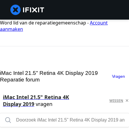
Word lid van de reparatiegemeenschap -
Account
aanmaken
iMac Intel 21.5" Retina 4K Display 2019
Vragen
Reparatie forum
iMac Intel 21.5" Retina 4K
WISSEN
Display 2019
vragen