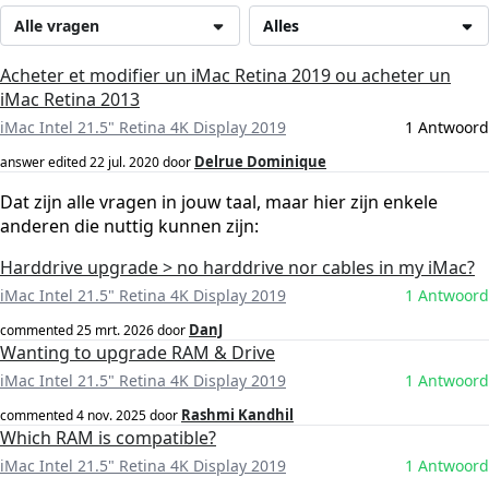
Alle vragen
Alles
Acheter et modifier un iMac Retina 2019 ou acheter un
iMac Retina 2013
iMac Intel 21.5" Retina 4K Display 2019
1 Antwoord
Delrue Dominique
answer edited
22 jul. 2020
door
Dat zijn alle vragen in jouw taal, maar hier zijn enkele
anderen die nuttig kunnen zijn:
Harddrive upgrade > no harddrive nor cables in my iMac?
iMac Intel 21.5" Retina 4K Display 2019
1 Antwoord
DanJ
commented
25 mrt. 2026
door
Wanting to upgrade RAM & Drive
iMac Intel 21.5" Retina 4K Display 2019
1 Antwoord
Rashmi Kandhil
commented
4 nov. 2025
door
Which RAM is compatible?
iMac Intel 21.5" Retina 4K Display 2019
1 Antwoord