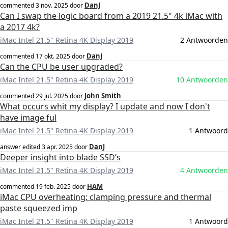
DanJ
commented
3 nov. 2025
door
Can I swap the logic board from a 2019 21.5" 4k iMac with
a 2017 4k?
iMac Intel 21.5" Retina 4K Display 2019
2 Antwoorden
DanJ
commented
17 okt. 2025
door
Can the CPU be user upgraded?
iMac Intel 21.5" Retina 4K Display 2019
10 Antwoorden
John Smith
commented
29 jul. 2025
door
What occurs whit my display? I update and now I don't
have image ful
iMac Intel 21.5" Retina 4K Display 2019
1 Antwoord
DanJ
answer edited
3 apr. 2025
door
Deeper insight into blade SSD’s
iMac Intel 21.5" Retina 4K Display 2019
4 Antwoorden
HAM
commented
19 feb. 2025
door
iMac CPU overheating: clamping pressure and thermal
paste squeezed imp
iMac Intel 21.5" Retina 4K Display 2019
1 Antwoord