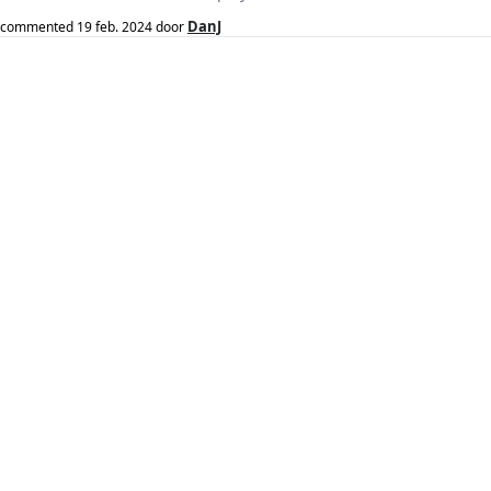
DanJ
commented
19 feb. 2024
door