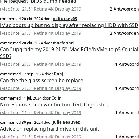
File Request: BIOS dump needed
iMac Intel 21.5" Retina 4K Display 2019
2 Antwoorden
oldturkey03
commented
20 okt. 2024
door
iMac boots up but no display after replacing HDD with SSD
iMac Intel 21.5" Retina 4K Display 2019
2 Antwoorden
macfannd
commented
20 okt. 2024
door
Can I upgrade my 2019 21.5" iMac PCIe/NVMe to p5 Crucial
SSD?
iMac Intel 21.5" Retina 4K Display 2019
1 Antwoord
DanJ
commented
17 sep. 2024
door
Can the the glass screen be replace
iMac Intel 21.5" Retina 4K Display 2019
1 Antwoord
Colir
commented
11 jul. 2024
door
No response to power button. Led diagnostic.
iMac Intel 21.5" Retina 4K Display 2019
1 Antwoord
Julie Beauvez
commented
30 jun. 2024
door
Advice on replacing hard drive on this unit
iMac Intel 21.5" Retina 4K Display 2019
1 Antwoord