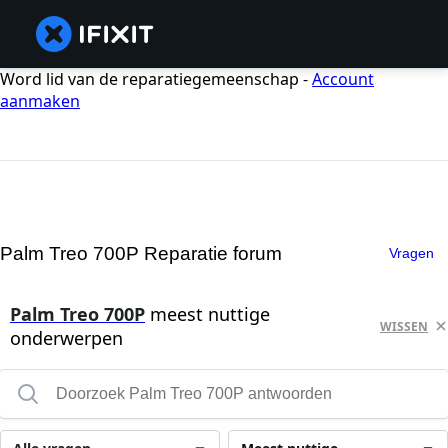
Word lid van de reparatiegemeenschap -
Account
aanmaken
Palm Treo 700P Reparatie forum
Vragen
Palm Treo 700P
meest nuttige
WISSEN
onderwerpen