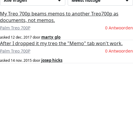
Alle vragen
Meest nuttige
My Treo 700p beams memos to another Treo700p as
documents, not memos.
Palm Treo 700P
0 Antwoorden
marty_glo
asked
12 dec. 2017
door
After I dropped it my treo the "Memo" tab won't work.
Palm Treo 700P
0 Antwoorden
josep hicks
asked
14 nov. 2015
door