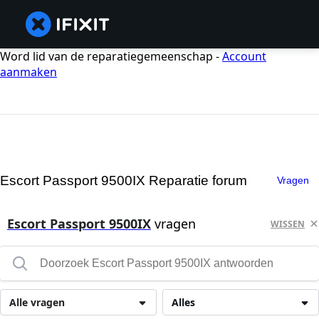
Word lid van de reparatiegemeenschap -
Account
aanmaken
Escort Passport 9500IX Reparatie forum
Vragen
Escort Passport 9500IX
vragen
WISSEN
Alle vragen
Alles