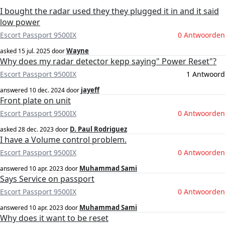
I bought the radar used they they plugged it in and it said
low power
Escort Passport 9500IX
0 Antwoorden
Wayne
asked
15 jul. 2025
door
Why does my radar detector kepp saying" Power Reset"?
Escort Passport 9500IX
1 Antwoord
jayeff
answered
10 dec. 2024
door
Front plate on unit
Escort Passport 9500IX
0 Antwoorden
D. Paul Rodriguez
asked
28 dec. 2023
door
I have a Volume control problem.
Escort Passport 9500IX
0 Antwoorden
Muhammad Sami
answered
10 apr. 2023
door
Says Service on passport
Escort Passport 9500IX
0 Antwoorden
Muhammad Sami
answered
10 apr. 2023
door
Why does it want to be reset