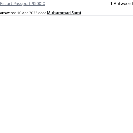
Escort Passport 9500IX
1 Antwoord
Muhammad Sami
answered
10 apr. 2023
door