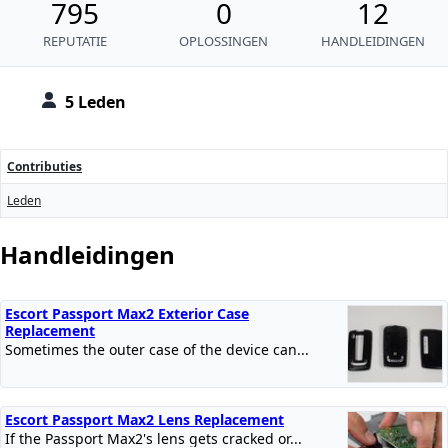
795
0
12
REPUTATIE
OPLOSSINGEN
HANDLEIDINGEN
5 Leden
Contributies
Leden
Handleidingen
Escort Passport Max2 Exterior Case
Replacement
Sometimes the outer case of the device can...
Escort Passport Max2 Lens Replacement
If the Passport Max2's lens gets cracked or...