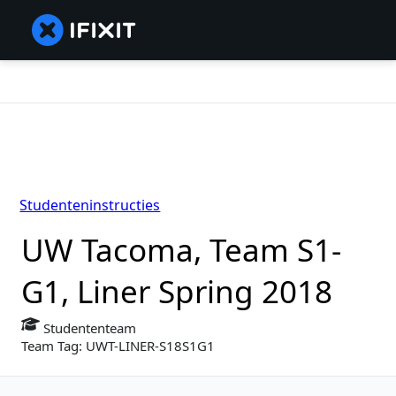
Studenteninstructies
UW Tacoma, Team S1-
G1, Liner Spring 2018
Studententeam
Team Tag: UWT-LINER-S18S1G1