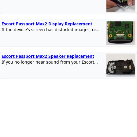
Escort Passport Max2 Display Replacement
If the device's screen has distorted images, or...
Escort Passport Max2 Speaker Replacement
If you no longer hear sound from your Escort...