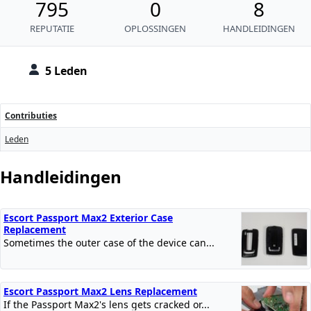
795
0
8
REPUTATIE
OPLOSSINGEN
HANDLEIDINGEN
5 Leden
Contributies
Leden
Handleidingen
Escort Passport Max2 Exterior Case
Replacement
Sometimes the outer case of the device can...
Escort Passport Max2 Lens Replacement
If the Passport Max2's lens gets cracked or...