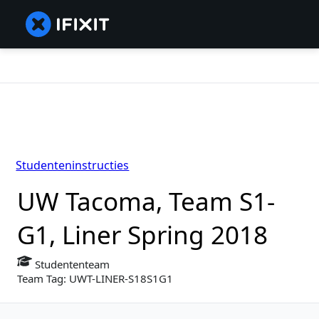
Studenteninstructies
UW Tacoma, Team S1-
G1, Liner Spring 2018
Studententeam
Team Tag: UWT-LINER-S18S1G1