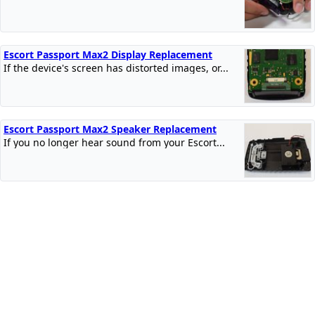
Escort Passport Max2 Display Replacement
If the device's screen has distorted images, or...
Escort Passport Max2 Speaker Replacement
If you no longer hear sound from your Escort...