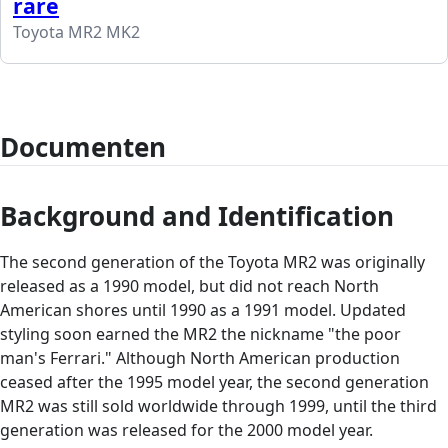
rare
Toyota MR2 MK2
Documenten
Background and Identification
The second generation of the Toyota MR2 was originally
released as a 1990 model, but did not reach North
American shores until 1990 as a 1991 model. Updated
styling soon earned the MR2 the nickname "the poor
man's Ferrari." Although North American production
ceased after the 1995 model year, the second generation
MR2 was still sold worldwide through 1999, until the third
generation was released for the 2000 model year.