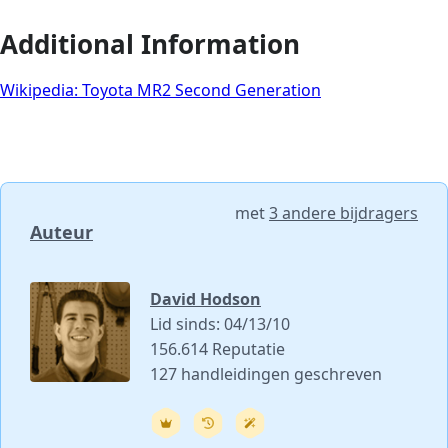
Additional Information
Wikipedia: Toyota MR2 Second Generation
met
3 andere bijdragers
Auteur
David Hodson
Lid sinds: 04/13/10
156.614 Reputatie
127 handleidingen geschreven