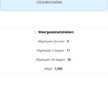
+50 andere badges
Weergavestatistieken:
Afgelopen 24 uren:
0
Afgelopen 7 dagen:
11
Afgelopen 30 dagen:
56
Altijd:
7,698