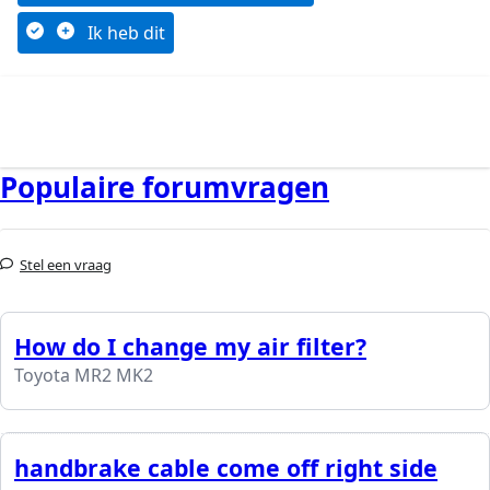
Ik heb dit
Populaire forumvragen
Stel een vraag
How do I change my air filter?
Toyota MR2 MK2
handbrake cable come off right side