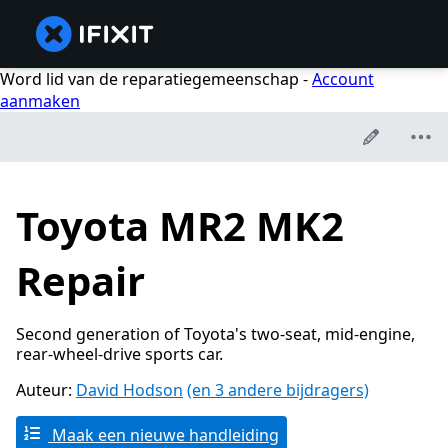
Word lid van de reparatiegemeenschap -
Account
aanmaken
Toyota MR2 MK2
Repair
Second generation of Toyota's two-seat, mid-engine,
rear-wheel-drive sports car.
Auteur:
David Hodson
(en 3 andere bijdragers)
Maak een nieuwe handleiding