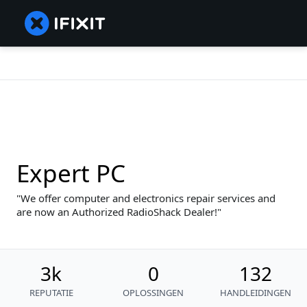
Expert PC
We offer computer and electronics repair services and
are now an Authorized RadioShack Dealer!
3k
0
132
REPUTATIE
OPLOSSINGEN
HANDLEIDINGEN