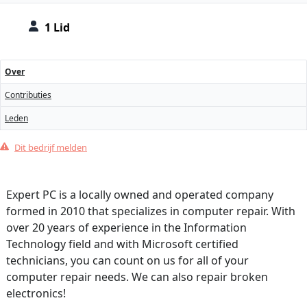
1 Lid
Over
Contributies
Leden
Dit bedrijf melden
Expert PC is a locally owned and operated company
formed in 2010 that specializes in computer repair. With
over 20 years of experience in the Information
Technology field and with Microsoft certified
technicians, you can count on us for all of your
computer repair needs. We can also repair broken
electronics!