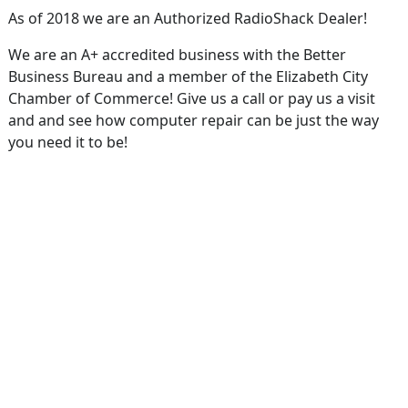
As of 2018 we are an Authorized RadioShack Dealer!
We are an A+ accredited business with the Better
Business Bureau and a member of the Elizabeth City
Chamber of Commerce! Give us a call or pay us a visit
and and see how computer repair can be just the way
you need it to be!