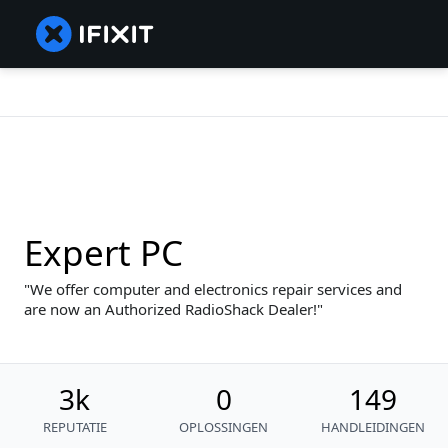
Expert PC
We offer computer and electronics repair services and
are now an Authorized RadioShack Dealer!
3k
0
149
REPUTATIE
OPLOSSINGEN
HANDLEIDINGEN