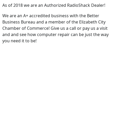
As of 2018 we are an Authorized RadioShack Dealer!
We are an A+ accredited business with the Better
Business Bureau and a member of the Elizabeth City
Chamber of Commerce! Give us a call or pay us a visit
and and see how computer repair can be just the way
you need it to be!