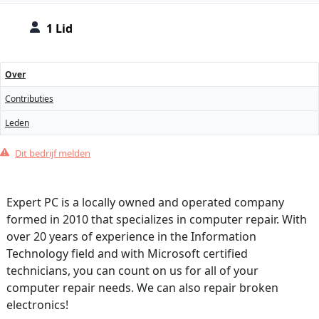
1 Lid
Over
Contributies
Leden
Dit bedrijf melden
Expert PC is a locally owned and operated company
formed in 2010 that specializes in computer repair. With
over 20 years of experience in the Information
Technology field and with Microsoft certified
technicians, you can count on us for all of your
computer repair needs. We can also repair broken
electronics!