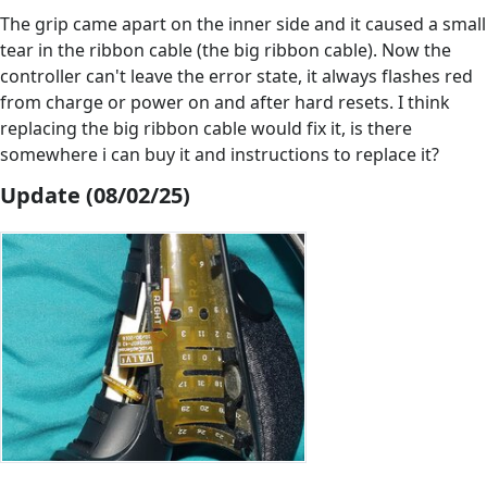
The grip came apart on the inner side and it caused a small
tear in the ribbon cable (the big ribbon cable). Now the
controller can't leave the error state, it always flashes red
from charge or power on and after hard resets. I think
replacing the big ribbon cable would fix it, is there
somewhere i can buy it and instructions to replace it?
Update (08/02/25)