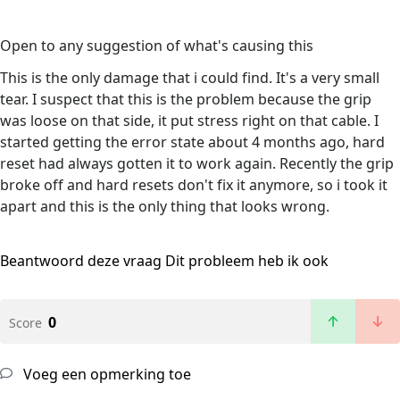
Open to any suggestion of what's causing this
This is the only damage that i could find. It's a very small
tear. I suspect that this is the problem because the grip
was loose on that side, it put stress right on that cable. I
started getting the error state about 4 months ago, hard
reset had always gotten it to work again. Recently the grip
broke off and hard resets don't fix it anymore, so i took it
apart and this is the only thing that looks wrong.
Beantwoord deze vraag
Dit probleem heb ik ook
0
Score
Voeg een opmerking toe