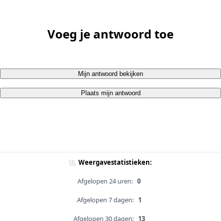
Voeg je antwoord toe
Mijn antwoord bekijken
Plaats mijn antwoord
Weergavestatistieken:
Afgelopen 24 uren:
0
Afgelopen 7 dagen:
1
Afgelopen 30 dagen:
13