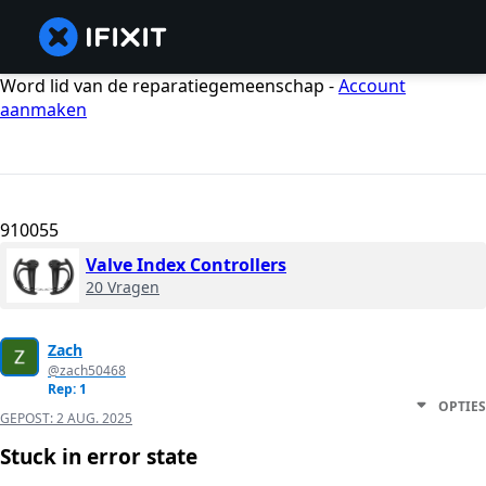
Word lid van de reparatiegemeenschap -
Account
aanmaken
910055
Valve Index Controllers
20 Vragen
Zach
@zach50468
Rep: 1
OPTIES
GEPOST:
2 AUG. 2025
Stuck in error state