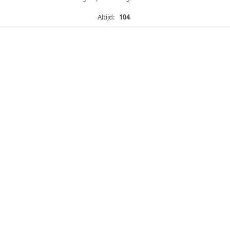
Altijd:
104