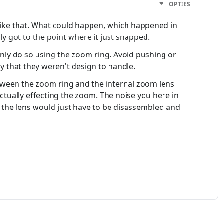
OPTIES
ck like that. What could happen, which happened in
y got to the point where it just snapped.
only do so using the zoom ring. Avoid pushing or
y that they weren't design to handle.
between the zoom ring and the internal zoom lens
ctually effecting the zoom. The noise you here in
it, the lens would just have to be disassembled and