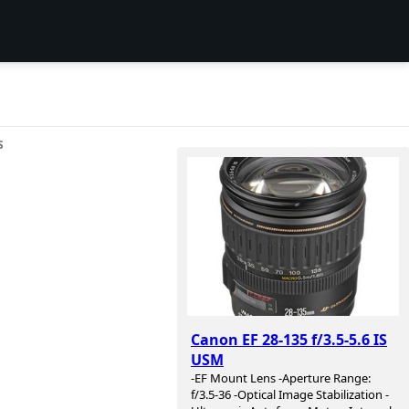
S
Canon EF 28-135 f/3.5-5.6 IS
USM
-EF Mount Lens -Aperture Range:
f/3.5-36 -Optical Image Stabilization -