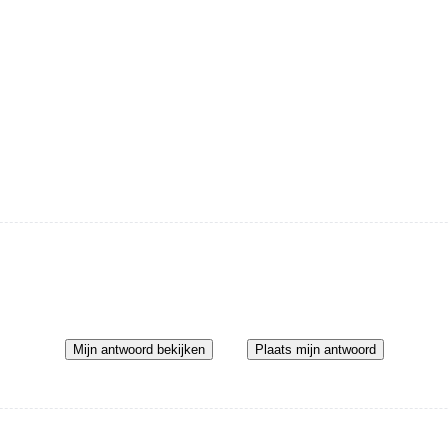
Mijn antwoord bekijken
Plaats mijn antwoord