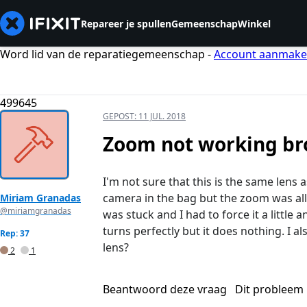
Repareer je spullen
Gemeenschap
Winkel
Word lid van de reparatiegemeenschap -
Account aanmak
499645
GEPOST:
11 JUL. 2018
Zoom not working br
I'm not sure that this is the same lens 
camera in the bag but the zoom was all ou
Miriam Granadas
@miriamgranadas
was stuck and I had to force it a little 
turns perfectly but it does nothing. I al
Rep: 37
lens?
2
1
Beantwoord deze vraag
Dit probleem 