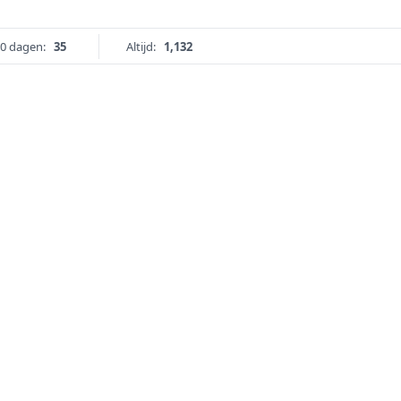
0 dagen:
35
Altijd:
1,132