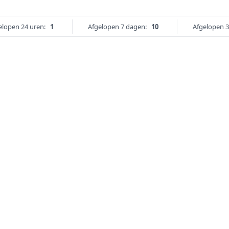
elopen 24 uren:
1
Afgelopen 7 dagen:
10
Afgelopen 3