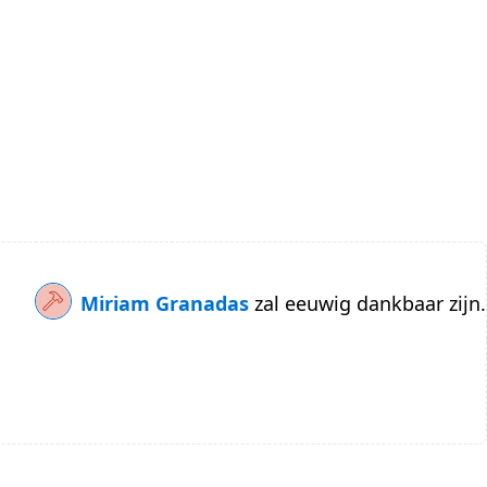
Miriam Granadas
zal eeuwig dankbaar zijn.