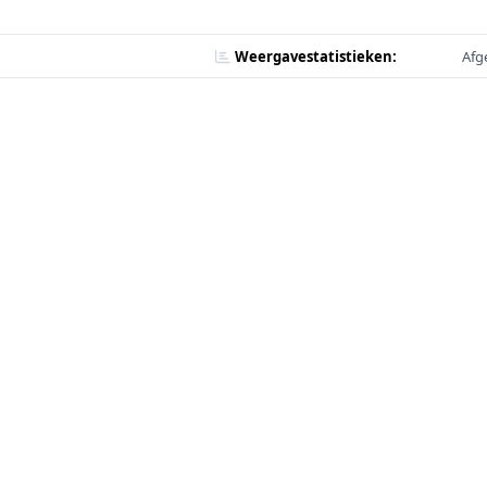
Weergavestatistieken:
Afg