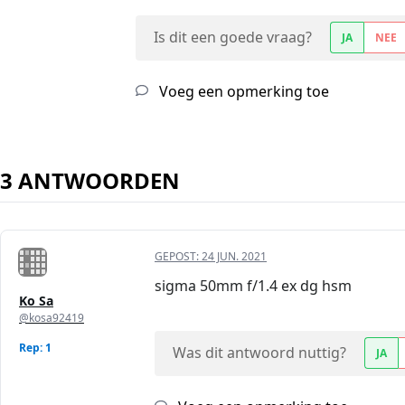
Is dit een goede vraag?
JA
NEE
Voeg een opmerking toe
3 ANTWOORDEN
GEPOST:
24 JUN. 2021
sigma 50mm f/1.4 ex dg hsm
Ko Sa
@kosa92419
Rep: 1
Was dit antwoord nuttig?
JA