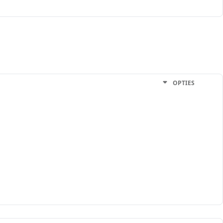
OPTIES