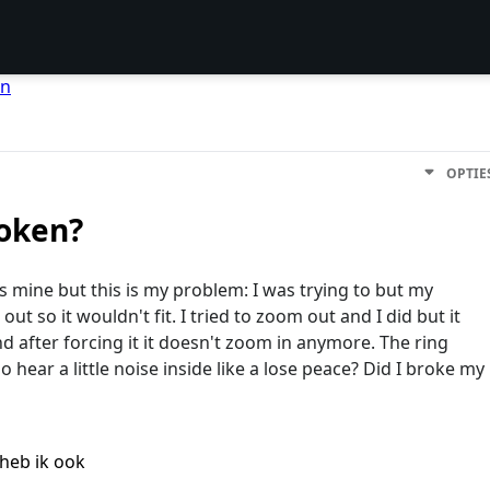
en
OPTIE
oken?
as mine but this is my problem: I was trying to but my
t so it wouldn't fit. I tried to zoom out and I did but it
and after forcing it it doesn't zoom in anymore. The ring
so hear a little noise inside like a lose peace? Did I broke my
heb ik ook