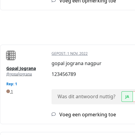
Voeg een opmerking toe
GEPOST:
1 NOV. 2022
gopal jograna nagpur
Gopal Jograna
123456789
@gopaljograna
Rep: 1
1
Was dit antwoord nuttig?
JA
Voeg een opmerking toe