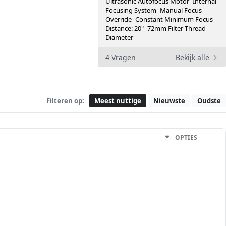
Ultrasonic Autofocus Motor -Internal
Focusing System -Manual Focus
Override -Constant Minimum Focus
Distance: 20" -72mm Filter Thread
Diameter
4 Vragen
Bekijk alle
Filteren op:
Meest nuttige
Nieuwste
Oudste
OPTIES