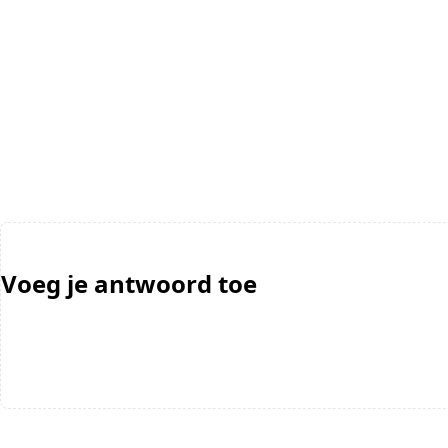
Voeg je antwoord toe