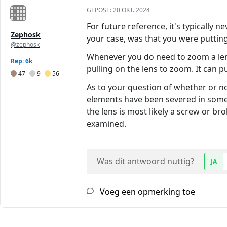
GEPOST:
20 OKT. 2024
For future reference, it's typically 
Zephosk
your case, was that you were putting
@zephosk
Whenever you do need to zoom a lens 
Rep: 6k
pulling on the lens to zoom. It can 
47
9
56
As to your question of whether or no
elements have been severed in some w
the lens is most likely a screw or br
examined.
Was dit antwoord nuttig?
JA
Voeg een opmerking toe