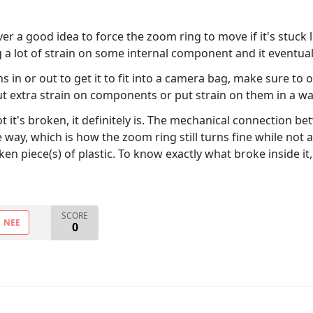
never a good idea to force the zoom ring to move if it's stu
 a lot of strain on some internal component and it eventuall
in or out to get it to fit into a camera bag, make sure to 
put extra strain on components or put strain on them in a wa
t it's broken, it definitely is. The mechanical connection 
ay, which is how the zoom ring still turns fine while not a
oken piece(s) of plastic. To know exactly what broke inside 
SCORE
NEE
0