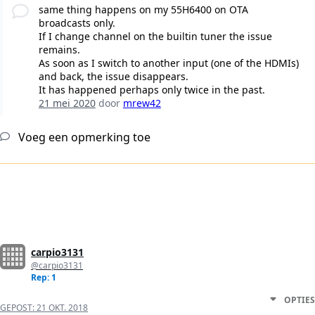
same thing happens on my 55H6400 on OTA
broadcasts only.
If I change channel on the builtin tuner the issue
remains.
As soon as I switch to another input (one of the HDMIs)
and back, the issue disappears.
It has happened perhaps only twice in the past.
21 mei 2020
door
mrew42
Voeg een opmerking toe
carpio3131
@carpio3131
Rep: 1
OPTIES
GEPOST:
21 OKT. 2018