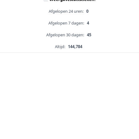
Afgelopen 24 uren:
0
Afgelopen 7 dagen:
4
Afgelopen 30 dagen:
45
Altijd:
144,784