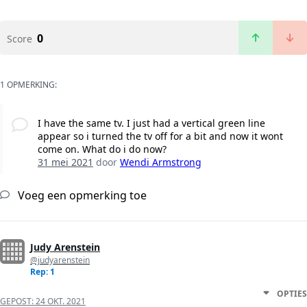
0
Score
1 OPMERKING:
I have the same tv. I just had a vertical green line
appear so i turned the tv off for a bit and now it wont
come on. What do i do now?
31 mei 2021
door
Wendi Armstrong
Voeg een opmerking toe
Judy Arenstein
@judyarenstein
Rep: 1
OPTIES
GEPOST:
24 OKT. 2021