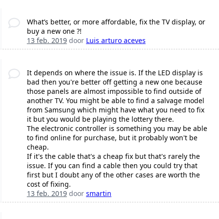
What’s better, or more affordable, fix the TV display, or
buy a new one ?!
13 feb. 2019
door
Luis arturo aceves
It depends on where the issue is. If the LED display is
bad then you're better off getting a new one because
those panels are almost impossible to find outside of
another TV. You might be able to find a salvage model
from Samsung which might have what you need to fix
it but you would be playing the lottery there.
The electronic controller is something you may be able
to find online for purchase, but it probably won't be
cheap.
If it's the cable that's a cheap fix but that's rarely the
issue. If you can find a cable then you could try that
first but I doubt any of the other cases are worth the
cost of fixing.
13 feb. 2019
door
smartin