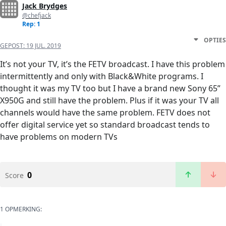
Jack Brydges
@chefjack
Rep: 1
OPTIES
GEPOST:
19 JUL. 2019
It’s not your TV, it’s the FETV broadcast. I have this problem
intermittently and only with Black&White programs. I
thought it was my TV too but I have a brand new Sony 65”
X950G and still have the problem. Plus if it was your TV all
channels would have the same problem. FETV does not
offer digital service yet so standard broadcast tends to
have problems on modern TVs
0
Score
1 OPMERKING: