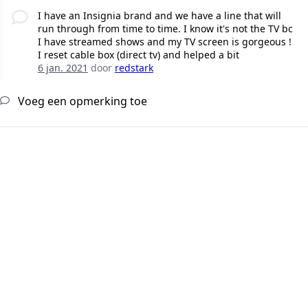
I have an Insignia brand and we have a line that will
run through from time to time. I know it's not the TV bc
I have streamed shows and my TV screen is gorgeous !
I reset cable box (direct tv) and helped a bit
6 jan. 2021
door
redstark
Voeg een opmerking toe