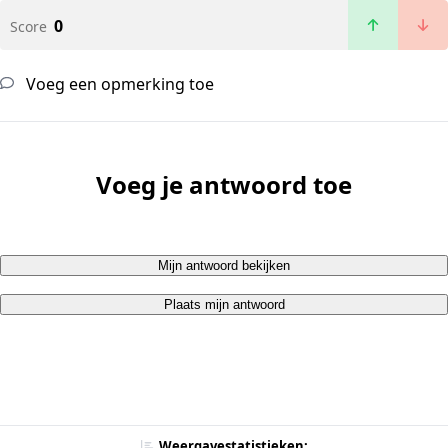
0
Score
Voeg een opmerking toe
Voeg je antwoord toe
Mijn antwoord bekijken
Plaats mijn antwoord
Weergavestatistieken: