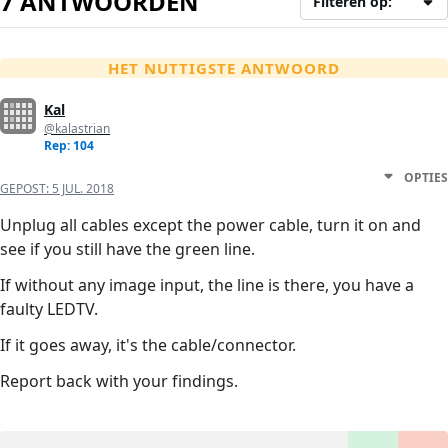
7 ANTWOORDEN
Filteren op:
HET NUTTIGSTE ANTWOORD
Kal
@kalastrian
Rep: 104
OPTIES
GEPOST:
5 JUL. 2018
Unplug all cables except the power cable, turn it on and
see if you still have the green line.
If without any image input, the line is there, you have a
faulty LEDTV.
If it goes away, it's the cable/connector.
Report back with your findings.