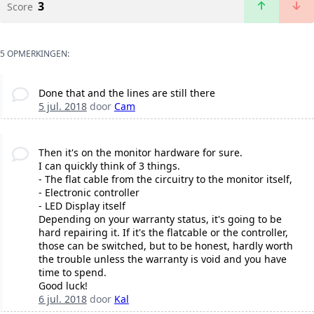
3
Score
5 OPMERKINGEN:
Done that and the lines are still there
5 jul. 2018
door
Cam
Then it's on the monitor hardware for sure.
I can quickly think of 3 things.
- The flat cable from the circuitry to the monitor itself,
- Electronic controller
- LED Display itself
Depending on your warranty status, it's going to be
hard repairing it. If it's the flatcable or the controller,
those can be switched, but to be honest, hardly worth
the trouble unless the warranty is void and you have
time to spend.
Good luck!
6 jul. 2018
door
Kal