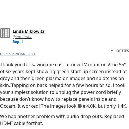
Linda Miklowitz
@lmiklowitz
Rep: 1
OPTIES
GEPOST:
28 JAN. 2021
Thank you for saving me cost of new TV monitor. Vizio 55”
of six years kept showing green start-up screen instead of
gray and then green plasma on images and splotches on
skin. Tapping on back helped for a few hours or so. I took
your simplest solution to unplug the power cord briefly
because don’t know how to replace panels inside and
Occam. It worked! The images look like 4.0K, but only 1.4K.
We had another problem with audio drop outs. Replaced
HDMI cable forthat.