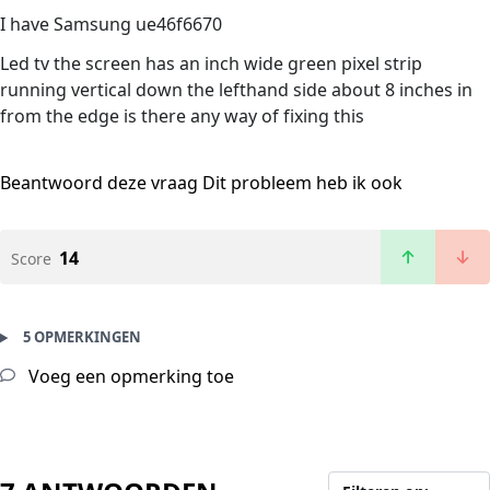
I have Samsung ue46f6670
Led tv the screen has an inch wide green pixel strip
running vertical down the lefthand side about 8 inches in
from the edge is there any way of fixing this
Beantwoord deze vraag
Dit probleem heb ik ook
14
Score
5 OPMERKINGEN
Voeg een opmerking toe