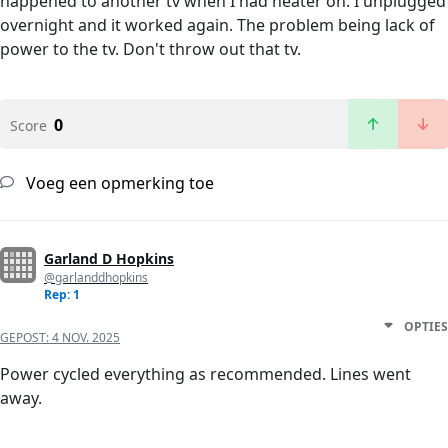
happened to another tv when I had heater on. I unplugged
overnight and it worked again. The problem being lack of
power to the tv. Don't throw out that tv.
0
Score
Voeg een opmerking toe
Garland D Hopkins
@garlanddhopkins
Rep: 1
OPTIES
GEPOST:
4 NOV. 2025
Power cycled everything as recommended. Lines went
away.