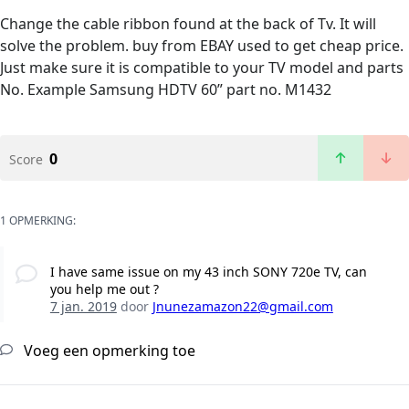
Change the cable ribbon found at the back of Tv. It will
solve the problem. buy from EBAY used to get cheap price.
Just make sure it is compatible to your TV model and parts
No. Example Samsung HDTV 60” part no. M1432
0
Score
1 OPMERKING:
I have same issue on my 43 inch SONY 720e TV, can
you help me out ?
7 jan. 2019
door
Jnunezamazon22@gmail.com
Voeg een opmerking toe