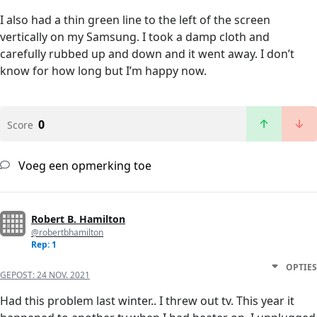
I also had a thin green line to the left of the screen
vertically on my Samsung. I took a damp cloth and
carefully rubbed up and down and it went away. I don’t
know for how long but I’m happy now.
0
Score
Voeg een opmerking toe
Robert B. Hamilton
@robertbhamilton
Rep: 1
OPTIES
GEPOST:
24 NOV. 2021
Had this problem last winter.. I threw out tv. This year it