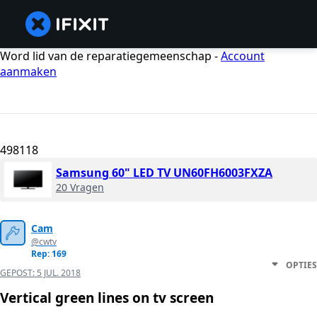
Word lid van de reparatiegemeenschap -
Account
aanmaken
498118
Samsung 60" LED TV UN60FH6003FXZA
20 Vragen
Cam
@cwtv
Rep: 169
OPTIES
GEPOST:
5 JUL. 2018
Vertical green lines on tv screen