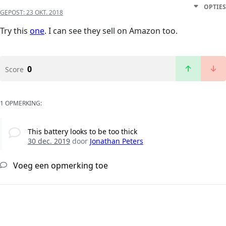
OPTIES
GEPOST:
23 OKT. 2018
Try this
one
. I can see they sell on Amazon too.
0
Score
1 OPMERKING:
This battery looks to be too thick
30 dec. 2019
door
Jonathan Peters
Voeg een opmerking toe