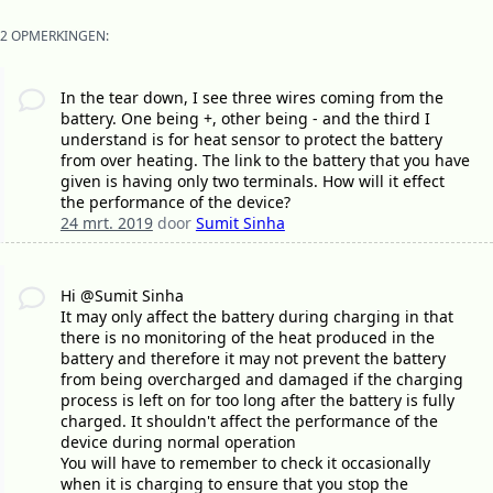
2 OPMERKINGEN:
In the tear down, I see three wires coming from the
battery. One being +, other being - and the third I
understand is for heat sensor to protect the battery
from over heating. The link to the battery that you have
given is having only two terminals. How will it effect
the performance of the device?
24 mrt. 2019
door
Sumit Sinha
Hi @Sumit Sinha
It may only affect the battery during charging in that
there is no monitoring of the heat produced in the
battery and therefore it may not prevent the battery
from being overcharged and damaged if the charging
process is left on for too long after the battery is fully
charged. It shouldn't affect the performance of the
device during normal operation
You will have to remember to check it occasionally
when it is charging to ensure that you stop the