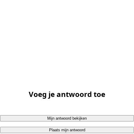
Voeg je antwoord toe
Mijn antwoord bekijken
Plaats mijn antwoord