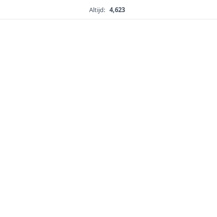
Altijd:
4,623