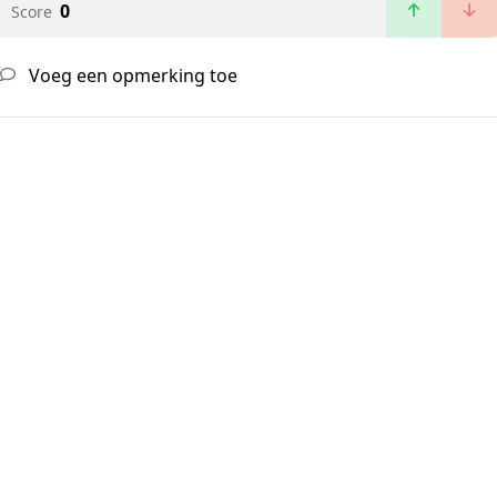
0
Score
Voeg een opmerking toe