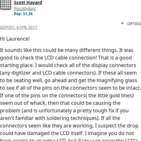
Scott Havard
@scottydont
Rep: 51,3k
OPTIES
GEPOST:
4 APR. 2017
Hi Laurence!
It sounds like this could be many different things. It was
good to check the LCD cable connection! That is a good
starting place. I would check all of the display connectors
(any digitizer and LCD cable connectors). If these all seem
to be seating well, go ahead and get the magnifying glass
to see if all of the pins on the connectors seem to be intact.
If one of the pins on the connectors( the little gold lines)
seem out of whack, then that could be causing the
problem (and is unfortunately a pretty tough fix if you
aren't familiar with soldering techniques). If all the
connectors seem like they are working, I suspect the drop
could have damaged the LCD itself. I imagine you do not
have access to an extra LCD, but if you can swap the LCD's