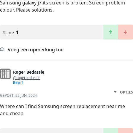
Samsung galaxy j7.its screen is broken. Screen problem
colour. Please solutions.
1
Score
Voeg een opmerking toe
Roger Bedassie
@rogerbedassie
Rep: 1
OPTIES
GEPOST:
22 JUN. 2024
Where can I find Samsung screen replacement near me
and cheap