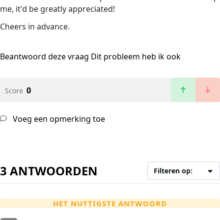
me, it'd be greatly appreciated!
Cheers in advance.
Beantwoord deze vraag
Dit probleem heb ik ook
0
Score
Voeg een opmerking toe
3 ANTWOORDEN
Filteren op:
HET NUTTIGSTE ANTWOORD