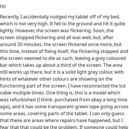
Hi!
Recently, I accidentally nudged my tablet off of my bed,
which is not very high. It fell to the ground and hit it quite
lightly. However, the screen was flickering. Soon, the
screen stopped flickering and all was well, but, after
around 20 minutes, the screen flickered once more, but
this time, instead of fixing itself, the flickering stopped and
the screen seemed to die as such, leaving a grey coloured
bar which takes up about a third of the screen. The area
still works up there, but it is a solid light grey colour, with
hints of whatever other colours are showing on the
functioning part of the screen. I have reconnected the lcd
cable multiple times. One thing is, this is a model which
was refurbished (I think- purchased from ebay a long time
ago), and it has some transparent green tape going across
some areas, covering parts of the tablet. I can only guess
that these are areas where repairs have happened, but I
fear that that could be the problem. If someone could help