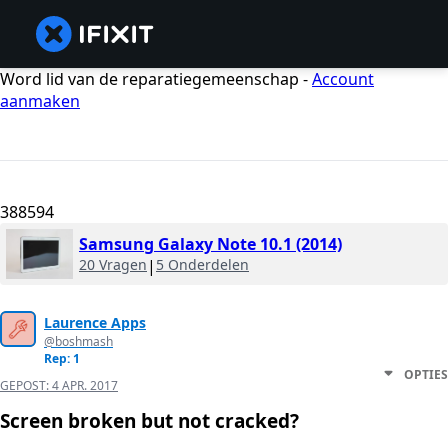
Word lid van de reparatiegemeenschap -
Account
aanmaken
388594
Samsung Galaxy Note 10.1 (2014)
20 Vragen
|
5 Onderdelen
Laurence Apps
@boshmash
Rep: 1
OPTIES
GEPOST:
4 APR. 2017
Screen broken but not cracked?