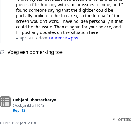
pieces of technology with similar issues to mine, and I
found someone saying that the digitizer could be
partially broken in the top area, so the top half of the
screen wouldn't work. I have no idea personally if that
could be the issue. Thanks again for your advice, and
I'll post any updates on the situation here.
4 apr. 2017
door
Laurence Apps
Voeg een opmerking toe
Debjani Bhattacharya
@debjanibha11043
Rep: 13
OPTIES
GEPOST:
28 JAN. 2018