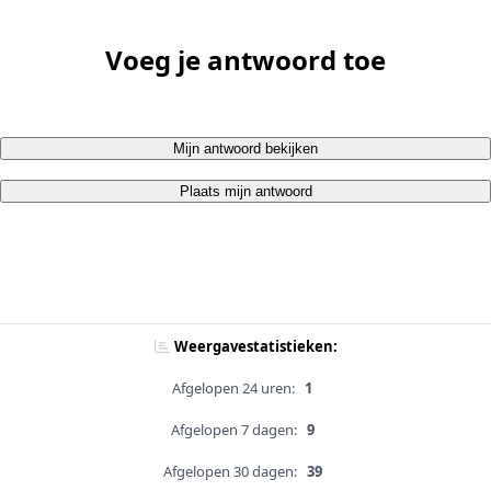
Voeg je antwoord toe
Mijn antwoord bekijken
Plaats mijn antwoord
Weergavestatistieken:
Afgelopen 24 uren:
1
Afgelopen 7 dagen:
9
Afgelopen 30 dagen:
39