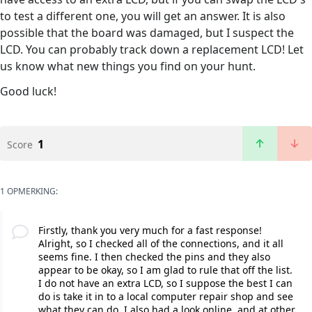
to test a different one, you will get an answer. It is also
possible that the board was damaged, but I suspect the
LCD. You can probably track down a replacement LCD! Let
us know what new things you find on your hunt.
Good luck!
1
Score
1 OPMERKING:
Firstly, thank you very much for a fast response!
Alright, so I checked all of the connections, and it all
seems fine. I then checked the pins and they also
appear to be okay, so I am glad to rule that off the list.
I do not have an extra LCD, so I suppose the best I can
do is take it in to a local computer repair shop and see
what they can do. I also had a look online, and at other