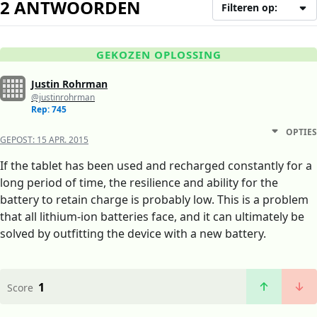
2 ANTWOORDEN
Filteren op:
GEKOZEN OPLOSSING
Justin Rohrman
@justinrohrman
Rep: 745
OPTIES
GEPOST:
15 APR. 2015
If the tablet has been used and recharged constantly for a
long period of time, the resilience and ability for the
battery to retain charge is probably low. This is a problem
that all lithium-ion batteries face, and it can ultimately be
solved by outfitting the device with a new battery.
1
Score