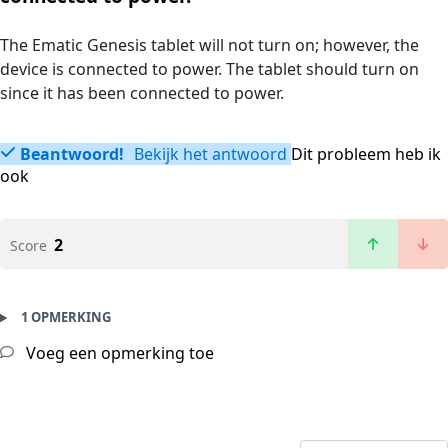
The Ematic Genesis tablet will not turn on; however, the
device is connected to power. The tablet should turn on
since it has been connected to power.
Beantwoord!
Bekijk het antwoord
Dit probleem heb ik
ook
2
Score
1 OPMERKING
Voeg een opmerking toe