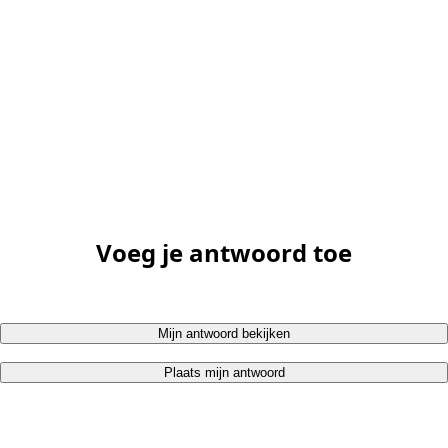
Voeg je antwoord toe
Mijn antwoord bekijken
Plaats mijn antwoord