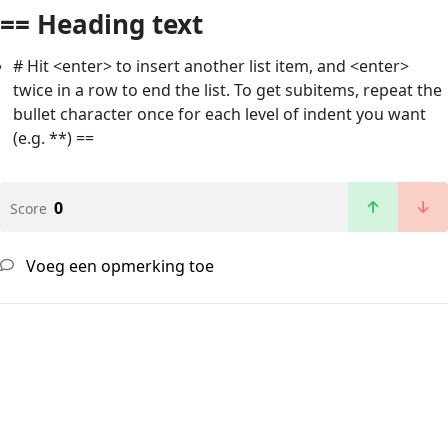
== Heading text
# Hit <enter> to insert another list item, and <enter>
twice in a row to end the list. To get subitems, repeat the
bullet character once for each level of indent you want
(e.g. **) ==
0
Score
Voeg een opmerking toe