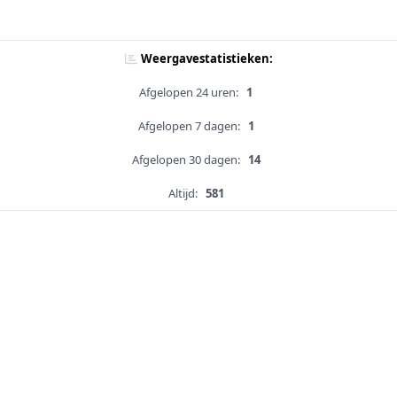
Weergavestatistieken:
Afgelopen 24 uren:
1
Afgelopen 7 dagen:
1
Afgelopen 30 dagen:
14
Altijd:
581