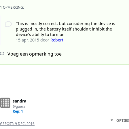
1 OPMERKING:
This is mostly correct, but considering the device is
plugged in, the battery itself shouldn't inhibit the
device's ability to turn on
15 apr. 2015
door
Robert
Voeg een opmerking toe
sandra
@guera
Rep: 1
OPTIES
GEPOST:
9 DEC. 2016