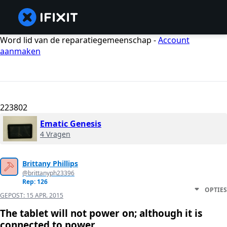
Word lid van de reparatiegemeenschap -
Account
aanmaken
223802
Ematic Genesis
4 Vragen
Brittany Phillips
@brittanyph23396
Rep: 126
OPTIES
GEPOST:
15 APR. 2015
The tablet will not power on; although it is
connected to power.