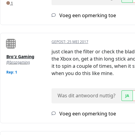
1
Voeg een opmerking toe
GEPOST:
25 MEI 2017
just clean the filter or check the bl
Bro'z Gaming
the Xbox on, get a thin long stick an
@brozgaming
it to spin a couple of times, when it 
Rep: 1
when you do this like mine.
Was dit antwoord nuttig?
JA
Voeg een opmerking toe