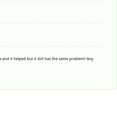
 and it helped but it still has the same problem? Any