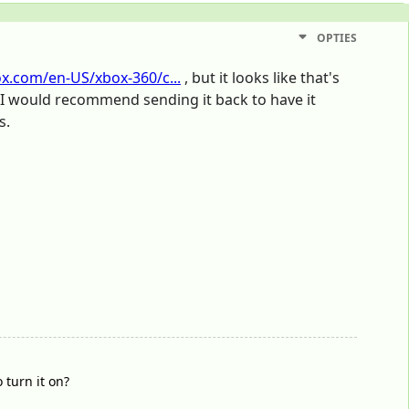
OPTIES
ox.com/en-US/xbox-360/c...
, but it looks like that's
o, I would recommend sending it back to have it
s.
 turn it on?