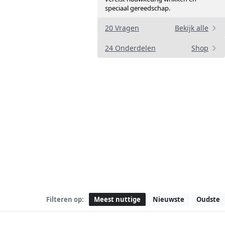
speciaal gereedschap.
a
20 Vragen
Bekijk alle
24 Onderdelen
Shop
Filteren op:
Meest nuttige
Nieuwste
Oudste