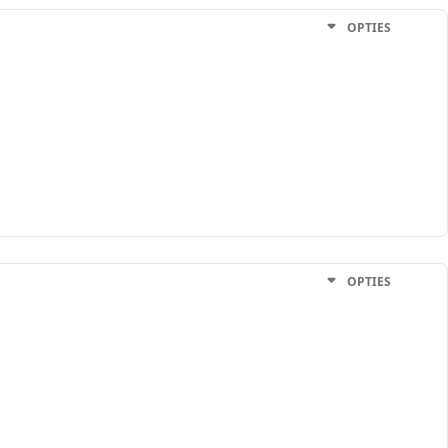
OPTIES
OPTIES