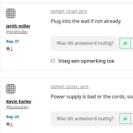
GEPOST:
19 SEP. 2015
Plug into the wall if not already.
jerith miller
@jerithmiller
Rep: 37
Was dit antwoord nuttig?
JA
1
Voeg een opmerking toe
GEPOST:
22 DEC. 2015
Power supply is bad or the cords, so
Kevin Earley
@kevinearley
Rep: 25
Was dit antwoord nuttig?
JA
1