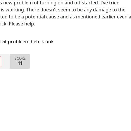
his new problem of turning on and off started. I've tried
 is working. There doesn't seem to be any damage to the
ed to be a potential cause and as mentioned earlier even 
ck. Please help.
Dit probleem heb ik ook
SCORE
11