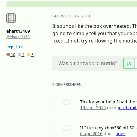
GEPOST:
13 JAN. 2013
It sounds like the box overheated. 
ehart13169
going to simply tell you that your xb
@ehart13169
fixed. If not, try re-flowing the mo
Rep: 3,1k
10
4
3
Was dit antwoord nuttig?
JA
5 OPMERKINGEN:
Thx for your help I had th
19 sep. 2015
door
jerith mil
If I turn my xbox360 off 30 
6 apr. 2016
door
Janes