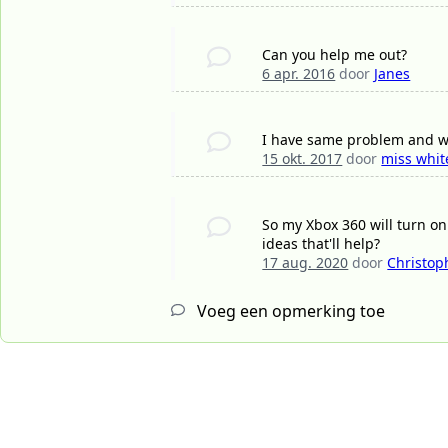
Can you help me out?
6 apr. 2016
door
Janes
I have same problem and we
15 okt. 2017
door
miss whit
So my Xbox 360 will turn on
ideas that'll help?
17 aug. 2020
door
Christop
Voeg een opmerking toe