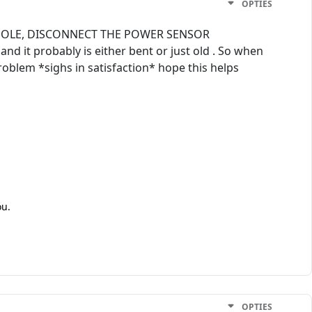
OPTIES
NSOLE, DISCONNECT THE POWER SENSOR
d it probably is either bent or just old . So when
problem *sighs in satisfaction* hope this helps
ou.
OPTIES