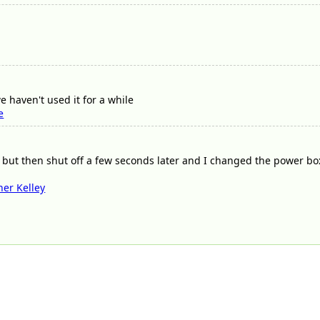
 haven't used it for a while
e
 but then shut off a few seconds later and I changed the power box
her Kelley