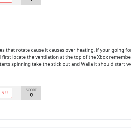
ades that rotate cause it causes over heating. if your going 
d first locate the ventilation at the top of the Xbox rememb
starts spinning take the stick out and Walla it should start 
SCORE
NEE
0