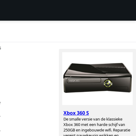
S
e
Xbox 360 S
y
De smalle versie van de klassieke
Xbox 360 met een harde schijf van
250GB en ingebouwde wifi. Reparatie
y
vereist nauwkeurig wrikken en