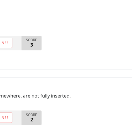
SCORE
NEE
3
mewhere, are not fully inserted.
SCORE
NEE
2