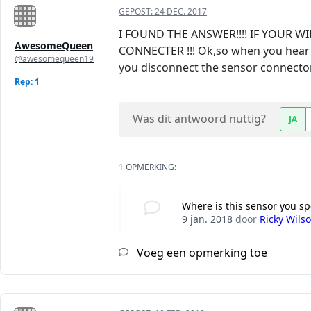
GEPOST:
24 DEC. 2017
I FOUND THE ANSWER!!!! IF YOUR
AwesomeQueen
CONNECTER !!! Ok,so when you hear th
@awesomequeen19
you disconnect the sensor connector (
Rep: 1
Was dit antwoord nuttig?
JA
1 OPMERKING:
Where is this sensor you sp
9 jan. 2018
door
Ricky Wils
Voeg een opmerking toe