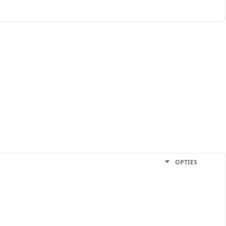
OPTIES