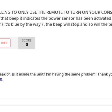
 WILLING TO ONLY USE THE REMOTE TO TURN ON YOUR CO
at beep it indicates the power sensor has been activated an
 it's blue by the way ) , the beep will stop and so will the 
SCORE
NEE
0
eak of. Is it inside the unit? I'm having the same problem. Thank y
on