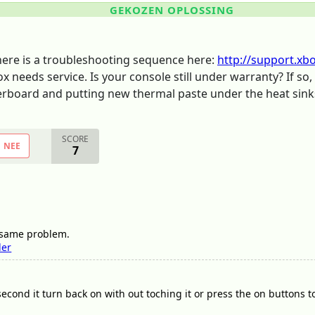
GEKOZEN OPLOSSING
There is a troubleshooting sequence here:
http://support.xb
ox needs service. Is your console still under warranty? If s
therboard and putting new thermal paste under the heat sink
SCORE
NEE
7
e same problem.
ler
second it turn back on with out toching it or press the on buttons to