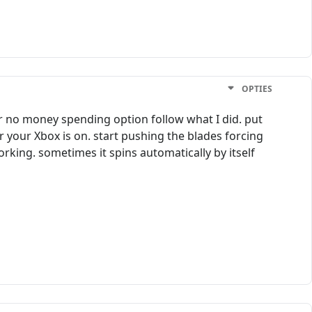
OPTIES
for no money spending option follow what I did. put
er your Xbox is on. start pushing the blades forcing
working. sometimes it spins automatically by itself