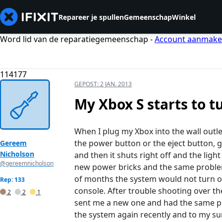
Repareer je spullen
Gemeenschap
Winkel
Word lid van de reparatiegemeenschap -
Account aanmak
114177
GEPOST:
2 JAN. 2013
My Xbox S starts to t
When I plug my Xbox into the wall outl
the power button or the eject button, 
Gereem
Nicholson
and then it shuts right off and the ligh
@gereemnicholson
new power bricks and the same problem
of months the system would not turn on
Rep: 133
console. After trouble shooting over t
2
2
1
sent me a new one and had the same pro
the system again recently and to my su