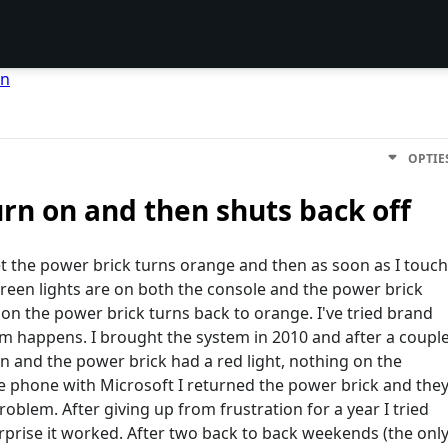
en
OPTIE
urn on and then shuts back off
et the power brick turns orange and then as soon as I touch
green lights are on both the console and the power brick
t on the power brick turns back to orange. I've tried brand
 happens. I brought the system in 2010 and after a coupl
 and the power brick had a red light, nothing on the
he phone with Microsoft I returned the power brick and the
blem. After giving up from frustration for a year I tried
rprise it worked. After two back to back weekends (the onl