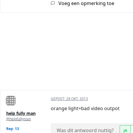
Voeg een opmerking toe
GEPOST:
28 OKT. 2013
orange light=bad video outpot
help fully man
@helpfullyman
Rep: 13
Was dit antwoord nuttig?
JA