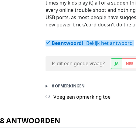
times my kids play it) all of a sudden t
every online trouble shoot and nothing
USB ports, as most people have suggest
new power brick/cord doesn't do the tri
Beantwoord!
Bekijk het antwoord
Is dit een goede vraag?
JA
NEE
8 OPMERKINGEN
Voeg een opmerking toe
8 ANTWOORDEN