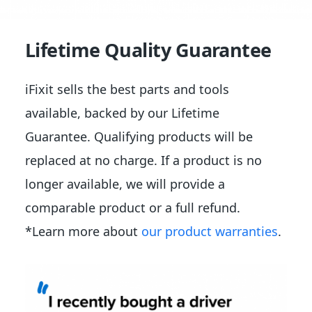
Lifetime Quality Guarantee
iFixit sells the best parts and tools
available, backed by our Lifetime
Guarantee. Qualifying products will be
replaced at no charge. If a product is no
longer available, we will provide a
comparable product or a full refund.
*Learn more about
our product warranties
.