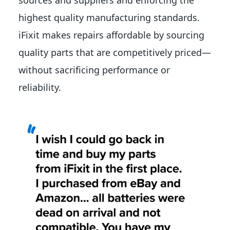
sources and suppliers and enforcing the
highest quality manufacturing standards.
iFixit makes repairs affordable by sourcing
quality parts that are competitively priced—
without sacrificing performance or
reliability.