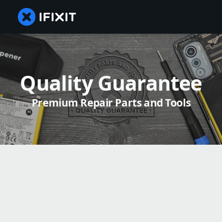
Quality Guarantee
Premium Repair Parts and Tools