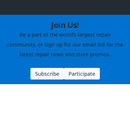
Join Us!
Be a part of the world’s largest repair
community, or sign up for our email list for the
latest repair news and store promos.
Subscribe
Participate