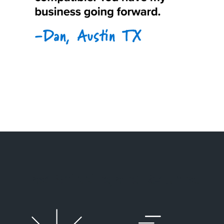
Fast Shipping and Returns.