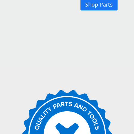
Shop Parts