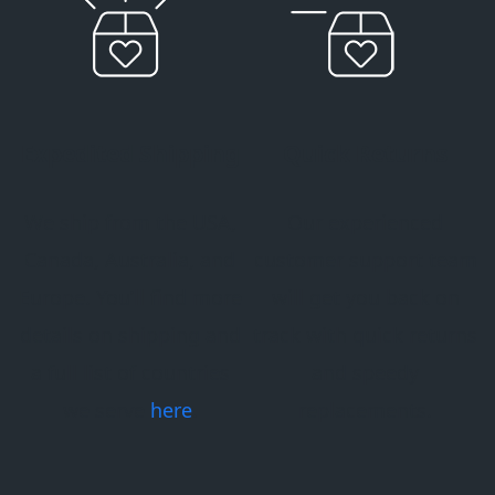
Expedited Shipping
Quick Returns
We ship from the USA,
Our experienced
Canada, Australia, and
customer support team
Europe. You’ll find more
will get you back on
details on shipping and
track with quick returns
a full list of countries
and speedy
we serve
here
.
replacements.