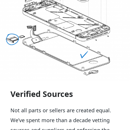
Verified Sources
Not all parts or sellers are created equal.
We’ve spent more than a decade vetting