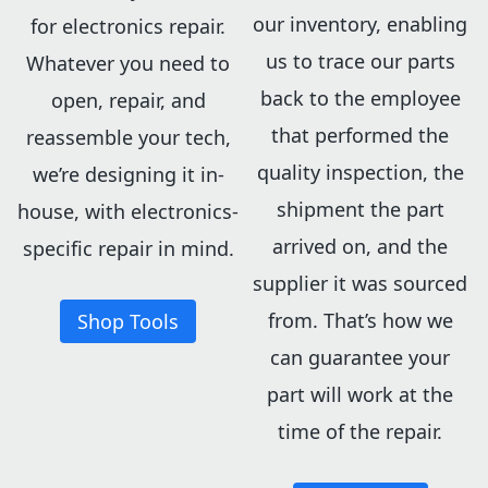
our inventory, enabling
for electronics repair.
us to trace our parts
Whatever you need to
back to the employee
open, repair, and
that performed the
reassemble your tech,
quality inspection, the
we’re designing it in-
shipment the part
house, with electronics-
arrived on, and the
specific repair in mind.
supplier it was sourced
from. That’s how we
Shop Tools
can guarantee your
part will work at the
time of the repair.