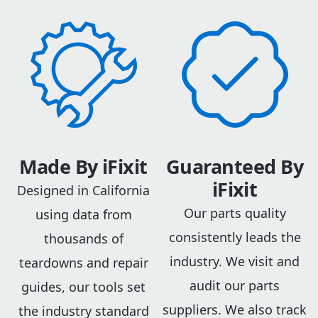
Made By iFixit
Guaranteed By
iFixit
Designed in California
Our parts quality
using data from
consistently leads the
thousands of
industry. We visit and
teardowns and repair
audit our parts
guides, our tools set
suppliers. We also track
the industry standard