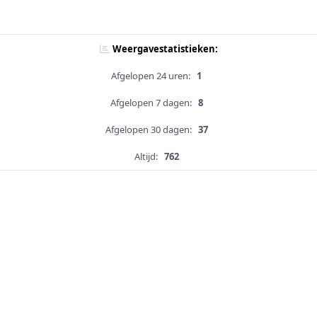
Weergavestatistieken:
Afgelopen 24 uren:
1
Afgelopen 7 dagen:
8
Afgelopen 30 dagen:
37
Altijd:
762