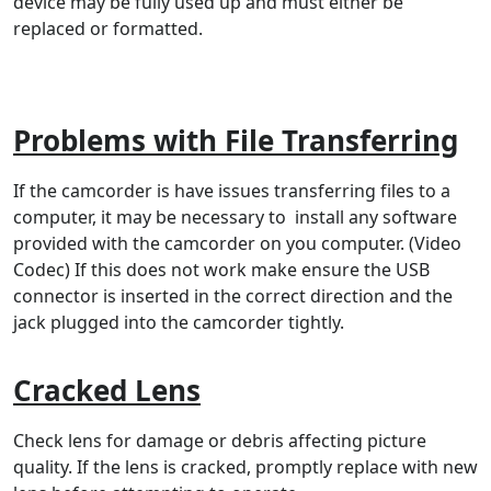
device may be fully used up and must either be
replaced or formatted.
Problems with File Transferring
If the camcorder is have issues transferring files to a
computer, it may be necessary to install any software
provided with the camcorder on you computer. (Video
Codec) If this does not work make ensure the USB
connector is inserted in the correct direction and the
jack plugged into the camcorder tightly.
Cracked Lens
Check lens for damage or debris affecting picture
quality. If the lens is cracked, promptly replace with new