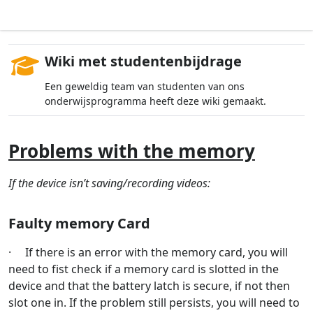
Wiki met studentenbijdrage
Een geweldig team van studenten van ons
onderwijsprogramma heeft deze wiki gemaakt.
Problems with the memory
If the device isn’t saving/recording videos:
Faulty memory Card
· If there is an error with the memory card, you will
need to fist check if a memory card is slotted in the
device and that the battery latch is secure, if not then
slot one in. If the problem still persists, you will need to