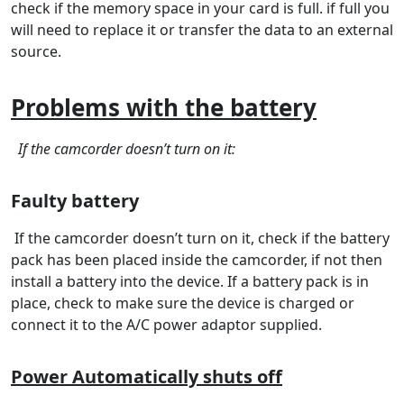
check if the memory space in your card is full. if full you
will need to replace it or transfer the data to an external
source.
Problems with the battery
If the camcorder doesn’t turn on it:
Faulty battery
If the camcorder doesn’t turn on it, check if the battery
pack has been placed inside the camcorder, if not then
install a battery into the device. If a battery pack is in
place, check to make sure the device is charged or
connect it to the A/C power adaptor supplied.
Power Automatically shuts off