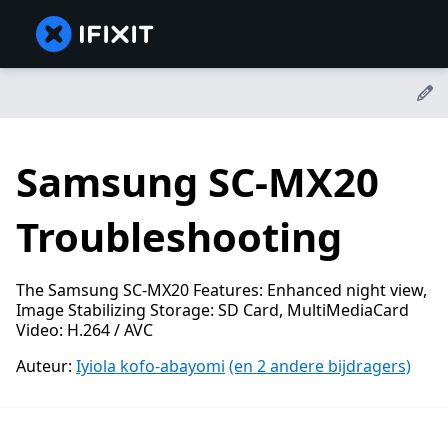
Samsung SC-MX20
Troubleshooting
The Samsung SC-MX20 Features: Enhanced night view,
Image Stabilizing Storage: SD Card, MultiMediaCard
Video: H.264 / AVC
Auteur:
Iyiola kofo-abayomi
(en 2 andere bijdragers)