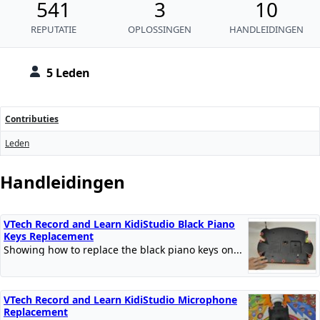
541
3
10
REPUTATIE
OPLOSSINGEN
HANDLEIDINGEN
5 Leden
Contributies
Leden
Handleidingen
VTech Record and Learn KidiStudio Black Piano
Keys Replacement
Showing how to replace the black piano keys on...
VTech Record and Learn KidiStudio Microphone
Replacement