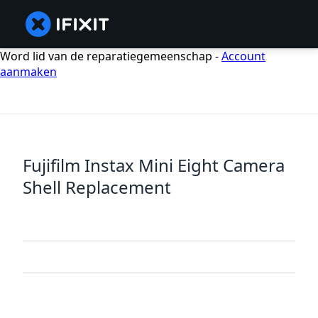
Word lid van de reparatiegemeenschap -
Account
aanmaken
Fujifilm Instax Mini Eight Camera
Shell Replacement