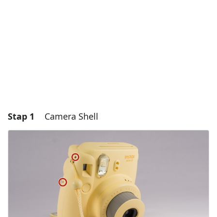
Stap 1
Camera Shell