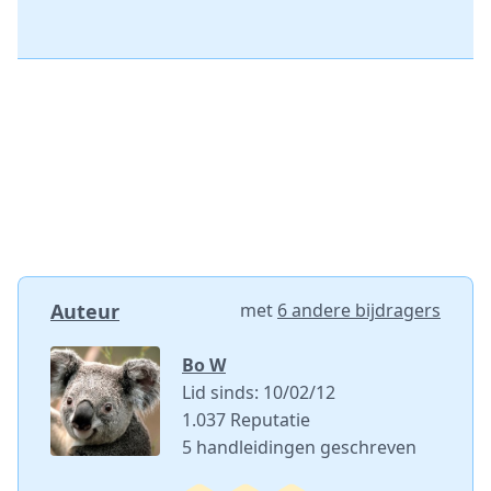
Auteur
met
6 andere bijdragers
Bo W
Lid sinds: 10/02/12
1.037 Reputatie
5 handleidingen geschreven