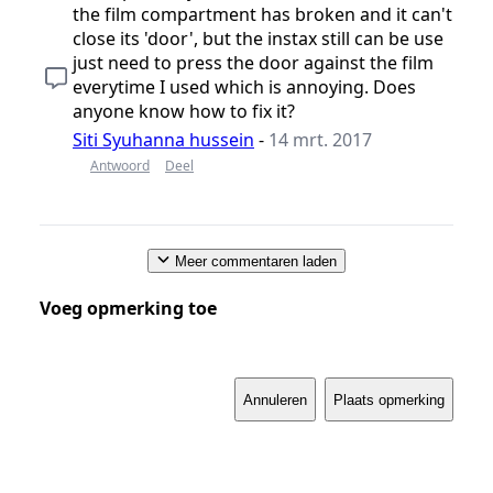
the film compartment has broken and it can't
close its 'door', but the instax still can be use
just need to press the door against the film
everytime I used which is annoying. Does
anyone know how to fix it?
Siti Syuhanna hussein
-
14 mrt. 2017
Antwoord
Deel
Meer commentaren laden
Voeg opmerking toe
Annuleren
Plaats opmerking