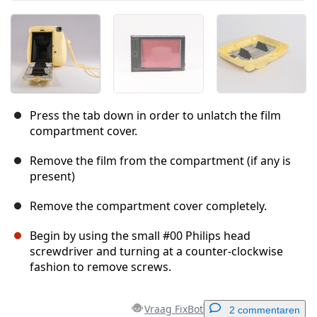
Press the tab down in order to unlatch the film
compartment cover.
Remove the film from the compartment (if any is
present)
Remove the compartment cover completely.
Begin by using the small #00 Philips head
screwdriver and turning at a counter-clockwise
fashion to remove screws.
Vraag FixBot
2 commentaren