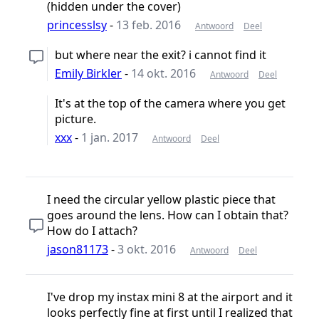
(hidden under the cover)
princesslsy
-
13 feb. 2016
Antwoord
Deel
but where near the exit? i cannot find it
Emily Birkler
-
14 okt. 2016
Antwoord
Deel
It's at the top of the camera where you get
picture.
xxx
-
1 jan. 2017
Antwoord
Deel
I need the circular yellow plastic piece that
goes around the lens. How can I obtain that?
How do I attach?
jason81173
-
3 okt. 2016
Antwoord
Deel
I've drop my instax mini 8 at the airport and it
looks perfectly fine at first until I realized that