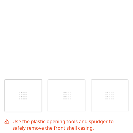
Use the plastic opening tools and spudger to
safely remove the front shell casing.