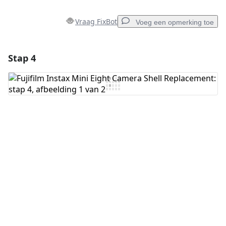
Vraag FixBot
Voeg een opmerking toe
Stap 4
Voeg een opmerking toe
Voeg opmerking toe
Annuleren
Plaats opmerking