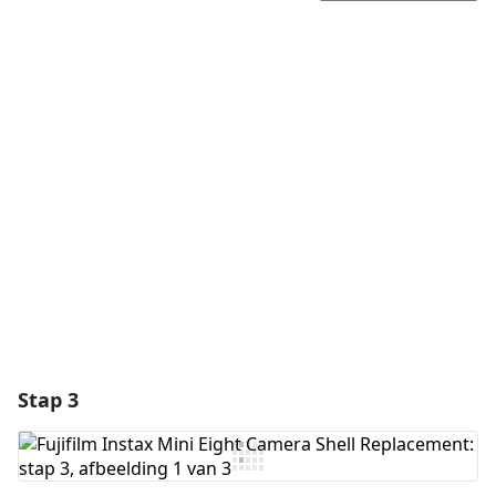
Voeg een opmerking toe
Voeg opmerking toe
Annuleren
Plaats opmerking
Stap 3