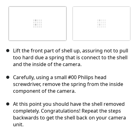
Lift the front part of shell up, assuring not to pull
too hard due a spring that is connect to the shell
and the inside of the camera.
Carefully, using a small #00 Philips head
screwdriver, remove the spring from the inside
component of the camera.
At this point you should have the shell removed
completely. Congratulations! Repeat the steps
backwards to get the shell back on your camera
unit.