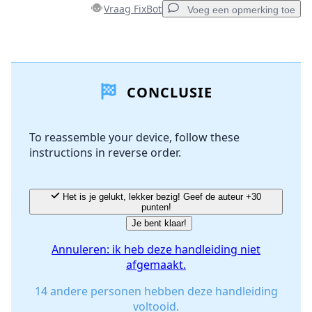
Vraag FixBot
Voeg een opmerking toe
Voeg een opmerking toe
CONCLUSIE
Voeg opmerking toe
To reassemble your device, follow these
instructions in reverse order.
Annuleren
Plaats opmerking
Het is je gelukt, lekker bezig! Geef de auteur +30
punten!
Je bent klaar!
Annuleren: ik heb deze handleiding niet
afgemaakt.
14 andere personen hebben deze handleiding
voltooid.