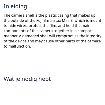
Inleiding
The camera shell is the plastic casing that makes up
the outside of the Fujifilm Instax Mini 8; which is meant
to hide wires, protect the film, and hold the main
components of this camera together in a compact
manner. A damaged shell will compromise the integrity
of the device and may cause other parts of the camera
to malfunction.
Wat je nodig hebt