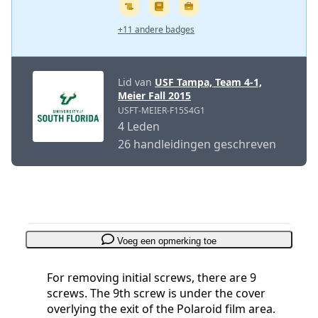
+11 andere badges
Lid van
USF Tampa, Team 4-1,
Meier Fall 2015
USFT-MEIER-F15S4G1
4 Leden
26 handleidingen geschreven
Voeg een opmerking toe
For removing initial screws, there are 9
screws. The 9th screw is under the cover
overlying the exit of the Polaroid film area.