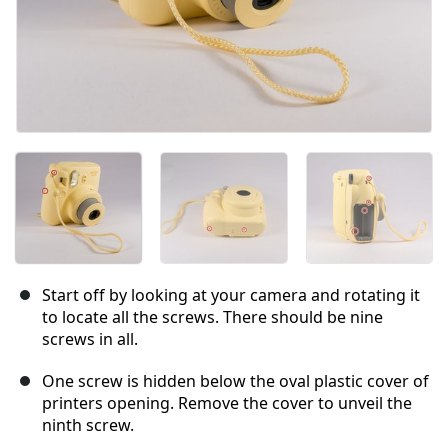
Start off by looking at your camera and rotating it
to locate all the screws. There should be nine
screws in all.
One screw is hidden below the oval plastic cover of
printers opening. Remove the cover to unveil the
ninth screw.