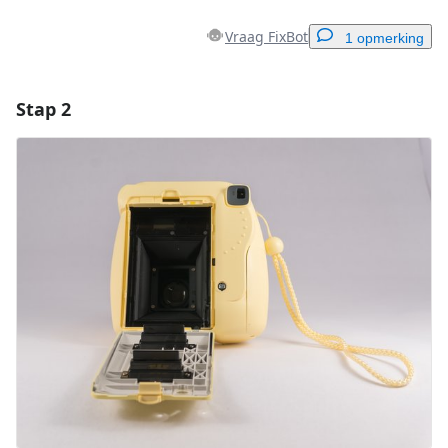
Vraag FixBot
1 opmerking
Stap 2
Voeg een opmerking toe
Voeg opmerking toe
Annuleren
Plaats opmerking