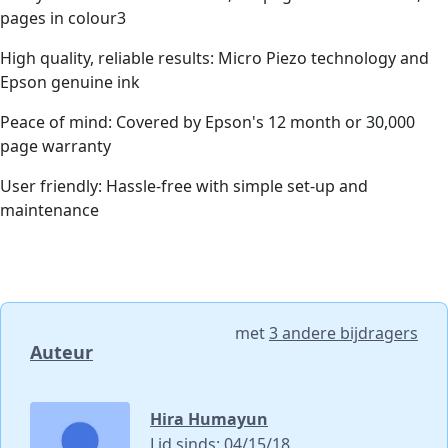
pages in colour3
High quality, reliable results: Micro Piezo technology and
Epson genuine ink
Peace of mind: Covered by Epson's 12 month or 30,000
page warranty
User friendly: Hassle-free with simple set-up and
maintenance
met
3 andere bijdragers
Auteur
Hira Humayun
Lid sinds: 04/15/18