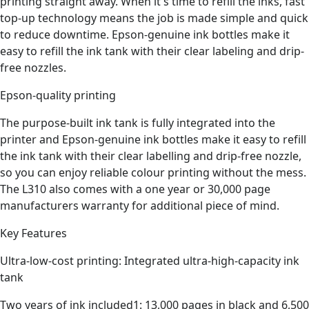
printing straight away. When it's time to refill the inks, fast
top-up technology means the job is made simple and quick
to reduce downtime. Epson-genuine ink bottles make it
easy to refill the ink tank with their clear labeling and drip-
free nozzles.
Epson-quality printing
The purpose-built ink tank is fully integrated into the
printer and Epson-genuine ink bottles make it easy to refill
the ink tank with their clear labelling and drip-free nozzle,
so you can enjoy reliable colour printing without the mess.
The L310 also comes with a one year or 30,000 page
manufacturers warranty for additional piece of mind.
Key Features
Ultra-low-cost printing: Integrated ultra-high-capacity ink
tank
Two years of ink included1: 13,000 pages in black and 6,500