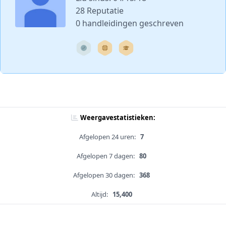
28 Reputatie
0 handleidingen geschreven
Weergavestatistieken:
Afgelopen 24 uren:
7
Afgelopen 7 dagen:
80
Afgelopen 30 dagen:
368
Altijd:
15,400