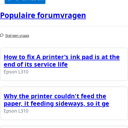
Populaire forumvragen
Stel een vraag
How to fix A printer’s ink pad is at the
end of its service life
Epson L310
Why the printer couldn't feed the
paper, it feeding sideways, so it ge
Epson L310