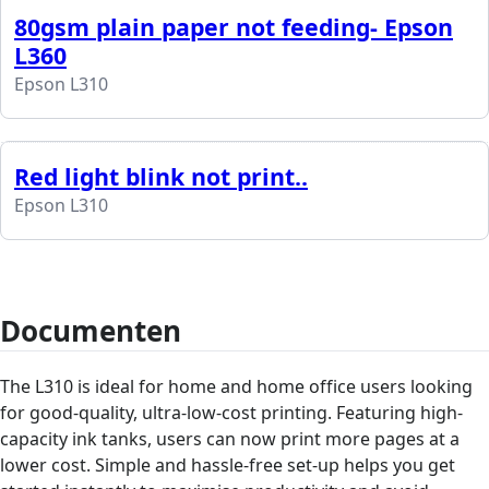
80gsm plain paper not feeding- Epson
L360
Epson L310
Red light blink not print..
Epson L310
Documenten
The L310 is ideal for home and home office users looking
for good-quality, ultra-low-cost printing. Featuring high-
capacity ink tanks, users can now print more pages at a
lower cost. Simple and hassle-free set-up helps you get