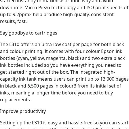
started instantly to maximise productivity and avoid
downtime. Micro Piezo technology and ISO print speeds of
up to 9.2ppm2 help produce high-quality, consistent
results, fast.
Say goodbye to cartridges
The L310 offers an ultra-low cost per page for both black
and colour printing. It comes with four colour Epson ink
bottles (cyan, yellow, magenta, black) and two extra black
ink bottles included so you have everything you need to
get started right out of the box. The integrated high-
capacity ink tank means users can print up to 13,000 pages
in black and 6,500 pages in colour3 from its initial set of
inks, meaning a longer time before you need to buy
replacements.
Improve productivity
Setting up the L310 is easy and hassle-free so you can start