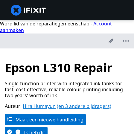
Word lid van de reparatiegemeenschap -
Account
aanmaken
Epson L310 Repair
Single-function printer with integrated ink tanks for
fast, cost-effective, reliable colour printing including
two years' worth of ink
Auteur:
Hira Humayun
(en 3 andere bijdragers)
Maak een nieuwe handleiding
Ik heb dit