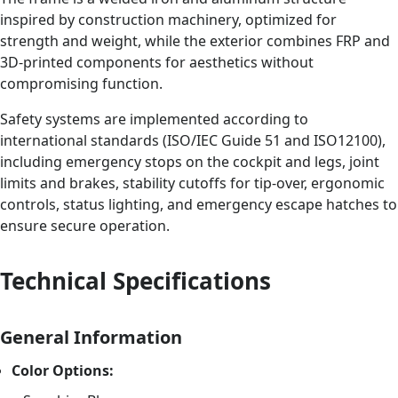
inspired by construction machinery, optimized for
strength and weight, while the exterior combines FRP and
3D-printed components for aesthetics without
compromising function.
Safety systems are implemented according to
international standards (ISO/IEC Guide 51 and ISO12100),
including emergency stops on the cockpit and legs, joint
limits and brakes, stability cutoffs for tip-over, ergonomic
controls, status lighting, and emergency escape hatches to
ensure secure operation.
Technical Specifications
General Information
Color Options: