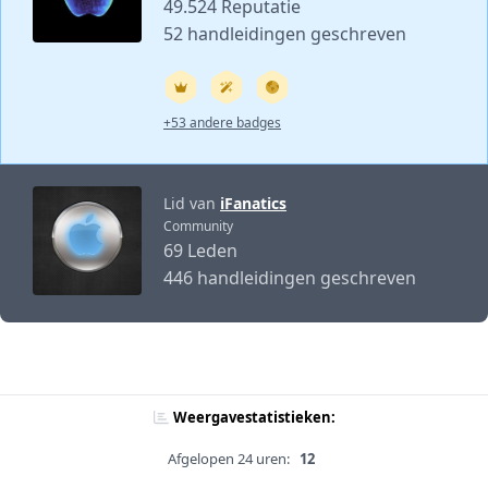
49.524 Reputatie
52 handleidingen geschreven
+53 andere badges
Lid van
iFanatics
Community
69 Leden
446 handleidingen geschreven
Weergavestatistieken:
Afgelopen 24 uren:
12