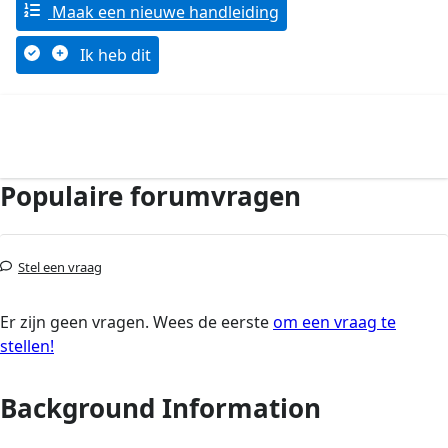
Maak een nieuwe handleiding
Ik heb dit
Populaire forumvragen
Stel een vraag
Er zijn geen vragen. Wees de eerste
om een vraag te
stellen!
Background Information