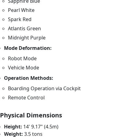
Sapphire Blue
Pearl White
Spark Red
Atlantis Green
Midnight Purple
Mode Deformation:
Robot Mode
Vehicle Mode
Operation Methods:
Boarding Operation via Cockpit
Remote Control
Physical Dimensions
Height:
14' 9.17" (4.5m)
Weight:
3.5 tons