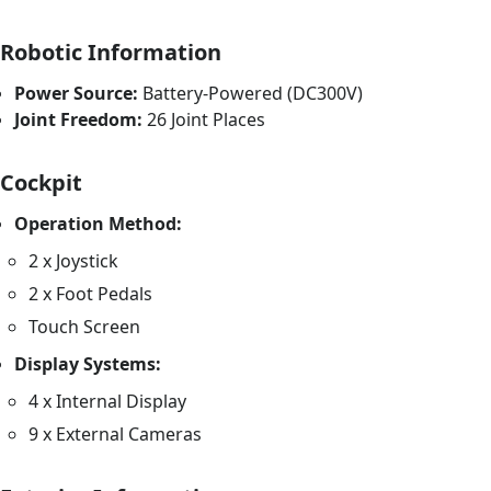
Robotic Information
Power Source:
Battery-Powered (DC300V)
Joint Freedom:
26 Joint Places
Cockpit
Operation Method:
2 x Joystick
2 x Foot Pedals
Touch Screen
Display Systems:
4 x Internal Display
9 x External Cameras