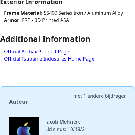
Exterior Information
Frame Material:
SS400 Series Iron / Aluminum Alloy
Armor:
FRP / 3D Printed ASA
Additional Information
Official Archax Product Page
Official Tsubame Industries Home Page
met
1 andere bijdrager
Auteur
Jacob Mehnert
Lid sinds: 10/18/21