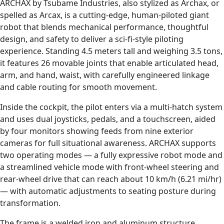
ARCHAX by Tsubame Industries, also stylized as Archax, or
spelled as Arcax, is a cutting-edge, human-piloted giant
robot that blends mechanical performance, thoughtful
design, and safety to deliver a sci-fi-style piloting
experience. Standing 4.5 meters tall and weighing 3.5 tons,
it features 26 movable joints that enable articulated head,
arm, and hand, waist, with carefully engineered linkage
and cable routing for smooth movement.
Inside the cockpit, the pilot enters via a multi-hatch system
and uses dual joysticks, pedals, and a touchscreen, aided
by four monitors showing feeds from nine exterior
cameras for full situational awareness. ARCHAX supports
two operating modes — a fully expressive robot mode and
a streamlined vehicle mode with front-wheel steering and
rear-wheel drive that can reach about 10 km/h (6.21 mi/hr)
— with automatic adjustments to seating posture during
transformation.
The frame is a welded iron and aluminum structure