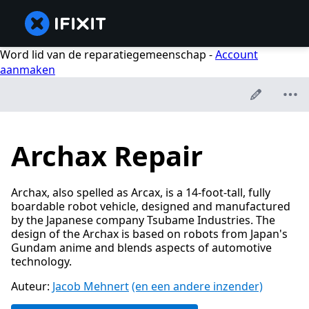
Word lid van de reparatiegemeenschap -
Account
aanmaken
Archax Repair
Archax, also spelled as Arcax, is a 14-foot-tall, fully
boardable robot vehicle, designed and manufactured
by the Japanese company Tsubame Industries. The
design of the Archax is based on robots from Japan's
Gundam anime and blends aspects of automotive
technology.
Auteur:
Jacob Mehnert
(en een andere inzender)