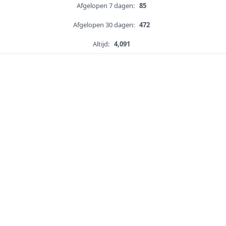
Afgelopen 7 dagen:
85
Afgelopen 30 dagen:
472
Altijd:
4,091