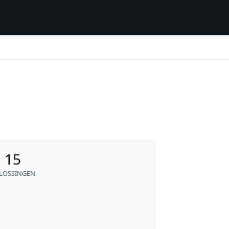
15
LOSSINGEN