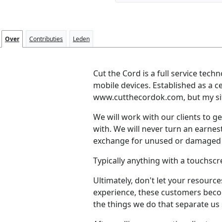
Over
Contributies
Leden
Cut the Cord is a full service tech
mobile devices. Established as a c
www.cutthecordok.com, but my sit
We will work with our clients to ge
with. We will never turn an earnes
exchange for unused or damaged 
Typically anything with a touchscre
Ultimately, don't let your resource
experience, these customers becom
the things we do that separate us 