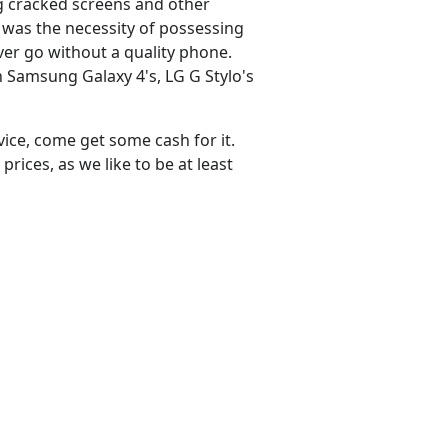
ng cracked screens and other
 was the necessity of possessing
er go without a quality phone.
 Samsung Galaxy 4's, LG G Stylo's
vice, come get some cash for it.
rices, as we like to be at least