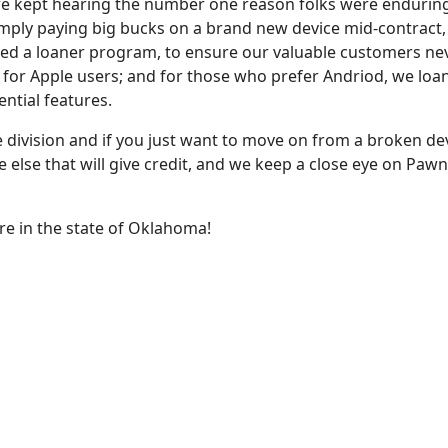
, we kept hearing the number one reason folks were enduri
imply paying big bucks on a brand new device mid-contract,
ped a loaner program, to ensure our valuable customers nev
or Apple users; and for those who prefer Andriod, we loan
ential features.
le division and if you just want to move on from a broken de
lse that will give credit, and we keep a close eye on Pawn p
re in the state of Oklahoma!