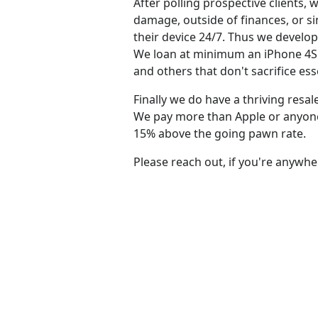
After polling prospective clients
damage, outside of finances, or s
their device 24/7. Thus we develo
We loan at minimum an iPhone 4S f
and others that don't sacrifice ess
Finally we do have a thriving resa
We pay more than Apple or anyone e
15% above the going pawn rate.
Please reach out, if you're anywhe