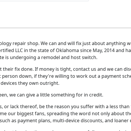
nology repair shop. We can and will fix just about anything wi
ertified LLC in the state of Oklahoma since May, 2014 and h
e is undergoing a remodel and host switch.
t their fix done. If money is tight, contact us and we can disc
t person down, if they're willing to work out a payment sche
devices they own outright.
en, we can give a little something for in credit.
s, or lack thereof, be the reason you suffer with a less than
e our biggest fans, spreading the word not only about the
such as payment plans, multi-device discounts, and loaner 