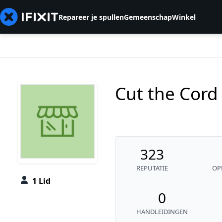
Repareer je spullen
Gemeenschap
Winkel
Cut the Cord
323
REPUTATIE
OP
1 Lid
0
HANDLEIDINGEN