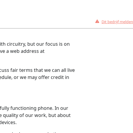
Dit bedrijf melden
th circuitry, but our focus is on
ave a web address at
uss fair terms that we can all live
dule, or we may offer credit in
 fully functioning phone. In our
 quality of our work, but about
devices.