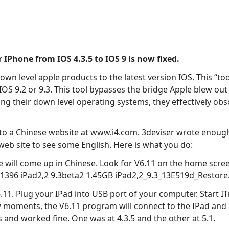
 IPhone from IOS 4.3.5 to IOS 9 is now fixed.
wn level apple products to the latest version IOS. This “too
o IOS 9.2 or 9.3. This tool bypasses the bridge Apple blew o
ing their down level operating systems, they effectively o
o a Chinese website at www.i4.com. 3deviser wrote enough
 web site to see some English. Here is what you do:
will come up in Chinese. Look for V6.11 on the home screen
1396 iPad2,2 9.3beta2 1.45GB iPad2,2_9.3_13E519d_Restore
.11. Plug your IPad into USB port of your computer. Start ITu
 few moments, the V6.11 program will connect to the IPad and 
s and worked fine. One was at 4.3.5 and the other at 5.1.