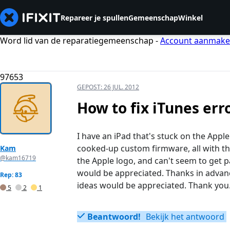
Repareer je spullen
Gemeenschap
Winkel
Word lid van de reparatiegemeenschap -
Account aanmak
97653
GEPOST:
26 JUL. 2012
How to fix iTunes err
I have an iPad that's stuck on the Apple
cooked-up custom firmware, all with th
Kam
@kam16719
the Apple logo, and can't seem to get p
would be appreciated. Thanks in advance
Rep: 83
ideas would be appreciated. Thank you
5
2
1
Beantwoord!
Bekijk het antwoord