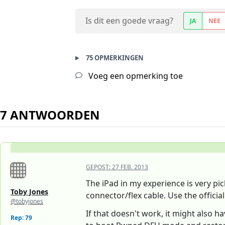
Is dit een goede vraag?
JA
NEE
75 OPMERKINGEN
Voeg een opmerking toe
7 ANTWOORDEN
GEPOST:
27 FEB. 2013
The iPad in my experience is very pic
Toby Jones
connector/flex cable. Use the official
@tobyjones
If that doesn't work, it might also 
Rep: 79