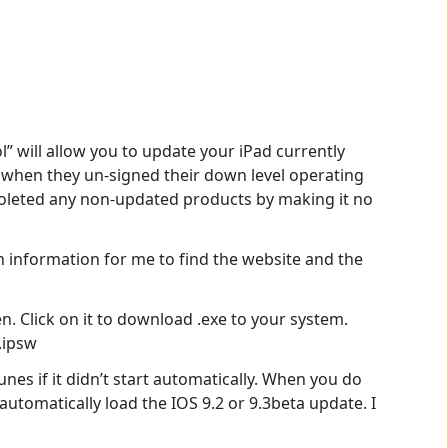
l” will allow you to update your iPad currently
ut when they un-signed their down level operating
bsoleted any non-updated products by making it no
 information for me to find the website and the
. Click on it to download .exe to your system.
.ipsw
nes if it didn’t start automatically. When you do
automatically load the IOS 9.2 or 9.3beta update. I