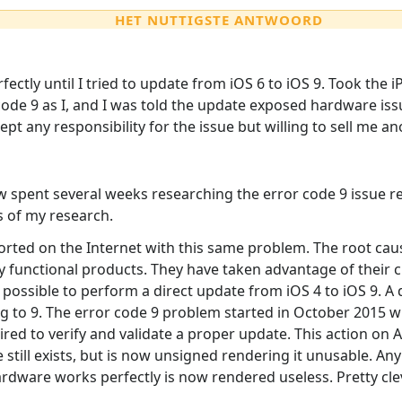
HET NUTTIGSTE ANTWOORD
fectly until I tried to update from iOS 6 to iOS 9. Took the
code 9 as I, and I was told the update exposed hardware is
pt any responsibility for the issue but willing to sell me an
 spent several weeks researching the error code 9 issue res
ts of my research.
orted on the Internet with this same problem. The root ca
ly functional products. They have taken advantage of their
ot possible to perform a direct update from iOS 4 to iOS 9.
ting to 9. The error code 9 problem started in October 201
ired to verify and validate a proper update. This action on 
 still exists, but is now unsigned rendering it unusable. An
rdware works perfectly is now rendered useless. Pretty cle