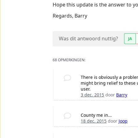
Hope this update is the answer to yo
Regards, Barry
Was dit antwoord nuttig?
JA
68 OPMERKINGEN:
There is obviously a probl
might bring relief to thes
user.
3 dec. 2015
door
Barry
County me in...
18 dec. 2015
door
Joop