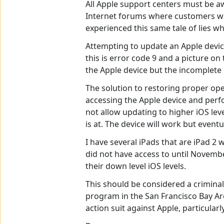
All Apple support centers must be aw
Internet forums where customers wer
experienced this same tale of lies wh
Attempting to update an Apple device 
this is error code 9 and a picture 
the Apple device but the incomplete 
The solution to restoring proper ope
accessing the Apple device and perfo
not allow updating to higher iOS leve
is at. The device will work but event
I have several iPads that are iPad 2 
did not have access to until Novembe
their down level iOS levels.
This should be considered a criminal 
program in the San Francisco Bay Are
action suit against Apple, particularl