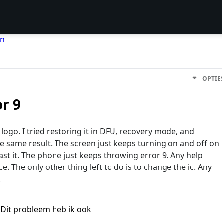
en
OPTIE
or 9
 logo. I tried restoring it in DFU, recovery mode, and
e same result. The screen just keeps turning on and off on
ast it. The phone just keeps throwing error 9. Any help
. The only other thing left to do is to change the ic. Any
.
Dit probleem heb ik ook