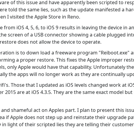
are of this issue and have apparently been scripted to res
e told the same lies, such as the update manifested a hard
en I visited the Apple Store in Reno.
from iOS 4, 5, 6, to iOS 9 results in leaving the device in a
on the screen of a USB connector showing a cable plugged in
restore does not allow the device to operate.
ration is to down load a freeware program "Reiboot.exe" an
rming a proper restore. This fixes the Apple improper restor
ls, only Apple would have that capability. Unfortunately the
ually the apps will no longer work as they are continually up
wifi's. Those that I updated as iOS levels changed work at i
r 2015 are at iOS 4.3.5. They are the same exact model but
and shameful act on Apples part. I plan to present this issu
a if Apple does not step up and reinstate their upgrade path
y in light of their scripted lies they are telling their custom