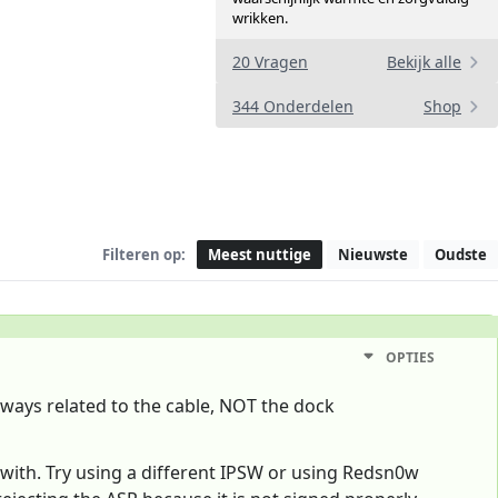
wrikken.
20 Vragen
Bekijk alle
344 Onderdelen
Shop
Filteren op:
Meest nuttige
Nieuwste
Oudste
OPTIES
always related to the cable, NOT the dock
 with. Try using a different IPSW or using Redsn0w