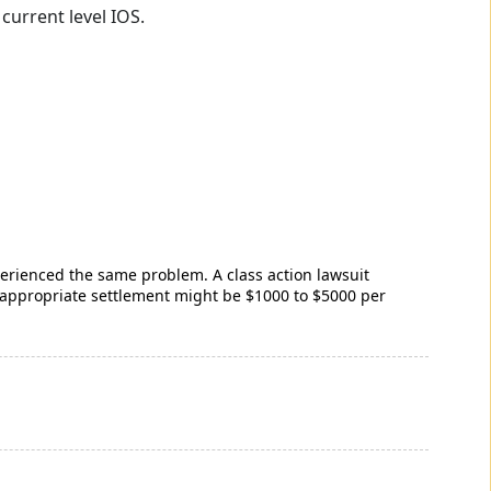
current level IOS.
rienced the same problem. A class action lawsuit
 appropriate settlement might be $1000 to $5000 per