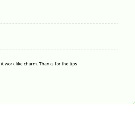
it work like charm. Thanks for the tips