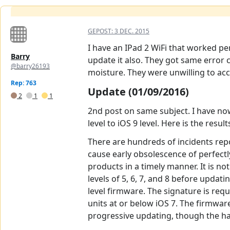
GEPOST:
3 DEC. 2015
I have an IPad 2 WiFi that worked per
Barry
update it also. They got same error 
@barry26193
moisture. They were unwilling to acce
Rep: 763
Update (01/09/2016)
2
1
1
2nd post on same subject. I have now
level to iOS 9 level. Here is the resul
There are hundreds of incidents rep
cause early obsolescence of perfect
products in a timely manner. It is n
levels of 5, 6, 7, and 8 before upda
level firmware. The signature is requ
units at or below iOS 7. The firmware
progressive updating, though the ha