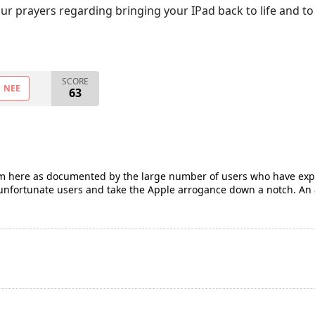
ur prayers regarding bringing your IPad back to life and to 
SCORE
NEE
63
em here as documented by the large number of users who have expe
e unfortunate users and take the Apple arrogance down a notch. An