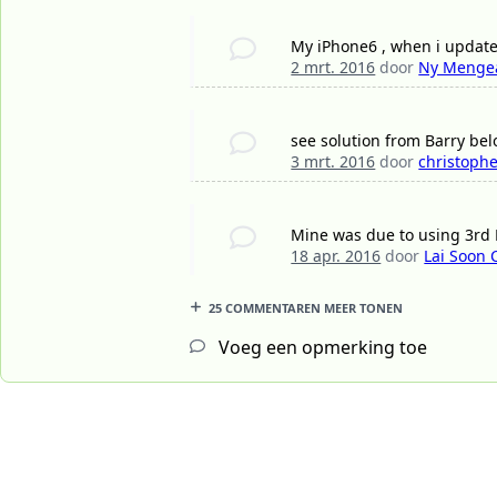
My iPhone6 , when i update v
2 mrt. 2016
door
Ny Menge
see solution from Barry bel
3 mrt. 2016
door
christophe
Mine was due to using 3rd P
18 apr. 2016
door
Lai Soon
25 COMMENTAREN MEER TONEN
Voeg een opmerking toe