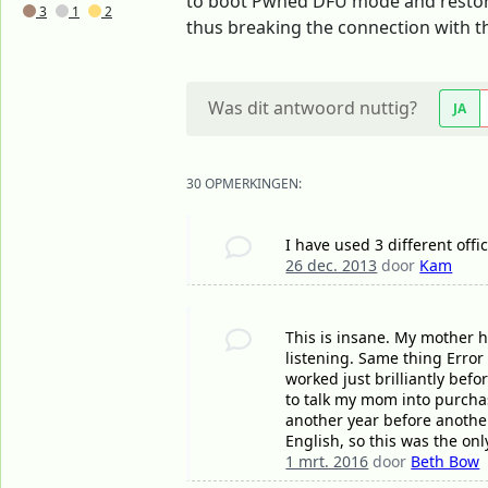
to boot Pwned DFU mode and restore i
3
1
2
thus breaking the connection with th
Was dit antwoord nuttig?
JA
30 OPMERKINGEN:
I have used 3 different offi
26 dec. 2013
door
Kam
This is insane. My mother 
listening. Same thing Error
worked just brilliantly bef
to talk my mom into purchas
another year before another
English, so this was the on
1 mrt. 2016
door
Beth Bow