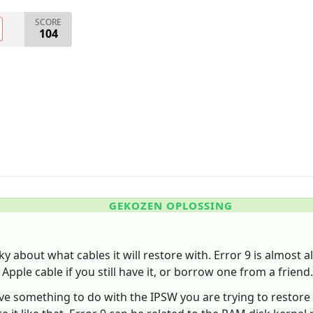
SCORE
104
GEKOZEN OPLOSSING
ky about what cables it will restore with. Error 9 is almost 
 Apple cable if you still have it, or borrow one from a friend.
have something to do with the IPSW you are trying to restore