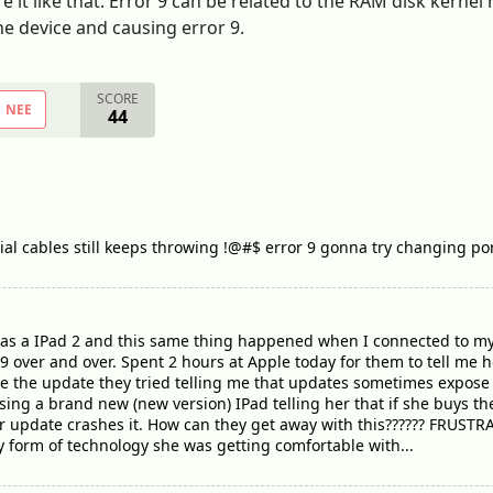
t like that. Error 9 can be related to the RAM disk kernel r
e device and causing error 9.
SCORE
NEE
44
cial cables still keeps throwing !@#$ error 9 gonna try changing por
has a IPad 2 and this same thing happened when I connected to my
 9 over and over. Spent 2 hours at Apple today for them to tell me 
ore the update they tried telling me that updates sometimes expose
ing a brand new (new version) IPad telling her that if she buys the
 update crashes it. How can they get away with this?????? FRUSTRA
ly form of technology she was getting comfortable with...