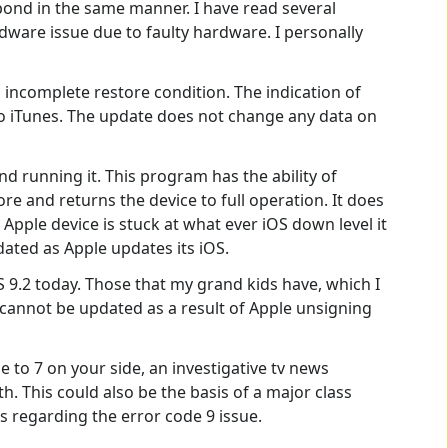
pond in the same manner. I have read several
ware issue due to faulty hardware. I personally
n incomplete restore condition. The indication of
to iTunes. The update does not change any data on
d running it. This program has the ability of
e and returns the device to full operation. It does
 Apple device is stuck at what ever iOS down level it
dated as Apple updates its iOS.
OS 9.2 today. Those that my grand kids have, which I
 cannot be updated as a result of Apple unsigning
e to 7 on your side, an investigative tv news
. This could also be the basis of a major class
ers regarding the error code 9 issue.