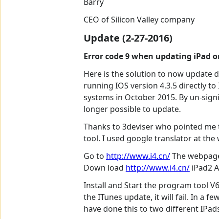
Barry
CEO of Silicon Valley company
Update (2-27-2016)
Error code 9 when updating iPad or
Here is the solution to now update do
running IOS version 4.3.5 directly t
systems in October 2015. By un-sign
longer possible to update.
Thanks to 3deviser who pointed me t
tool. I used google translator at the
Go to
http://www.i4.cn/
The webpage 
Down load
http://www.i4.cn/
iPad2 A
Install and Start the program tool V6
the ITunes update, it will fail. In a
have done this to two different IPad