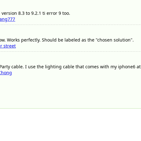
ersion 8.3 to 9.2.1 ti error 9 too.
ang777
ow. Works perfectly. Should be labeled as the "chosen solution".
r street
arty cable. I use the lighting cable that comes with my iphone6 at 
 Chong