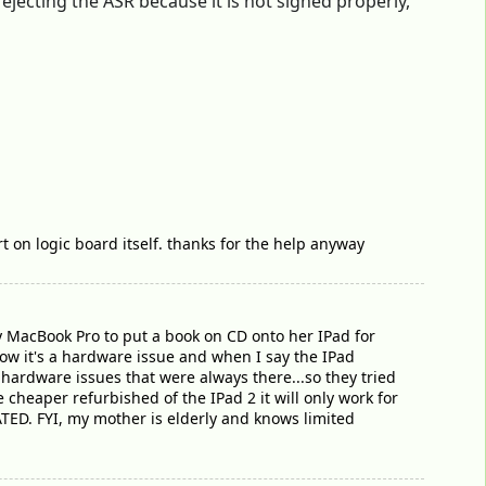
ejecting the ASR because it is not signed properly,
t on logic board itself. thanks for the help anyway
 MacBook Pro to put a book on CD onto her IPad for
how it's a hardware issue and when I say the IPad
 hardware issues that were always there...so they tried
 cheaper refurbished of the IPad 2 it will only work for
TED. FYI, my mother is elderly and knows limited