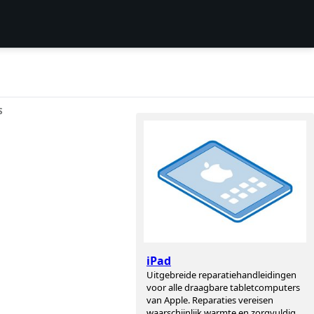
S
iPad
Uitgebreide reparatiehandleidingen
voor alle draagbare tabletcomputers
van Apple. Reparaties vereisen
waarschijnlijk warmte en zorgvuldig