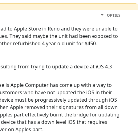
OPTIES
 iPad to Apple Store in Reno and they were unable to
sues. They said maybe the unit had been exposed to
other refurbished 4 year old unit for $450.
ulting from trying to update a device at iOS 4.3
use is Apple Computer has come up with a way to
 customers who have not updated the iOS in their
 A device must be progressively updated through iOS
5 when Apple removed their signatures from all down
Apples part effectively burnt the bridge for updating
y device that has a down level iOS that requires
ver on Apples part.