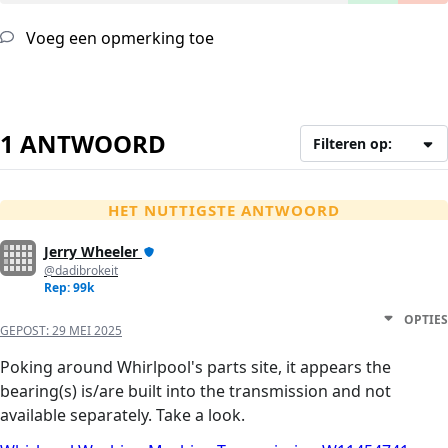
Voeg een opmerking toe
1 ANTWOORD
Filteren op:
HET NUTTIGSTE ANTWOORD
Jerry Wheeler
@dadibrokeit
Rep: 99k
OPTIES
GEPOST:
29 MEI 2025
Poking around Whirlpool's parts site, it appears the
bearing(s) is/are built into the transmission and not
available separately. Take a look.