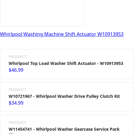
Whirlpool Washing Machine Shift Actuator W10913953
PRODUCT
Whirlpool Top Load Washer Shift Actuator - W10913953
$46.99
PRODUCT
W10721967 - Whirlpool Washer Drive Pulley Clutch Kit
$34.99
PRODUCT
W11454741 - Whirlpool Washer Gearcase Service Pack