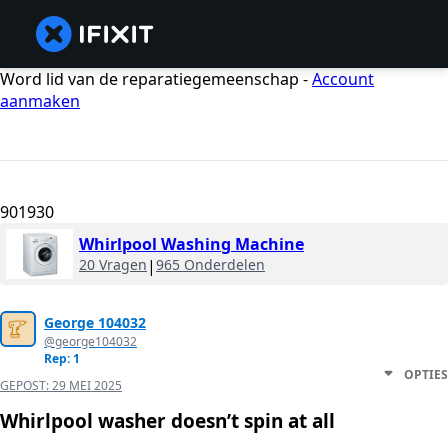
Word lid van de reparatiegemeenschap -
Account
aanmaken
901930
Whirlpool Washing Machine
20 Vragen
|
965 Onderdelen
George 104032
@george104032
Rep: 1
OPTIES
GEPOST:
29 MEI 2025
Whirlpool washer doesn’t spin at all