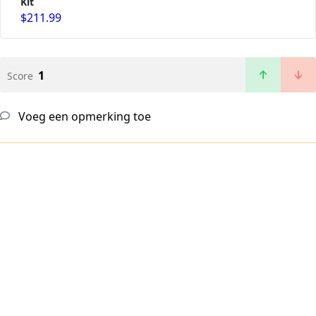
Kit
$211.99
1
Score
Voeg een opmerking toe