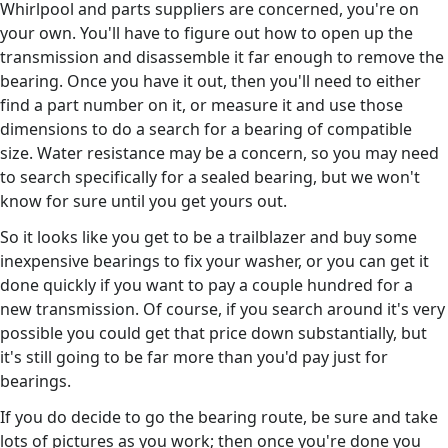
Whirlpool and parts suppliers are concerned, you're on
your own. You'll have to figure out how to open up the
transmission and disassemble it far enough to remove the
bearing. Once you have it out, then you'll need to either
find a part number on it, or measure it and use those
dimensions to do a search for a bearing of compatible
size. Water resistance may be a concern, so you may need
to search specifically for a sealed bearing, but we won't
know for sure until you get yours out.
So it looks like you get to be a trailblazer and buy some
inexpensive bearings to fix your washer, or you can get it
done quickly if you want to pay a couple hundred for a
new transmission. Of course, if you search around it's very
possible you could get that price down substantially, but
it's still going to be far more than you'd pay just for
bearings.
If you do decide to go the bearing route, be sure and take
lots of pictures as you work; then once you're done you