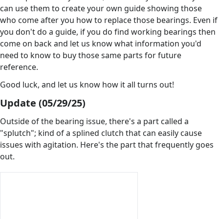
can use them to create your own guide showing those
who come after you how to replace those bearings. Even if
you don't do a guide, if you do find working bearings then
come on back and let us know what information you'd
need to know to buy those same parts for future
reference.
Good luck, and let us know how it all turns out!
Update (05/29/25)
Outside of the bearing issue, there's a part called a
"splutch"; kind of a splined clutch that can easily cause
issues with agitation. Here's the part that frequently goes
out.