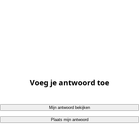
Voeg je antwoord toe
Mijn antwoord bekijken
Plaats mijn antwoord