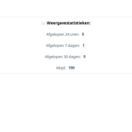
Weergavestatistieken:
Afgelopen 24 uren:
0
Afgelopen 7 dagen:
1
Afgelopen 30 dagen:
9
Altijd:
190