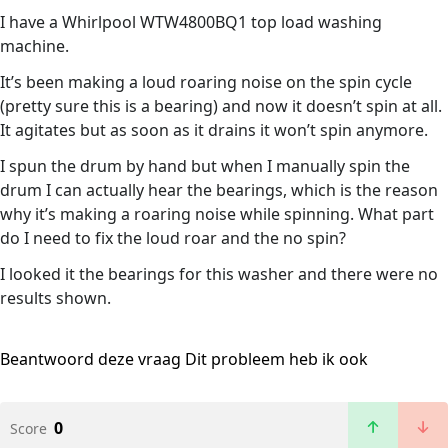
I have a Whirlpool WTW4800BQ1 top load washing
machine.
It’s been making a loud roaring noise on the spin cycle
(pretty sure this is a bearing) and now it doesn’t spin at all.
It agitates but as soon as it drains it won’t spin anymore.
I spun the drum by hand but when I manually spin the
drum I can actually hear the bearings, which is the reason
why it’s making a roaring noise while spinning. What part
do I need to fix the loud roar and the no spin?
I looked it the bearings for this washer and there were no
results shown.
Beantwoord deze vraag
Dit probleem heb ik ook
0
Score