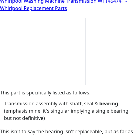
Whirlpool Washing Machine Transmission W11454741 -
Whirlpool Replacement Parts
This part is specifically listed as follows:
Transmission assembly with shaft, seal &
bearing
(emphasis mine; it's singular implying a single bearing,
but not definitive)
This isn't to say the bearing isn't replaceable, but as far as