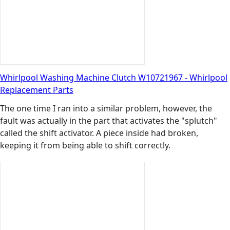
Whirlpool Washing Machine Clutch W10721967 - Whirlpool
Replacement Parts
The one time I ran into a similar problem, however, the
fault was actually in the part that activates the "splutch"
called the shift activator. A piece inside had broken,
keeping it from being able to shift correctly.