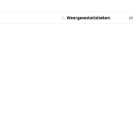
Weergavestatistieken:
Af