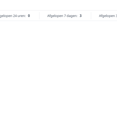
gelopen 24 uren:
0
Afgelopen 7 dagen:
3
Afgelopen 