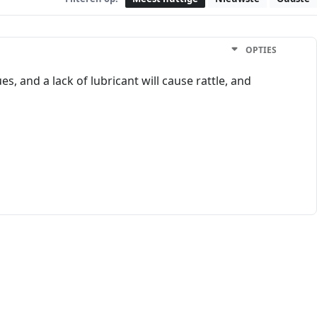
OPTIES
s, and a lack of lubricant will cause rattle, and