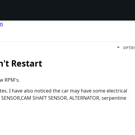
en
OPTIE
n't Restart
ow RPM's.
utes. I have also noticed the car may have some electrical
(MAP SENSOR,CAM SHAFT SENSOR, ALTERNATOR, serpentine