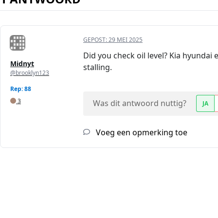
GEPOST:
29 MEI 2025
Did you check oil level? Kia hyundai 
Midnyt
stalling.
@brooklyn123
Rep: 88
3
Was dit antwoord nuttig?
JA
Voeg een opmerking toe