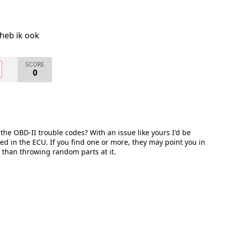
heb ik ook
SCORE
0
he OBD-II trouble codes? With an issue like yours I'd be
red in the ECU. If you find one or more, they may point you in
r than throwing random parts at it.