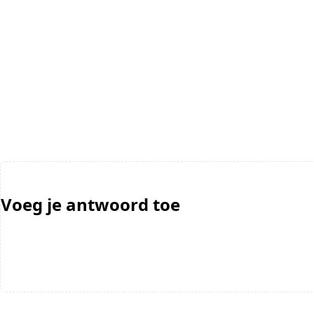
Voeg je antwoord toe