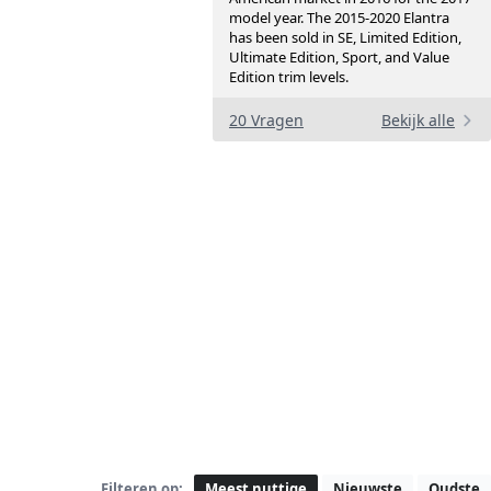
model year. The 2015-2020 Elantra
has been sold in SE, Limited Edition,
Ultimate Edition, Sport, and Value
Edition trim levels.
20 Vragen
Bekijk alle
Filteren op:
Meest nuttige
Nieuwste
Oudste