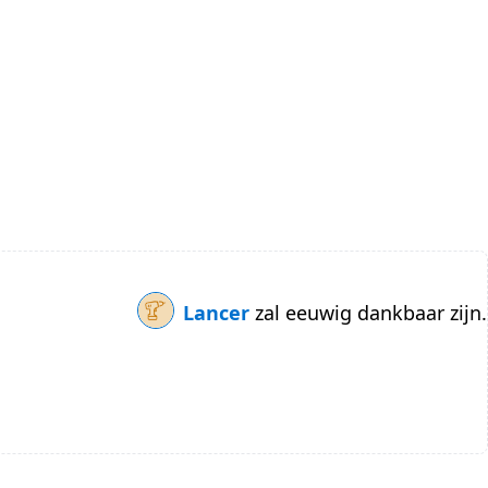
Lancer
zal eeuwig dankbaar zijn.