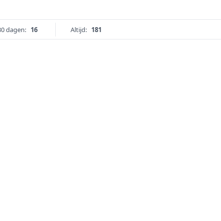
30 dagen:
16
Altijd:
181