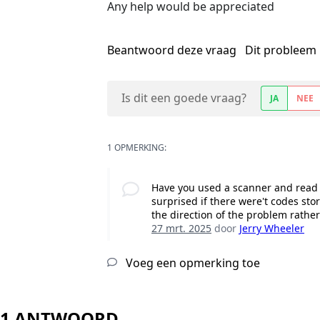
Any help would be appreciated
Beantwoord deze vraag
Dit probleem 
Is dit een goede vraag?
JA
NEE
1 OPMERKING:
Have you used a scanner and read t
surprised if there were't codes sto
the direction of the problem rathe
27 mrt. 2025
door
Jerry Wheeler
Voeg een opmerking toe
1 ANTWOORD