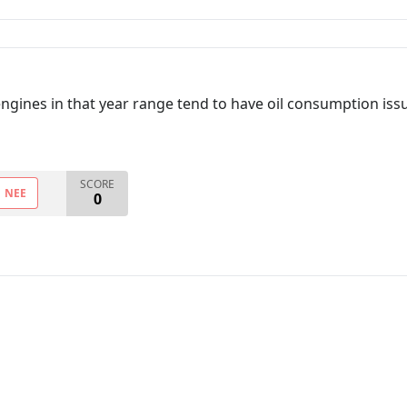
engines in that year range tend to have oil consumption issue
SCORE
NEE
0