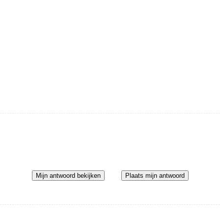
Mijn antwoord bekijken
Plaats mijn antwoord