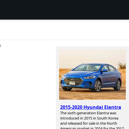
S
2015-2020 Hyundai Elantra
The sixth-generation Elantra was
introduced in 2015 in South Korea
and released for sale in the North
American market in 2016 for the 2017