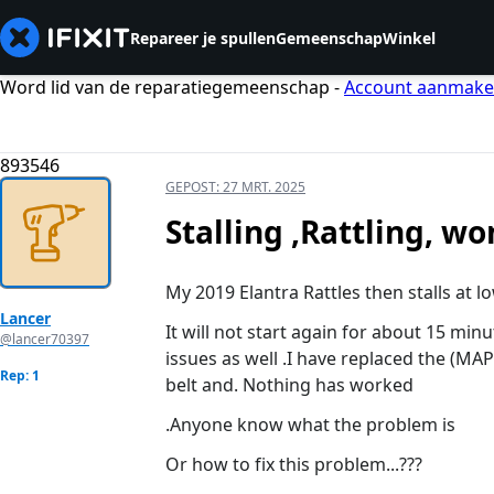
Repareer je spullen
Gemeenschap
Winkel
Word lid van de reparatiegemeenschap -
Account aanmak
893546
GEPOST:
27 MRT. 2025
Stalling ,Rattling, wo
My 2019 Elantra Rattles then stalls at l
Lancer
It will not start again for about 15 min
@lancer70397
issues as well .I have replaced the 
Rep: 1
belt and. Nothing has worked
.Anyone know what the problem is
Or how to fix this problem...???