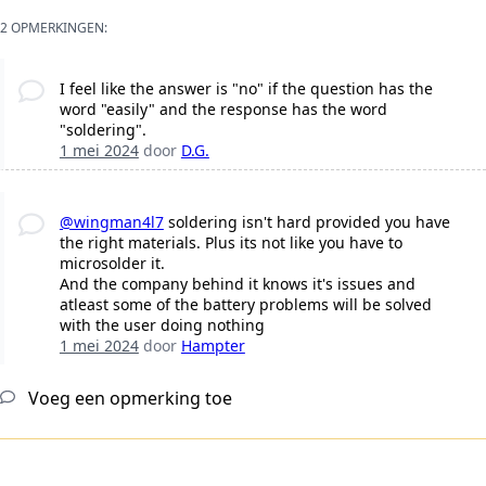
2 OPMERKINGEN:
I feel like the answer is "no" if the question has the
word "easily" and the response has the word
"soldering".
1 mei 2024
door
D.G.
@wingman4l7
soldering isn't hard provided you have
the right materials. Plus its not like you have to
microsolder it.
And the company behind it knows it's issues and
atleast some of the battery problems will be solved
with the user doing nothing
1 mei 2024
door
Hampter
Voeg een opmerking toe