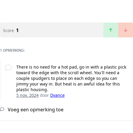
1
Score
1 OPMERKING:
There is no need for a hot pad, go in with a plastic pick
toward the edge with the scroll wheel. You'll need a
couple spudgers to place on each edge so you can
jimmy your way in. But heat is an awful idea for this
plastic housing.
5 nov. 2024
door
Dvance
Voeg een opmerking toe