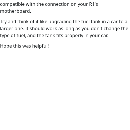
compatible with the connection on your R1's
motherboard.
Try and think of it like upgrading the fuel tank in a car to a
larger one. It should work as long as you don't change the
type of fuel, and the tank fits properly in your car.
Hope this was helpful!