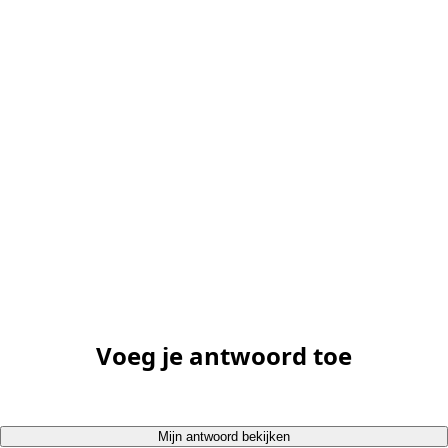
Voeg je antwoord toe
Mijn antwoord bekijken