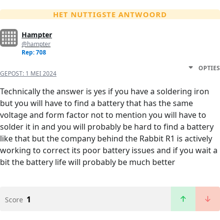
HET NUTTIGSTE ANTWOORD
Hampter
@hampter
Rep: 708
OPTIES
GEPOST:
1 MEI 2024
Technically the answer is yes if you have a soldering iron
but you will have to find a battery that has the same
voltage and form factor not to mention you will have to
solder it in and you will probably be hard to find a battery
like that but the company behind the Rabbit R1 is actively
working to correct its poor battery issues and if you wait a
bit the battery life will probably be much better
1
Score