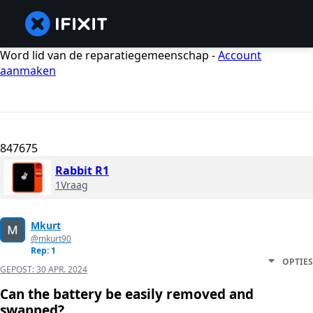
Word lid van de reparatiegemeenschap -
Account
aanmaken
847675
Rabbit R1
1Vraag
Mkurt
@mkurt90
Rep: 1
OPTIES
GEPOST:
30 APR. 2024
Can the battery be easily removed and
swapped?