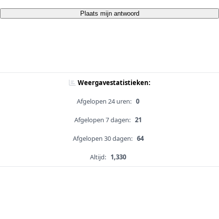
Plaats mijn antwoord
Weergavestatistieken:
Afgelopen 24 uren:
0
Afgelopen 7 dagen:
21
Afgelopen 30 dagen:
64
Altijd:
1,330