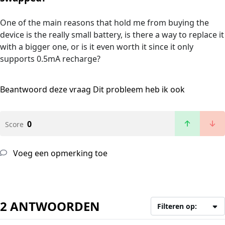
One of the main reasons that hold me from buying the
device is the really small battery, is there a way to replace it
with a bigger one, or is it even worth it since it only
supports 0.5mA recharge?
Beantwoord deze vraag
Dit probleem heb ik ook
0
Score
Voeg een opmerking toe
2 ANTWOORDEN
Filteren op: