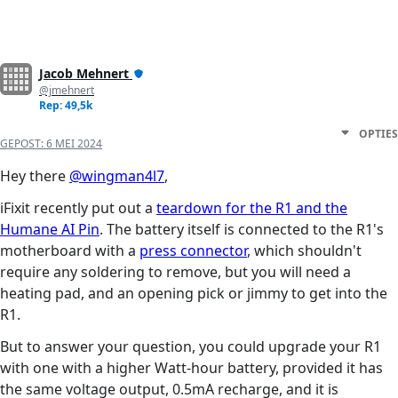
Jacob Mehnert
@jmehnert
Rep: 49,5k
OPTIES
GEPOST:
6 MEI 2024
Hey there
@wingman4l7
,
iFixit recently put out a
teardown for the R1 and the
Humane AI Pin
. The battery itself is connected to the R1's
motherboard with a
press connector
, which shouldn't
require any soldering to remove, but you will need a
heating pad, and an opening pick or jimmy to get into the
R1.
But to answer your question, you could upgrade your R1
with one with a higher Watt-hour battery, provided it has
the same voltage output, 0.5mA recharge, and it is