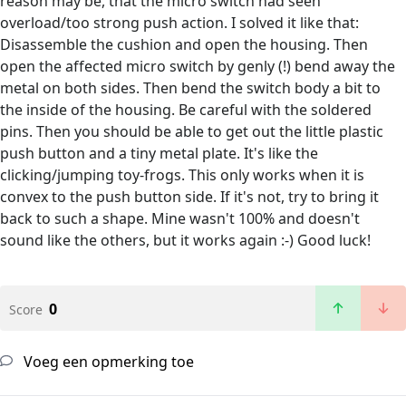
reason may be, that the micro switch had seen
overload/too strong push action. I solved it like that:
Disassemble the cushion and open the housing. Then
open the affected micro switch by genly (!) bend away the
metal on both sides. Then bend the switch body a bit to
the inside of the housing. Be careful with the soldered
pins. Then you should be able to get out the little plastic
push button and a tiny metal plate. It's like the
clicking/jumping toy-frogs. This only works when it is
convex to the push button side. If it's not, try to bring it
back to such a shape. Mine wasn't 100% and doesn't
sound like the others, but it works again :-) Good luck!
0
Score
Voeg een opmerking toe