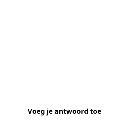
Voeg je antwoord toe