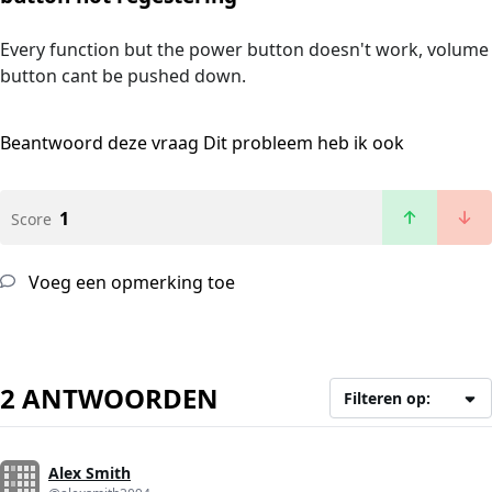
Every function but the power button doesn't work, volume
button cant be pushed down.
Beantwoord deze vraag
Dit probleem heb ik ook
1
Score
Voeg een opmerking toe
2 ANTWOORDEN
Filteren op:
Alex Smith