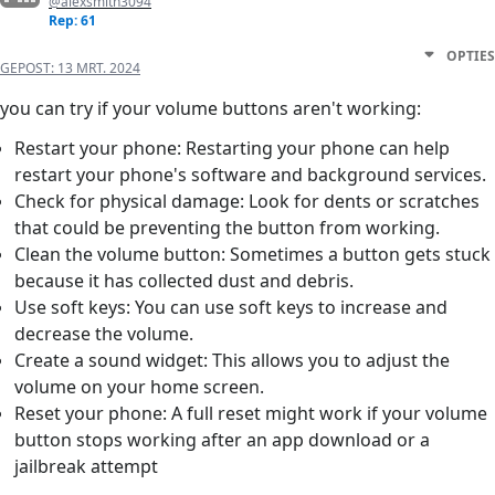
@alexsmith3094
Rep: 61
OPTIES
GEPOST:
13 MRT. 2024
you can try if your volume buttons aren't working:
Restart your phone: Restarting your phone can help
restart your phone's software and background services.
Check for physical damage: Look for dents or scratches
that could be preventing the button from working.
Clean the volume button: Sometimes a button gets stuck
because it has collected dust and debris.
Use soft keys: You can use soft keys to increase and
decrease the volume.
Create a sound widget: This allows you to adjust the
volume on your home screen.
Reset your phone: A full reset might work if your volume
button stops working after an app download or a
jailbreak attempt