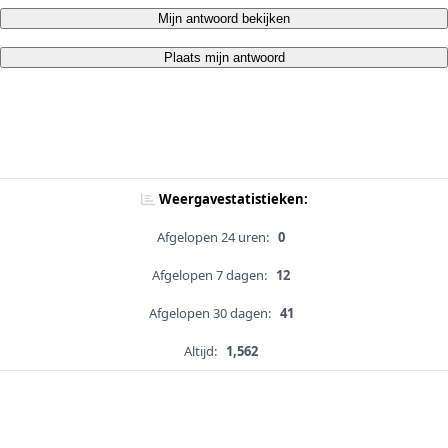
Mijn antwoord bekijken
Plaats mijn antwoord
Weergavestatistieken:
Afgelopen 24 uren:
0
Afgelopen 7 dagen:
12
Afgelopen 30 dagen:
41
Altijd:
1,562