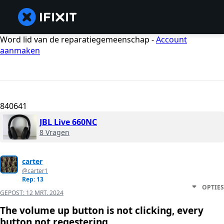
Word lid van de reparatiegemeenschap -
Account
aanmaken
840641
JBL Live 660NC
8 Vragen
carter
@carter1
Rep: 13
OPTIES
GEPOST:
12 MRT. 2024
The volume up button is not clicking, every
button not regestering