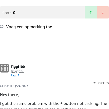
0
Score
Voeg een opmerking toe
Tiggi100
@tiggi100
Rep: 1
OPTIES
GEPOST:
3 JAN. 2026
Hey there,
I got the same problem with the + button not clicking. The