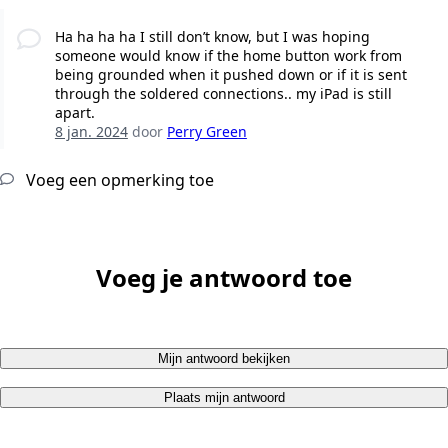
Ha ha ha ha I still don’t know, but I was hoping
someone would know if the home button work from
being grounded when it pushed down or if it is sent
through the soldered connections.. my iPad is still
apart.
8 jan. 2024
door
Perry Green
Voeg een opmerking toe
Voeg je antwoord toe
Mijn antwoord bekijken
Plaats mijn antwoord