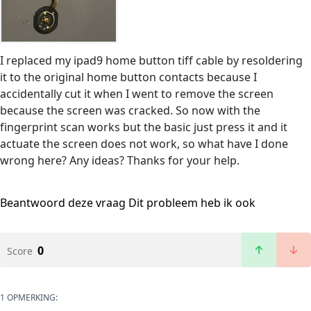
I replaced my ipad9 home button tiff cable by resoldering
it to the original home button contacts because I
accidentally cut it when I went to remove the screen
because the screen was cracked. So now with the
fingerprint scan works but the basic just press it and it
actuate the screen does not work, so what have I done
wrong here? Any ideas? Thanks for your help.
Beantwoord deze vraag
Dit probleem heb ik ook
0
Score
1 OPMERKING: