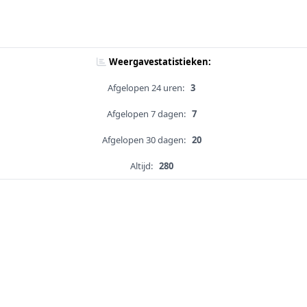
Weergavestatistieken:
Afgelopen 24 uren:
3
Afgelopen 7 dagen:
7
Afgelopen 30 dagen:
20
Altijd:
280