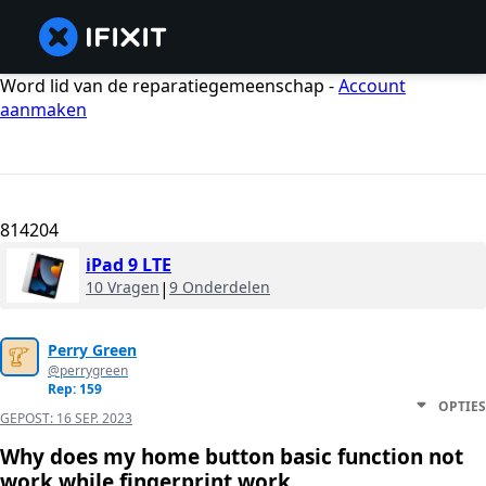
Word lid van de reparatiegemeenschap -
Account
aanmaken
814204
iPad 9 LTE
10 Vragen
|
9 Onderdelen
Perry Green
@perrygreen
Rep: 159
OPTIES
GEPOST:
16 SEP. 2023
Why does my home button basic function not
work while fingerprint work