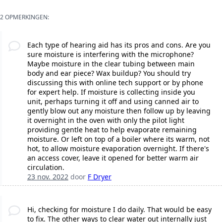
2 OPMERKINGEN:
Each type of hearing aid has its pros and cons. Are you
sure moisture is interfering with the microphone?
Maybe moisture in the clear tubing between main
body and ear piece? Wax buildup? You should try
discussing this with online tech support or by phone
for expert help. If moisture is collecting inside you
unit, perhaps turning it off and using canned air to
gently blow out any moisture then follow up by leaving
it overnight in the oven with only the pilot light
providing gentle heat to help evaporate remaining
moisture. Or left on top of a boiler where its warm, not
hot, to allow moisture evaporation overnight. If there's
an access cover, leave it opened for better warm air
circulation.
23 nov. 2022
door
F Dryer
Hi, checking for moisture I do daily. That would be easy
to fix. The other ways to clear water out internally just