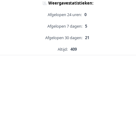
Weergavestatistieken:
Afgelopen 24 uren:
0
Afgelopen 7 dagen:
5
Afgelopen 30 dagen:
21
Altijd:
409