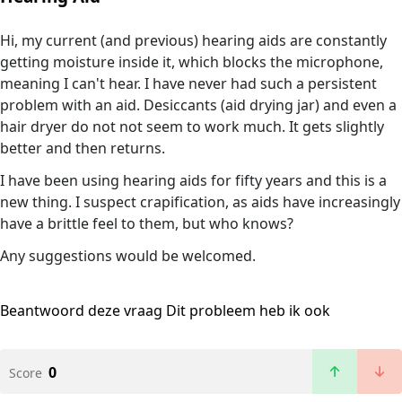
Hi, my current (and previous) hearing aids are constantly
getting moisture inside it, which blocks the microphone,
meaning I can't hear. I have never had such a persistent
problem with an aid. Desiccants (aid drying jar) and even a
hair dryer do not not seem to work much. It gets slightly
better and then returns.
I have been using hearing aids for fifty years and this is a
new thing. I suspect crapification, as aids have increasingly
have a brittle feel to them, but who knows?
Any suggestions would be welcomed.
Beantwoord deze vraag
Dit probleem heb ik ook
0
Score