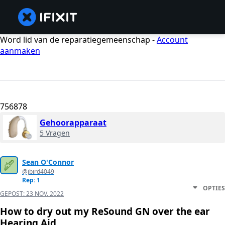
Word lid van de reparatiegemeenschap -
Account
aanmaken
756878
Gehoorapparaat
5 Vragen
Sean O'Connor
@jbird4049
Rep: 1
OPTIES
GEPOST:
23 NOV. 2022
How to dry out my ReSound GN over the ear
Hearing Aid