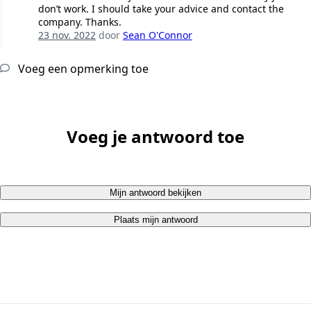
don’t work. I should take your advice and contact the
company. Thanks.
23 nov. 2022
door
Sean O'Connor
Voeg een opmerking toe
Voeg je antwoord toe
Mijn antwoord bekijken
Plaats mijn antwoord