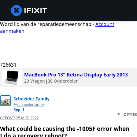
Word lid van de reparatiegemeenschap -
Account
aanmaken
726631
MacBook Pro 13" Retina Display Early 2013
20 Vragen
|
38 Onderdelen
Schneider Family
@schneiderfamily
Rep: 1
OPTIES
GEPOST:
25 MRT. 2022
What could be causing the -1005F error when
I do a recovery reboot?