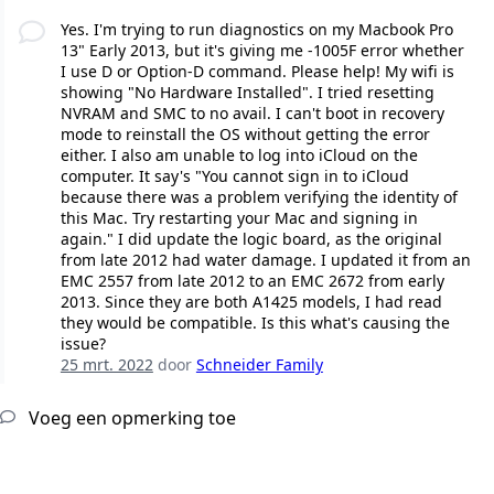
Yes. I'm trying to run diagnostics on my Macbook Pro
13" Early 2013, but it's giving me -1005F error whether
I use D or Option-D command. Please help! My wifi is
showing "No Hardware Installed". I tried resetting
NVRAM and SMC to no avail. I can't boot in recovery
mode to reinstall the OS without getting the error
either. I also am unable to log into iCloud on the
computer. It say's "You cannot sign in to iCloud
because there was a problem verifying the identity of
this Mac. Try restarting your Mac and signing in
again." I did update the logic board, as the original
from late 2012 had water damage. I updated it from an
EMC 2557 from late 2012 to an EMC 2672 from early
2013. Since they are both A1425 models, I had read
they would be compatible. Is this what's causing the
issue?
25 mrt. 2022
door
Schneider Family
Voeg een opmerking toe