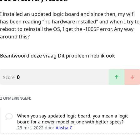
I installed an updated logic board and since then, my wifi
has been reading “no hardware installed” and when I try to
reboot to reinstall the OS, I get the -1005F error. Any way
around this?
Beantwoord deze vraag
Dit probleem heb ik ook
0
Score
2 OPMERKINGEN:
When you say updated logic board, you mean a logic
board for a newer model or one with better specs?
25 mrt. 2022
door
Alisha C