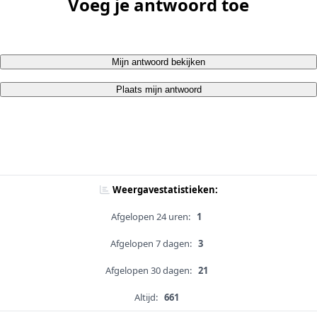
Voeg je antwoord toe
Mijn antwoord bekijken
Plaats mijn antwoord
Weergavestatistieken:
Afgelopen 24 uren:
1
Afgelopen 7 dagen:
3
Afgelopen 30 dagen:
21
Altijd:
661