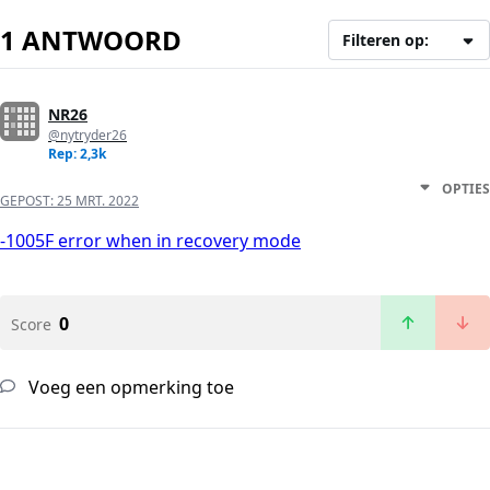
1 ANTWOORD
Filteren op:
NR26
@nytryder26
Rep: 2,3k
OPTIES
GEPOST:
25 MRT. 2022
-1005F error when in recovery mode
0
Score
Voeg een opmerking toe