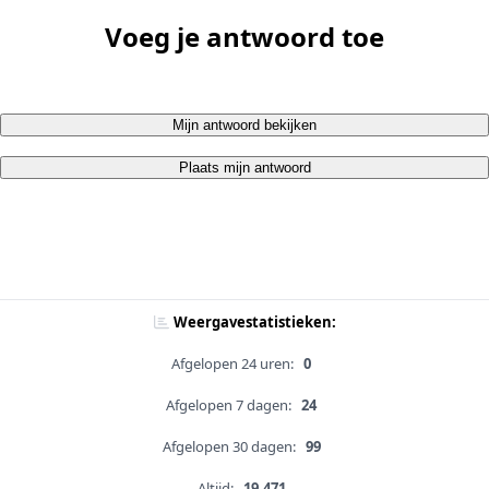
Voeg je antwoord toe
Mijn antwoord bekijken
Plaats mijn antwoord
Weergavestatistieken:
Afgelopen 24 uren:
0
Afgelopen 7 dagen:
24
Afgelopen 30 dagen:
99
Altijd:
19,471