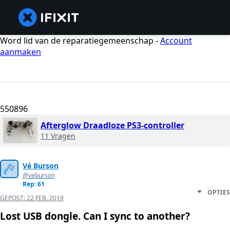
Word lid van de reparatiegemeenschap -
Account
aanmaken
550896
Afterglow Draadloze PS3-controller
11 Vragen
Vé Burson
@veburson
Rep: 61
OPTIES
GEPOST:
22 FEB. 2019
Lost USB dongle. Can I sync to another?