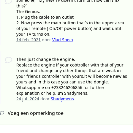
someone; "My new TV doesn't turn on, how can I fix
this?"
The Genius:
1. Plug the cable to an outlet
2. Now press the main button that's in the upper area
of your remote ( On/Off power button) and wait until
your TV turns on.
14 feb. 2021
door
Vlad Shish
Then just change the engine.
Replace the engine if your cobtroller with that of your
friend and change any other things that are weak in
your friends controller with yours.it will become new as
yours and in this case you can use the dongle.
Whatsapp me on +233246206856 for further
explanation or help. Im Shadymens.
24 jul. 2024
door
Shadymens
Voeg een opmerking toe