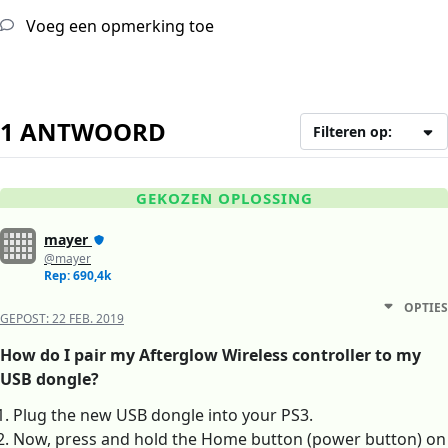
Voeg een opmerking toe
1 ANTWOORD
Filteren op:
GEKOZEN OPLOSSING
mayer
@mayer
Rep: 690,4k
OPTIES
GEPOST:
22 FEB. 2019
How do I pair my Afterglow Wireless controller to my
USB dongle?
Plug the new USB dongle into your PS3.
Now, press and hold the Home button (power button) on