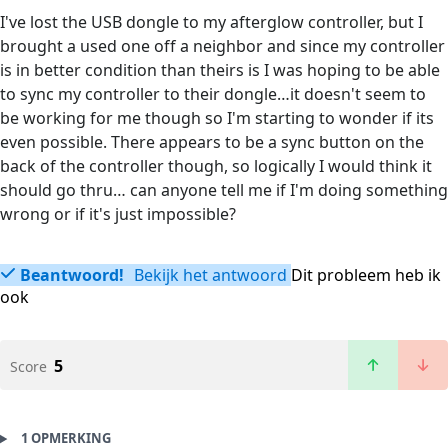
I've lost the USB dongle to my afterglow controller, but I
brought a used one off a neighbor and since my controller
is in better condition than theirs is I was hoping to be able
to sync my controller to their dongle…it doesn't seem to
be working for me though so I'm starting to wonder if its
even possible. There appears to be a sync button on the
back of the controller though, so logically I would think it
should go thru… can anyone tell me if I'm doing something
wrong or if it's just impossible?
Beantwoord!
Bekijk het antwoord
Dit probleem heb ik
ook
5
Score
1 OPMERKING