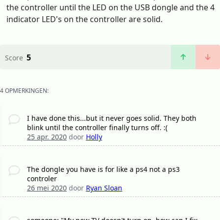
the controller until the LED on the USB dongle and the 4
indicator LED's on the controller are solid.
5
Score
4 OPMERKINGEN:
I have done this...but it never goes solid. They both
blink until the controller finally turns off. :(
25 apr. 2020
door
Holly
The dongle you have is for like a ps4 not a ps3
controler
26 mei 2020
door
Ryan Sloan