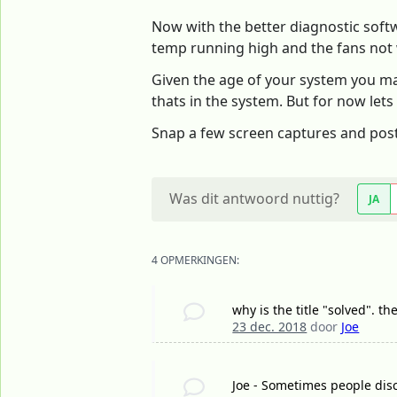
Now with the better diagnostic softwa
temp running high and the fans not
Given the age of your system you ma
thats in the system. But for now lets
Snap a few screen captures and pos
Was dit antwoord nuttig?
JA
4 OPMERKINGEN:
why is the title "solved". th
23 dec. 2018
door
Joe
Joe - Sometimes people disc