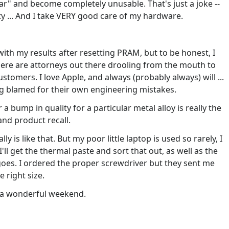
ar" and become completely unusable. That's just a joke --
y ... And I take VERY good care of my hardware.
with my results after resetting PRAM, but to be honest, I
there are attorneys out there drooling from the mouth to
ustomers. I love Apple, and always (probably always) will ...
g blamed for their own engineering mistakes.
a bump in quality for a particular metal alloy is really the
nd product recall.
ly is like that. But my poor little laptop is used so rarely, I
'll get the thermal paste and sort that out, as well as the
goes. I ordered the proper screwdriver but they sent me
 right size.
e a wonderful weekend.