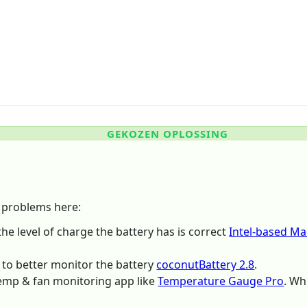
GEKOZEN OPLOSSING
e problems here:
 the level of charge the battery has is correct
Intel-based Ma
m to better monitor the battery
coconutBattery 2.8
.
emp & fan monitoring app like
Temperature Gauge Pro
. Wh