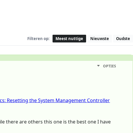
Filteren op:
Meest nuttige
Nieuwste
Oudste
OPTIES
cs: Resetting the System Management Controller
ile there are others this one is the best one I have