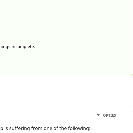
things incomplete.
OPTIES
op is suffering from one of the following: