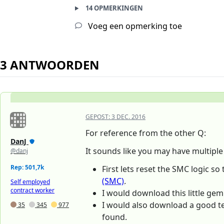
14 OPMERKINGEN
Voeg een opmerking toe
3 ANTWOORDEN
GEPOST:
3 DEC. 2016
For reference from the other Q:
DanJ
It sounds like you may have multipl
@danj
Rep: 501,7k
First lets reset the SMC logic so
(SMC)
.
Self employed
contract worker
I would download this little ge
I would also download a good t
35
345
977
found.