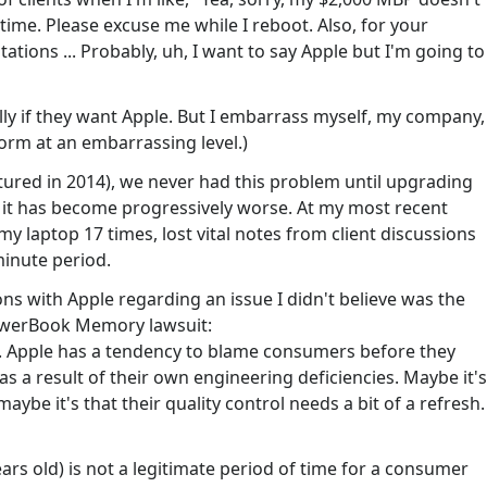
ime. Please excuse me while I reboot. Also, for your
ons ... Probably, uh, I want to say Apple but I'm going to
ally if they want Apple. But I embarrass myself, my company,
rm at an embarrassing level.)
ured in 2014), we never had this problem until upgrading
, it has become progressively worse. At my most recent
y laptop 17 times, lost vital notes from client discussions
minute period.
ns with Apple regarding an issue I didn't believe was the
owerBook Memory lawsuit:
. Apple has a tendency to blame consumers before they
 a result of their own engineering deficiencies. Maybe it's
aybe it's that their quality control needs a bit of a refresh.
ars old) is not a legitimate period of time for a consumer