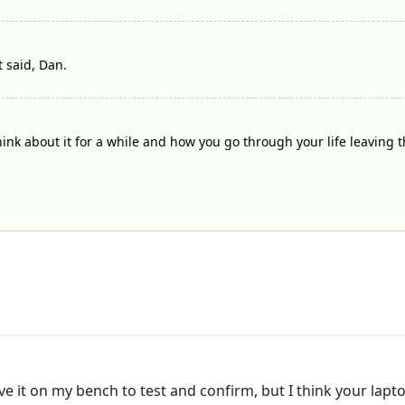
t said, Dan.
think about it for a while and how you go through your life leaving 
ave it on my bench to test and confirm, but I think your lapt