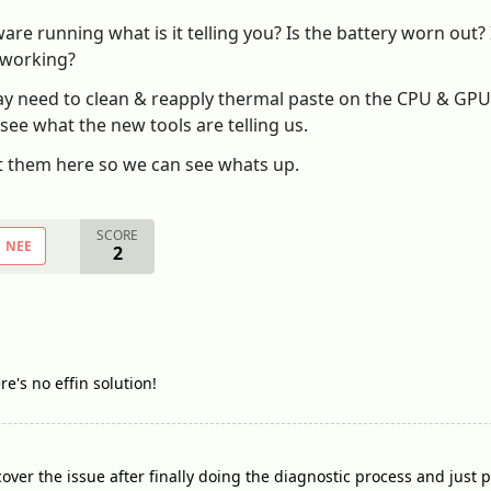
re running what is it telling you? Is the battery worn out? 
 working?
y need to clean & reapply thermal paste on the CPU & GPU 
 see what the new tools are telling us.
t them here so we can see whats up.
SCORE
NEE
2
ere's no effin solution!
over the issue after finally doing the diagnostic process and just 