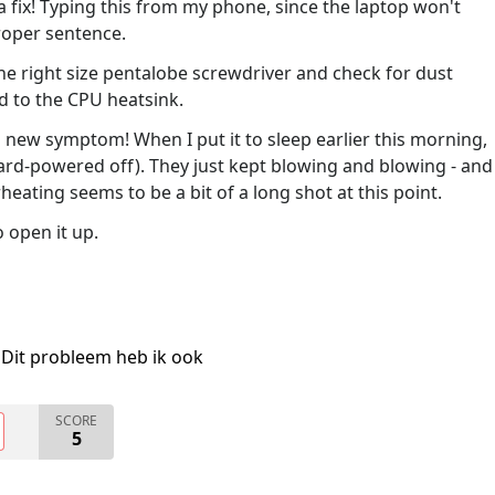
 fix! Typing this from my phone, since the laptop won't
roper sentence.
the right size pentalobe screwdriver and check for dust
 to the CPU heatsink.
a new symptom! When I put it to sleep earlier this morning,
 hard-powered off). They just kept blowing and blowing - and
eating seems to be a bit of a long shot at this point.
o open it up.
Dit probleem heb ik ook
SCORE
5