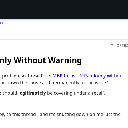
en
OPTIE
mly Without Warning
t problem as these folks
MBP turns off Randomly Without
ail down the cause and permanently fix the issue?
le should
legitimately
be covering under a recall?
ly to this thread - and it's shutting down on me just the