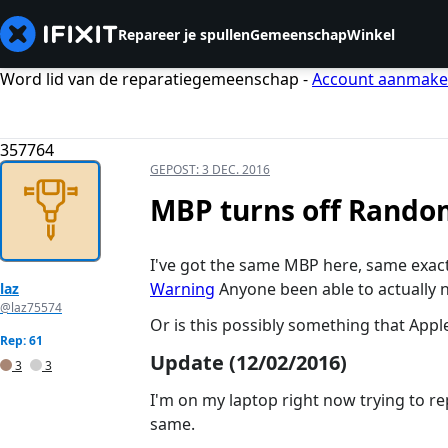
Repareer je spullen
Gemeenschap
Winkel
Word lid van de reparatiegemeenschap -
Account aanmak
357764
GEPOST:
3 DEC. 2016
MBP turns off Rando
I've got the same MBP here, same exac
Warning
Anyone been able to actually n
laz
@laz75574
Or is this possibly something that App
Rep: 61
Update (12/02/2016)
3
3
I'm on my laptop right now trying to rep
same.