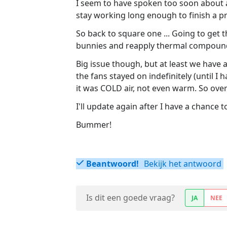
I seem to have spoken too soon about a
stay working long enough to finish a p
So back to square one ... Going to get 
bunnies and reapply thermal compound
Big issue though, but at least we have 
the fans stayed on indefinitely (until I
it was COLD air, not even warm. So overh
I'll update again after I have a chance t
Bummer!
Beantwoord!
Bekijk het antwoord
Is dit een goede vraag?
JA
NEE