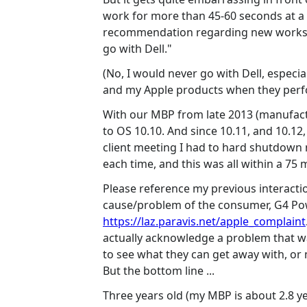
work for more than 45-60 seconds at a t
recommendation regarding new workstati
go with Dell."
(No, I would never go with Dell, especi
and my Apple products when they perfo
With our MBP from late 2013 (manufact
to OS 10.10. And since 10.11, and 10.12
client meeting I had to hard shutdown m
each time, and this was all within a 75 
Please reference my previous interactio
cause/problem of the consumer, G4 P
https://laz.paravis.net/apple_complaint
actually acknowledge a problem that was
to see what they can get away with, or m
But the bottom line ...
Three years old (my MBP is about 2.8 ye