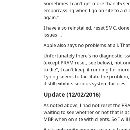
Sometimes I can't get more than 45 secon
embarrassing when I go on site to a cli
again."
I have also reinstalled, reset SMC, don
issues ...
Apple also says no problems at all. That
Unfortunately there's no diagnostic is
(except PRAM reset, see below), not one
to die", I can't keep it running for mor
Typing seems to facilitate the problem
it still exhibits serious system failures.
Update (12/02/2016)
As noted above, I had not reset the PRAM
waiting to see whether or not that is ac
MBP when on site with clients. So I wil
But it gets quite embarrassing in front 