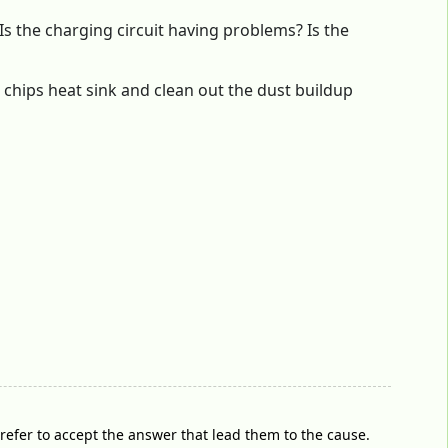
Is the charging circuit having problems? Is the
chips heat sink and clean out the dust buildup
prefer to accept the answer that lead them to the cause.