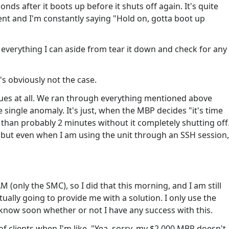
ds after it boots up before it shuts off again. It's quite
ent and I'm constantly saying "Hold on, gotta boot up
e everything I can aside from tear it down and check for any
's obviously not the case.
sues at all. We ran through everything mentioned above
 single anomaly. It's just, when the MBP decides "it's time
e than probably 2 minutes without it completely shutting off
, but even when I am using the unit through an SSH session,
 (only the SMC), so I did that this morning, and I am still
tually going to provide me with a solution. I only use the
l know soon whether or not I have any success with this.
of clients when I'm like, "Yea, sorry, my $2,000 MBP doesn't