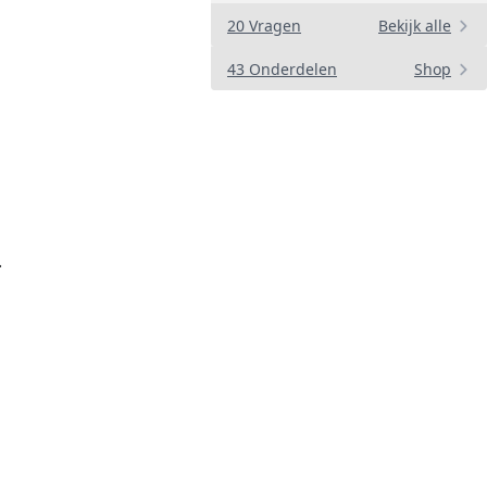
20 Vragen
Bekijk alle
43 Onderdelen
Shop
.