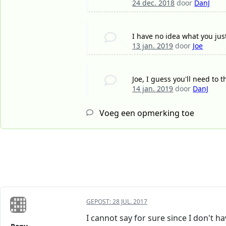
24 dec. 2018
door
DanJ
I have no idea what you jus
13 jan. 2019
door
Joe
Joe, I guess you'll need to 
14 jan. 2019
door
DanJ
Voeg een opmerking toe
GEPOST:
28 JUL. 2017
I cannot say for sure since I don't h