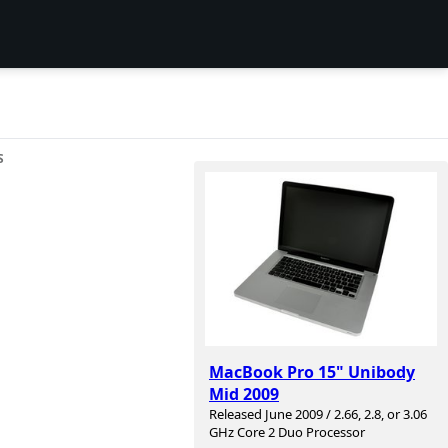
S
MacBook Pro 15" Unibody
Mid 2009
Released June 2009 / 2.66, 2.8, or 3.06
GHz Core 2 Duo Processor