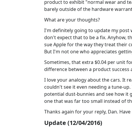
product to exhibit "normal wear and te
barely outside of the hardware warrant
What are your thoughts?
I'm definitely going to update my post 
don't expect that to be a fix. Anyhow, 
sue Apple for the way they treat their c
But I'm not one who appreciates gettin
Sometimes, that extra $0.04 per unit for 
difference between a product success a
I love your analogy about the cars. It real
couldn't see it even needing a tune-up. I
potential dust-bunnies and see how it 
one that was far too small instead of the
Thanks again for your reply, Dan. Hav
Update (12/04/2016)