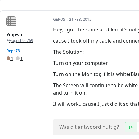
GEPOST:
21 FEB. 2015
Hey, I got the same problem it's not y
Yogesh
cause I took off my cable and connec
@yogesh95769
Rep: 73
The Solution:
1
1
Turn on your computer
Turn on the Monitor, if it is white(Bl
The Screen will continue to be white
and turn it on.
It will work...cause I just did it so t
Was dit antwoord nuttig?
JA