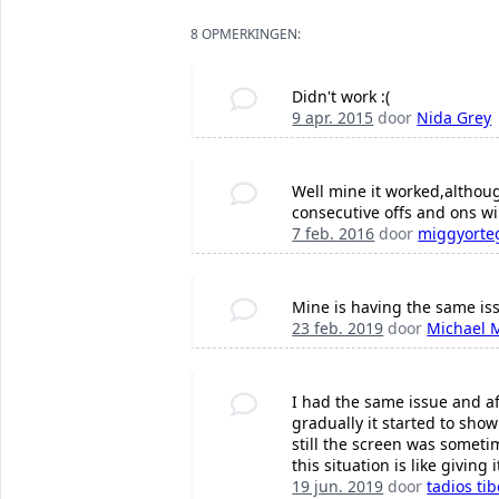
8 OPMERKINGEN:
Didn't work :(
9 apr. 2015
door
Nida Grey
Well mine it worked,althoug
consecutive offs and ons wil
7 feb. 2016
door
miggyorte
Mine is having the same is
23 feb. 2019
door
Michael 
I had the same issue and af
gradually it started to sho
still the screen was somet
this situation is like giving
19 jun. 2019
door
tadios ti