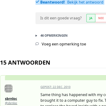
Beantwoord!
Bekijk het antwoord
Is dit een goede vraag?
JA
NEE
46 OPMERKINGEN
Voeg een opmerking toe
15 ANTWOORDEN
GEPOST:
22 DEC. 2010
Same thing has happened with my com
sbrnloc
brought it to a computer guy to fix.
@sbrnloc