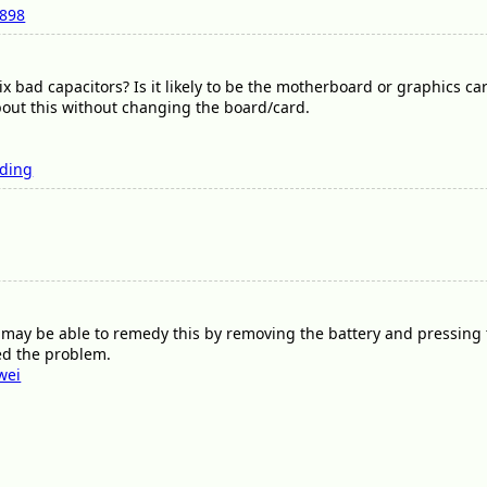
7898
ix bad capacitors? Is it likely to be the motherboard or graphics c
out this without changing the board/card.
rding
u may be able to remedy this by removing the battery and pressing
xed the problem.
wei