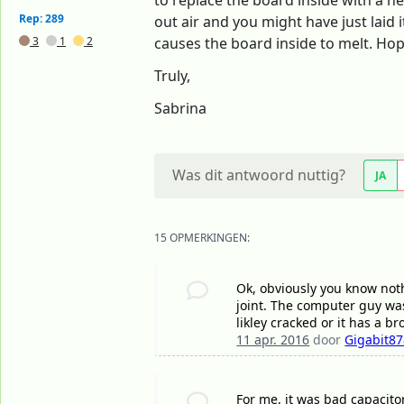
to replace the board inside with a n
Rep: 289
out air and you might have just laid
3
1
2
causes the board inside to melt. Hop
Truly,
Sabrina
Was dit antwoord nuttig?
JA
15 OPMERKINGEN:
Ok, obviously you know nothi
joint. The computer guy was 
likley cracked or it has a b
11 apr. 2016
door
Gigabit8
For me, it was bad capacito