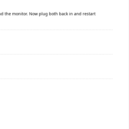
nd the monitor. Now plug both back in and restart