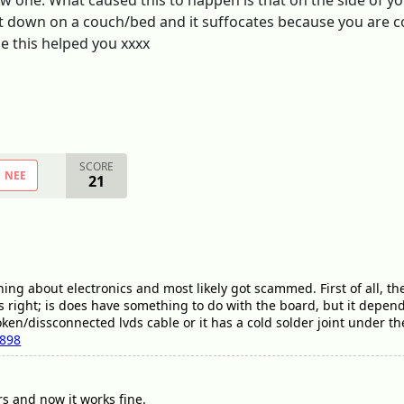
ew one. What caused this to happen is that on the side of y
 it down on a couch/bed and it suffocates because you are co
e this helped you xxxx
SCORE
NEE
21
ng about electronics and most likely got scammed. First of all, the 
right; is does have something to do with the board, but it depends if
roken/dissconnected lvds cable or it has a cold solder joint under th
7898
rs and now it works fine.