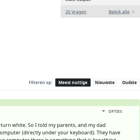
20 Vragen
Bekijk alle
Filteren op:
Meest nuttige
Nieuwste
Oudste
OPTIES
turn white. So I told my parents, and my dad
r computer (directly under your keyboard). They have