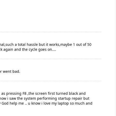
al,such a total hassle but it works,maybe 1 out of 50
ck again and the cycle goes on....
or went bad.
 as pressing F8 ,the screen first turned black and
y now i saw the system performing startup repair but
y God help me .. u know i love my laptop so much and