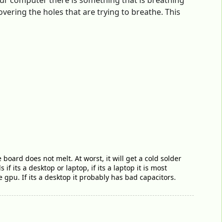
our computer there is something that is breathing
vering the holes that are trying to breathe. This
board does not melt. At worst, it will get a cold solder
 its a desktop or laptop, if its a laptop it is most
e gpu. If its a desktop it probably has bad capacitors.