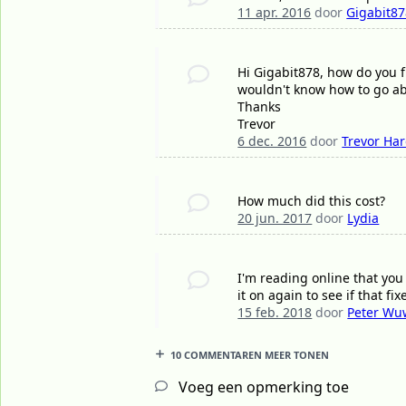
11 apr. 2016
door
Gigabit8
Hi Gigabit878, how do you f
wouldn't know how to go ab
Thanks
Trevor
6 dec. 2016
door
Trevor Ha
How much did this cost?
20 jun. 2017
door
Lydia
I'm reading online that yo
it on again to see if that fi
15 feb. 2018
door
Peter Wu
10 COMMENTAREN MEER TONEN
Voeg een opmerking toe