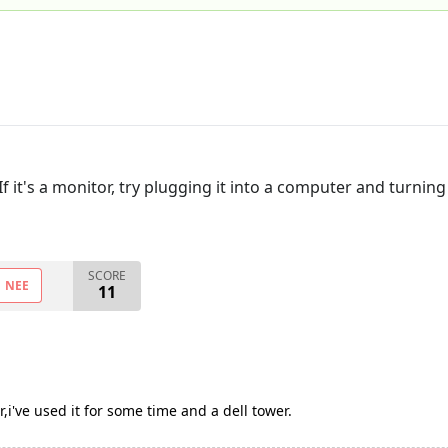
If it's a monitor, try plugging it into a computer and turni
SCORE
NEE
11
,i've used it for some time and a dell tower.