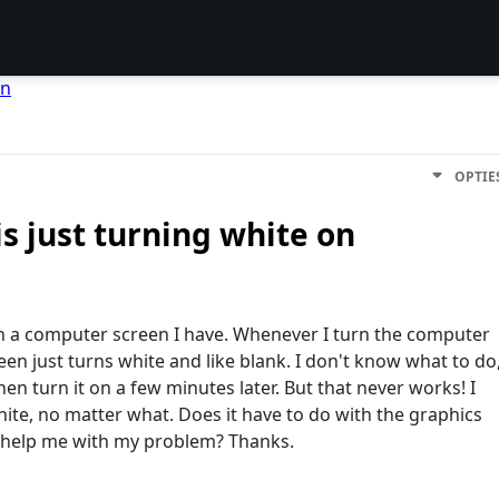
en
OPTIE
s just turning white on
th a computer screen I have. Whenever I turn the computer
en just turns white and like blank. I don't know what to do
then turn it on a few minutes later. But that never works! I
white, no matter what. Does it have to do with the graphics
 help me with my problem? Thanks.