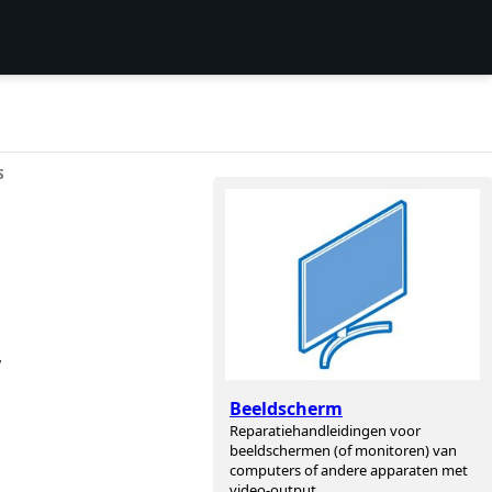
S
,
Beeldscherm
Reparatiehandleidingen voor
beeldschermen (of monitoren) van
computers of andere apparaten met
video-output.