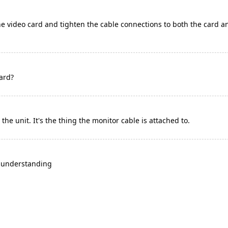
he video card and tighten the cable connections to both the card a
ard?
de the unit. It's the thing the monitor cable is attached to.
y understanding