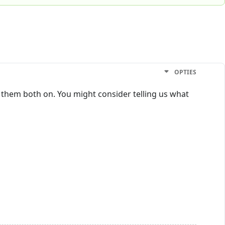
OPTIES
ng them both on. You might consider telling us what