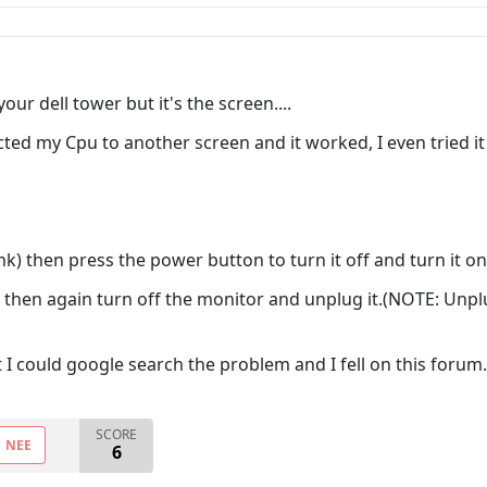
our dell tower but it's the screen....
ted my Cpu to another screen and it worked, I even tried it
ank) then press the power button to turn it off and turn it on
, then again turn off the monitor and unplug it.(NOTE: Unp
hat I could google search the problem and I fell on this forum..
SCORE
NEE
6