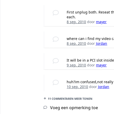
First unplug both. Reseat t
each.
8 sep. 2010
door
mayer
where can i find my video c
8 sep. 2010
door
Jordan
It will be in a PCI slot insi
9 sep. 2010
door
mayer
huh?im confused,not reall
10 sep. 2010
door
Jordan
11 COMMENTAREN MEER TONEN
Voeg een opmerking toe