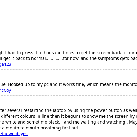
h I had to press it a thousand times to get the screen back to norm
l get it back to normal..............for now..and the symptoms gets ba
ga123
sue. Hooked up to my pc and it works fine, which means the monit
McCoy
ter several restarting the laptop by using the power button as well
w different colours in line then it beguns to show me the screen,b
ime white and sometime black... and me waiting and watching , Ma
 it a mouth to mouth breathing first aid....
bebu woldeyes