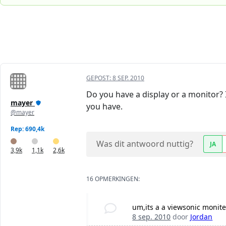
GEPOST:
8 SEP. 2010
Do you have a display or a monitor? 
mayer
you have.
@mayer
Rep: 690,4k
Was dit antwoord nuttig?
JA
3,9k
1,1k
2,6k
16 OPMERKINGEN:
um,its a a viewsonic moniter
8 sep. 2010
door
Jordan