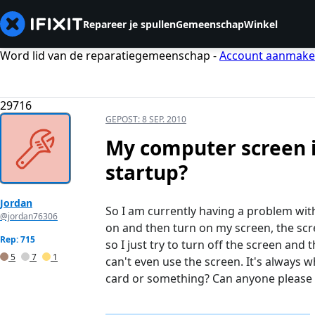
Repareer je spullen
Gemeenschap
Winkel
Word lid van de reparatiegemeenschap -
Account aanmak
29716
GEPOST:
8 SEP. 2010
My computer screen i
startup?
Jordan
So I am currently having a problem wi
@jordan76306
on and then turn on my screen, the scre
Rep: 715
so I just try to turn off the screen and 
5
7
1
can't even use the screen. It's always 
card or something? Can anyone please