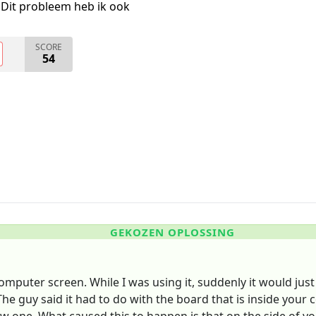
Dit probleem heb ik ook
SCORE
54
GEKOZEN OPLOSSING
puter screen. While I was using it, suddenly it would just 
 The guy said it had to do with the board that is inside you