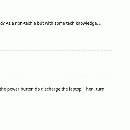
ard? As a non-techie but with some tech knowledge, I
 the power button do discharge the laptop. Then, turn