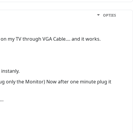
OPTIES
 on my TV through VGA Cable.... and it works.
 instanly.
lug only the Monitor) Now after one minute plug it
..