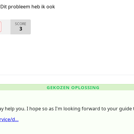
Dit probleem heb ik ook
SCORE
3
GEKOZEN OPLOSSING
ay help you. I hope so as I'm looking forward to your guide 
ice/d...