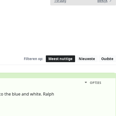
1Vraag
Bekijk
Filteren op:
Meest nuttige
Nieuwste
Oudste
OPTIES
to the blue and white. Ralph