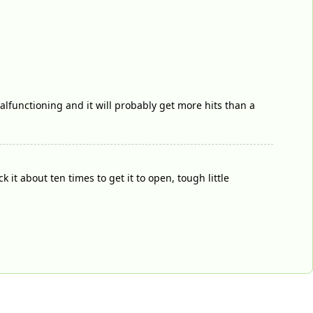
malfunctioning and it will probably get more hits than a
it about ten times to get it to open, tough little