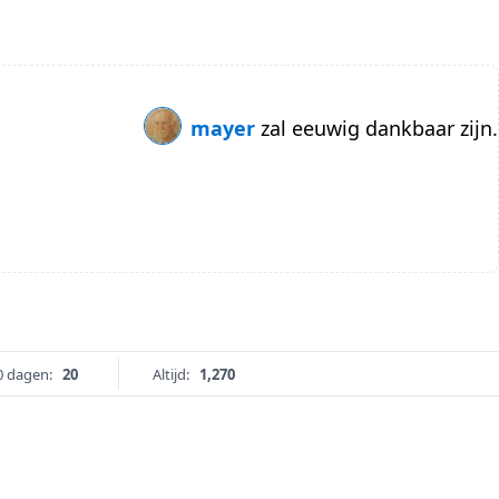
mayer
zal eeuwig dankbaar zijn.
0 dagen:
20
Altijd:
1,270