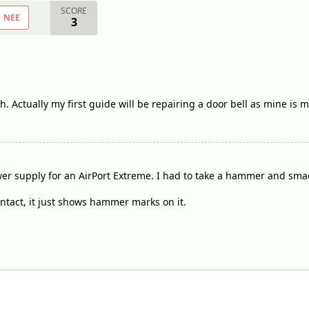
SCORE
NEE
3
. Actually my first guide will be repairing a door bell as mine is 
er supply for an AirPort Extreme. I had to take a hammer and smack 
l intact, it just shows hammer marks on it.