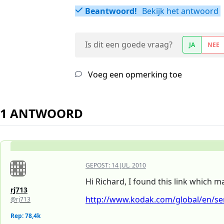
Beantwoord!
Bekijk het antwoord
Is dit een goede vraag?
JA
NEE
Voeg een opmerking toe
1 ANTWOORD
GEPOST:
14 JUL. 2010
Hi Richard, I found this link which m
rj713
http://www.kodak.com/global/en/serv
@rj713
Rep: 78,4k