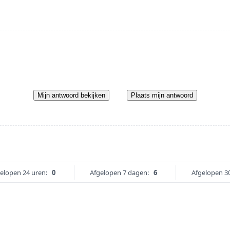
Mijn antwoord bekijken
Plaats mijn antwoord
elopen 24 uren:
0
Afgelopen 7 dagen:
6
Afgelopen 3