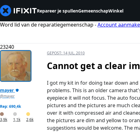
Repareer je spullen
Gemeenschap
Winkel
Word lid van de reparatiegemeenschap -
Account aanmak
23240
GEPOST:
14 JUL. 2010
Cannot get a clear i
I got my kit in for doing tear down a
problems. This is an older camera that'
mayer
@mayer
eyepiece it will not focus. The auto fo
pictures and the pictures are much clear
Rep: 690,4k
over it with compressed air and cleaned
3,9k
1,1k
2,6k
the pictures are dim and yellow to oran
suggestions would be welcome. The manu