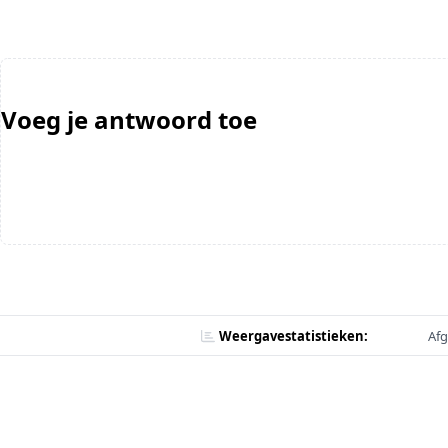
Voeg je antwoord toe
Weergavestatistieken:
Afg