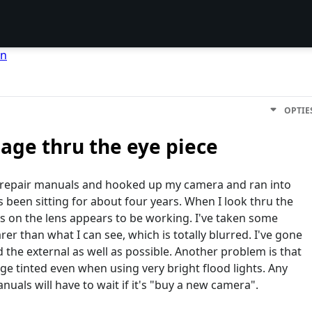
en
OPTIE
mage thru the eye piece
nd repair manuals and hooked up my camera and ran into
s been sitting for about four years. When I look thru the
cus on the lens appears to be working. I've taken some
er than what I can see, which is totally blurred. I've gone
 the external as well as possible. Another problem is that
ge tinted even when using very bright flood lights. Any
als will have to wait if it's "buy a new camera".