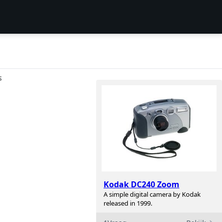
S
Kodak DC240 Zoom
A simple digital camera by Kodak
released in 1999.