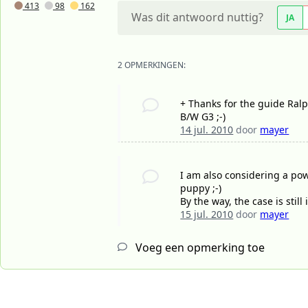
413
98
162
Was dit antwoord nuttig?
JA
2 OPMERKINGEN:
+ Thanks for the guide Ralph
B/W G3 ;-)
14 jul. 2010
door
mayer
I am also considering a pow
puppy ;-)
By the way, the case is stil
15 jul. 2010
door
mayer
Voeg een opmerking toe