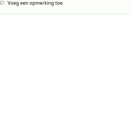
Voeg een opmerking toe