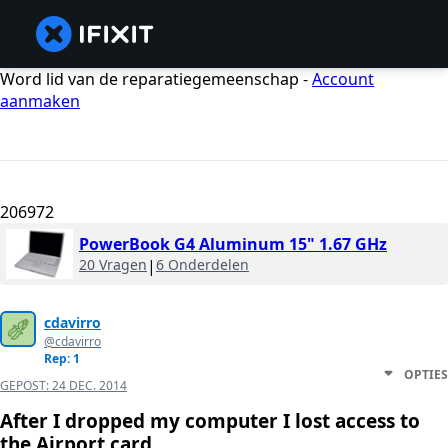
Word lid van de reparatiegemeenschap -
Account
aanmaken
206972
PowerBook G4 Aluminum 15" 1.67 GHz
20 Vragen
|
6 Onderdelen
cdavirro
@cdavirro
Rep: 1
OPTIES
GEPOST:
24 DEC. 2014
After I dropped my computer I lost access to
the Airport card.