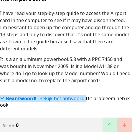
I have read your step-by-step guide to access the Airport
card in the computer to see if it may have disconnected.
I'm hesitant to open up the computer and go through the
13 steps and only to discover that it's not the same model
as shown in the guide because I saw that there are
different models.
It is a an aluminum powerbook5.8 with a PPC 7450 and
was bought in November 2005. Is it a Model A1138 or
where do I go to look up the Model number? Would I need
such a model no. to replace the airport card?
Beantwoord!
Bekijk het antwoord
Dit probleem heb ik
ook
0
Score