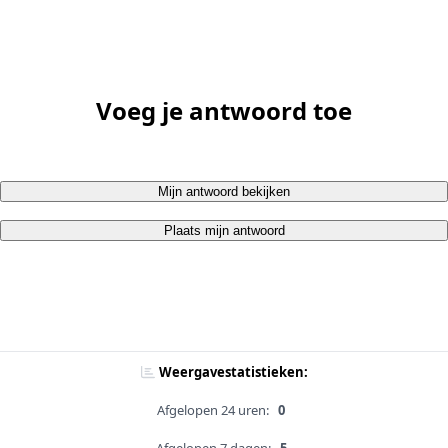
Voeg je antwoord toe
Mijn antwoord bekijken
Plaats mijn antwoord
Weergavestatistieken:
Afgelopen 24 uren:
0