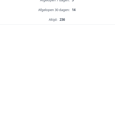
Afgelopen 7 dagen:
5
Afgelopen 30 dagen:
14
Altijd:
236