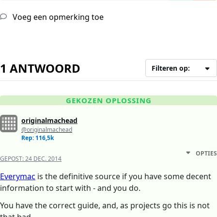
Voeg een opmerking toe
1 ANTWOORD
Filteren op:
GEKOZEN OPLOSSING
originalmachead
@originalmachead
Rep: 116,5k
OPTIES
GEPOST:
24 DEC. 2014
Everymac
is the definitive source if you have some decent
information to start with - and you do.
You have the correct guide, and, as projects go this is not