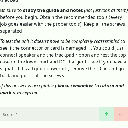
that bad.
Be sure to
study the guide and notes
(not just look at them)
before you begin. Obtain the recommended tools (every
job goes easier with the proper tools). Keep all the screws
separated
To test the unit it doesn't have to be completely reassembled
to
see if the connector or card is damaged. . . You could just
connect speaker and the trackpad ribbon and rest the top
case on the lower part and DC charger to see if you have a
signal - if it's all good power off, remove the DC in and go
back and put in all the screws.
If this answer is acceptable
please remember to return and
mark it accepted
.
1
Score