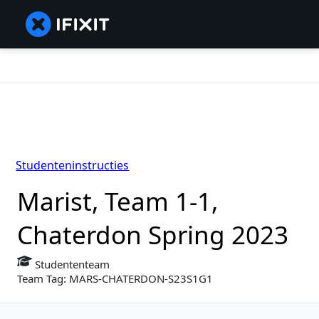
Studenteninstructies
Marist, Team 1-1,
Chaterdon Spring 2023
Studententeam
Team Tag: MARS-CHATERDON-S23S1G1