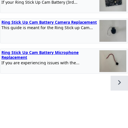
If your Ring Stick Up Cam Battery (3rd...
Ring Stick Up Cam Battery Camera Replacement
This guide is meant for the Ring Stick up Cam...
Ring Stick Up Cam Battery Microphone
Replacement
If you are experiencing issues with the...