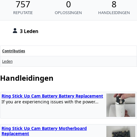
757
0
8
REPUTATIE
OPLOSSINGEN
HANDLEIDINGEN
3 Leden
Contributies
Leden
Handleidingen
Ring Stick Up Cam Battery Battery Replacement
If you are experiencing issues with the power...
Ring Stick Up Cam Battery Motherboard
Replacement