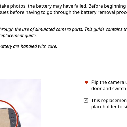
take photos, the battery may have failed. Before beginning t
sues before having to go through the battery removal proces
hrough the use of simulated camera parts. This guide contains the
 replacement guide.
battery are handled with care.
Flip the camera
door and switch 
This replacement
placeholder to s