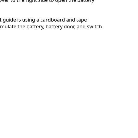
Annuleren
Plaats opmerking
 guide is using a cardboard and tape
imulate the battery, battery door, and switch.