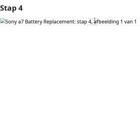
Stap 4
Voeg opmerking toe