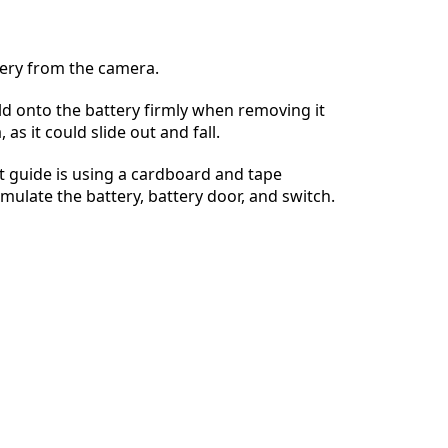
ery from the camera.
d onto the battery firmly when removing it
Annuleren
Plaats opmerking
as it could slide out and fall.
 guide is using a cardboard and tape
imulate the battery, battery door, and switch.