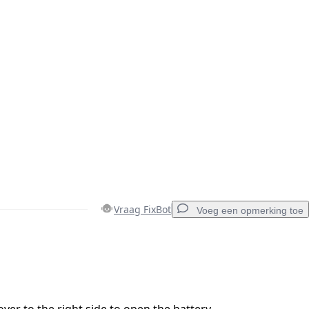
Vraag FixBot
Voeg een opmerking toe
Voeg een opmerking toe
over to the right side to open the battery