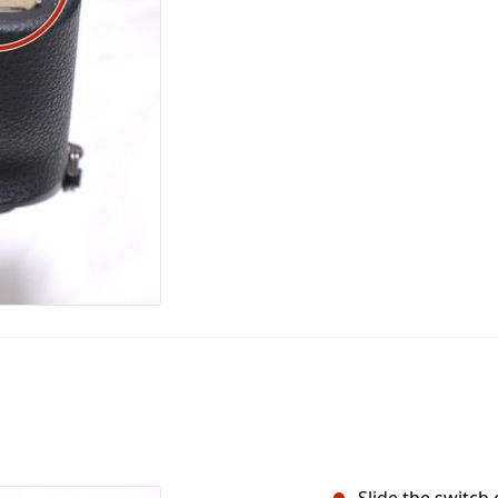
Slide the switch 