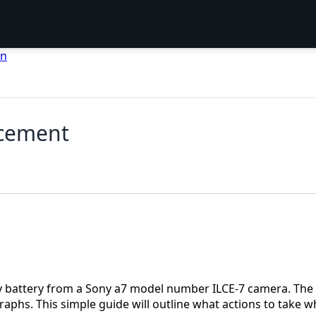
en
acement
y battery from a Sony a7 model number ILCE-7 camera. The 
raphs. This simple guide will outline what actions to take 