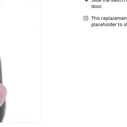
door.
This replacement
placeholder to s