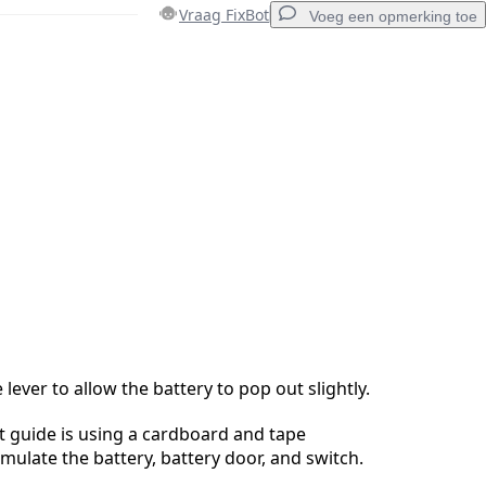
Vraag FixBot
Voeg een opmerking toe
Voeg een opmerking toe
Annuleren
Plaats opmerking
lever to allow the battery to pop out slightly.
 guide is using a cardboard and tape
imulate the battery, battery door, and switch.