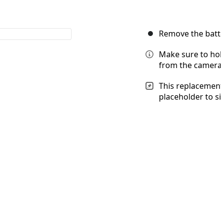
Remove the batt
Make sure to hol
from the camera, 
This replacement
placeholder to s