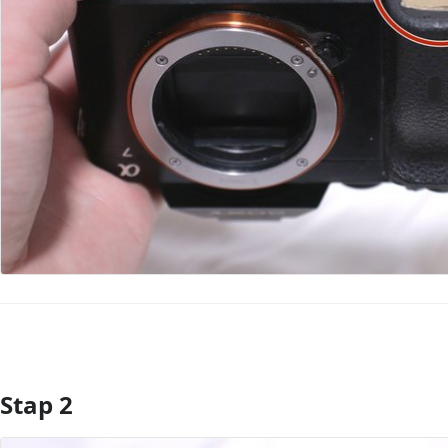
Stap 2
Voeg opmerking toe