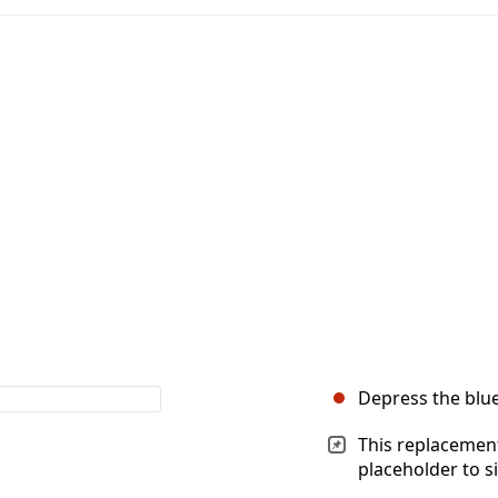
Depress the blue 
This replacement
placeholder to s