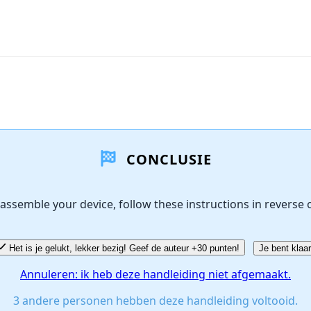
CONCLUSIE
assemble your device, follow these instructions in reverse 
Het is je gelukt, lekker bezig! Geef de auteur +30 punten!
Je bent klaar
Annuleren: ik heb deze handleiding niet afgemaakt.
3 andere personen hebben deze handleiding voltooid.