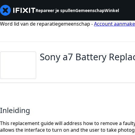
Repareer je spullen
Gemeenschap
Winkel
Word lid van de reparatiegemeenschap -
Account aanmak
Sony a7 Battery Repl
Inleiding
This replacement guide will address how to remove a fault
allows the interface to turn on and the user to take photog