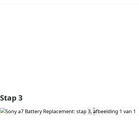
Voeg opmerking toe
Stap 3