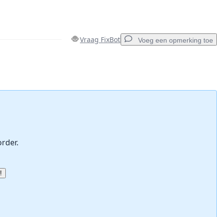
Vraag FixBot
Voeg een opmerking toe
Voeg een opmerking toe
Annuleren
Plaats opmerking
order.
!