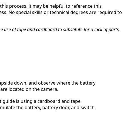
his process, it may be helpful to reference this
s. No special skills or technical degrees are required to
 use of tape and cardboard to substitute for a lack of parts,
 upside down, and observe where the battery
are located on the camera.
 guide is using a cardboard and tape
imulate the battery, battery door, and switch.