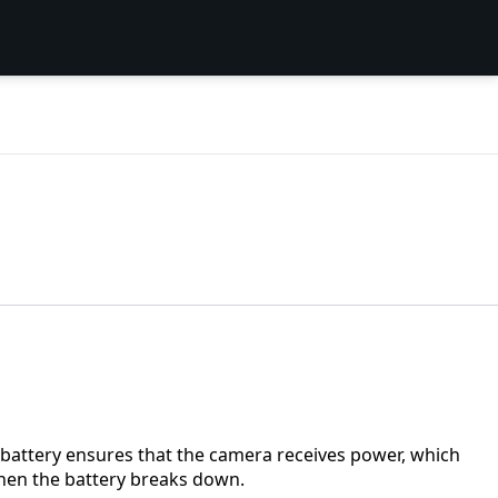
battery ensures that the camera receives power, which
when the battery breaks down.