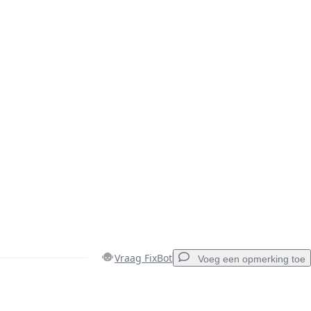
Vraag FixBot
Voeg een opmerking toe
Voeg een opmerking toe