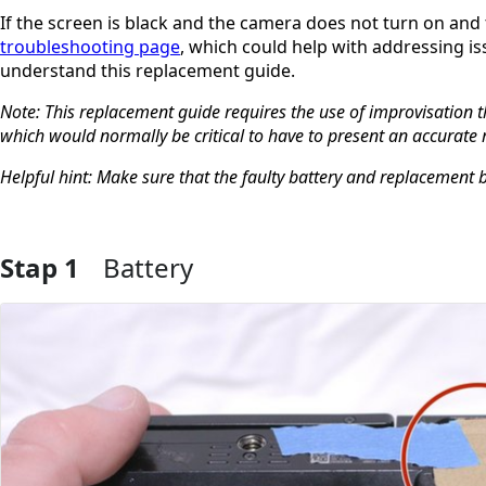
If the screen is black and the camera does not turn on and 
troubleshooting page
, which could help with addressing is
understand this replacement guide.
Note: This replacement guide requires the use of improvisation t
which would normally be critical to have to present an accurate
Helpful hint: Make sure that the faulty battery and replacement 
Stap 1
Battery