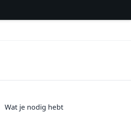
Wat je nodig hebt