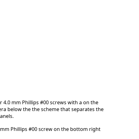
 4.0 mm Phillips #00 screws with a on the
era below the the scheme that separates the
anels.
 mm Phillips #00 screw on the bottom right