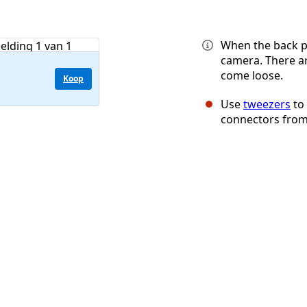
When the back p
camera. There a
come loose.
Koop
Use
tweezers
to
connectors from 