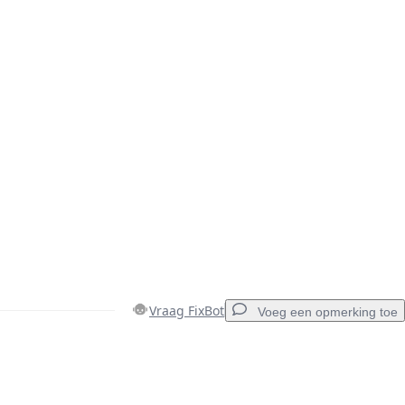
Vraag FixBot
Voeg een opmerking toe
Voeg een opmerking toe