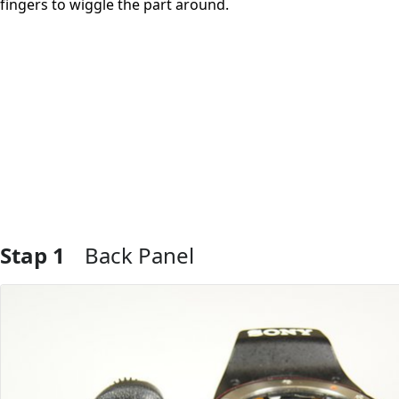
fingers to wiggle the part around.
Stap 1
Back Panel