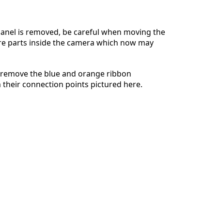
anel is removed, be careful when moving the
re parts inside the camera which now may
Annuleren
Plaats opmerking
 remove the blue and orange ribbon
their connection points pictured here.