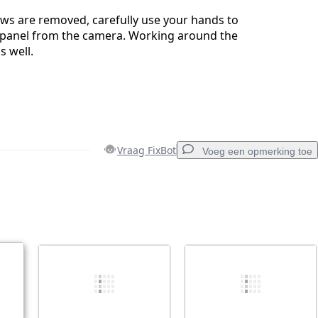
ews are removed, carefully use your hands to
 panel from the camera. Working around the
s well.
Vraag FixBot
Voeg een opmerking toe
Voeg een opmerking toe
Annuleren
Plaats opmerking