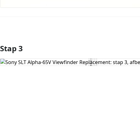
Stap 3
Voeg opmerking toe