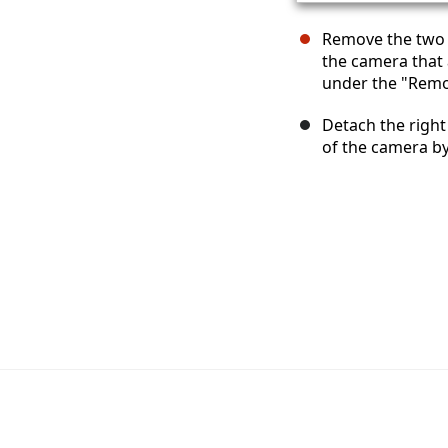
Remove the two 4
the camera that 
under the "Remot
Detach the righ
of the camera by