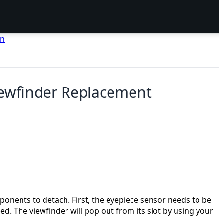
en
iewfinder Replacement
onents to detach. First, the eyepiece sensor needs to be
. The viewfinder will pop out from its slot by using your