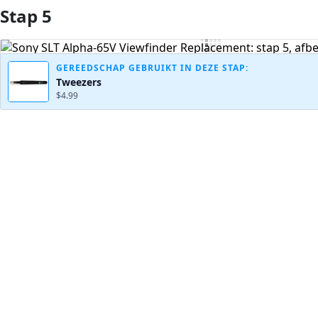
Stap 5
Voeg opmerking toe
GEREEDSCHAP GEBRUIKT IN DEZE STAP:
Tweezers
$4.99