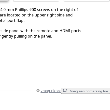
.0 mm Phillips #00 screws on the right of
are located on the upper right side and
e" port flap.
t side panel with the remote and HDMI ports
 gently pulling on the panel.
Vraag FixBot
Voeg een opmerking toe
Voeg een opmerking toe