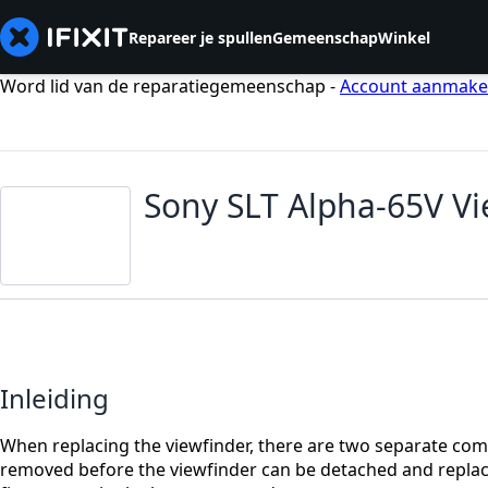
Repareer je spullen
Gemeenschap
Winkel
Word lid van de reparatiegemeenschap -
Account aanmak
Sony SLT Alpha-65V V
Inleiding
When replacing the viewfinder, there are two separate comp
removed before the viewfinder can be detached and replaced