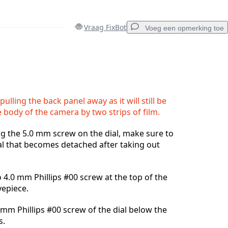
Vraag FixBot
Voeg een opmerking toe
Voeg een opmerking toe
ulling the back panel away as it will still be
 body of the camera by two strips of film.
Annuleren
Plaats opmerking
 the 5.0 mm screw on the dial, make sure to
al that becomes detached after taking out
4.0 mm Phillips #00 screw at the top of the
yepiece.
mm Phillips #00 screw of the dial below the
s.