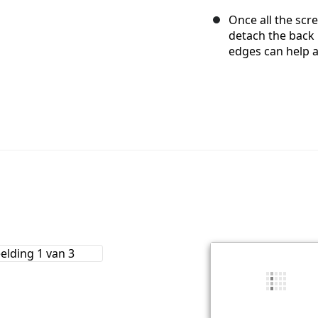
Once all the scr
detach the back
edges can help a