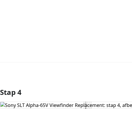
Stap 4
Voeg opmerking toe