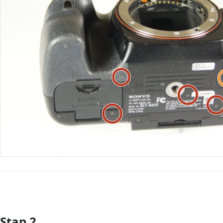
Stap 2