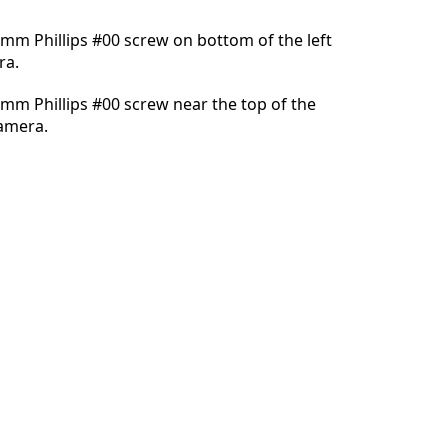
mm Phillips #00 screw on bottom of the left
ra.
Annuleren
Plaats opmerking
mm Phillips #00 screw near the top of the
camera.