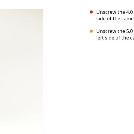
Unscrew the 4.0 
side of the came
Unscrew the 5.0 
left side of the 