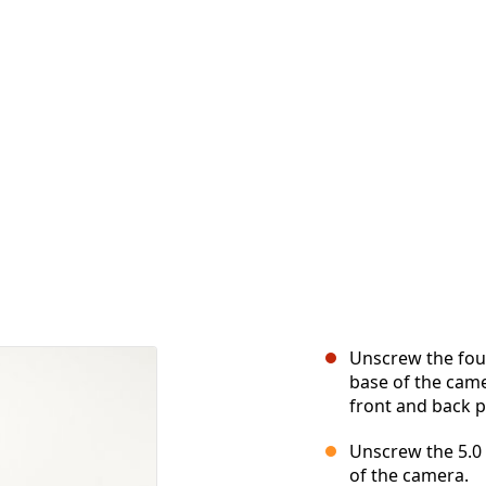
Unscrew the four
base of the cam
front and back p
Unscrew the 5.0
of the camera.