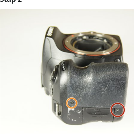
Voeg opmerking toe