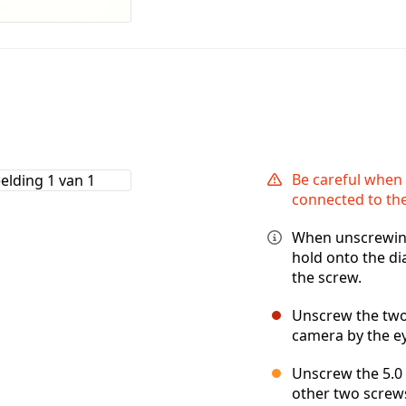
Be careful when p
connected to the
When unscrewing
hold onto the di
the screw.
Unscrew the two 
camera by the e
Unscrew the 5.0 
other two screw