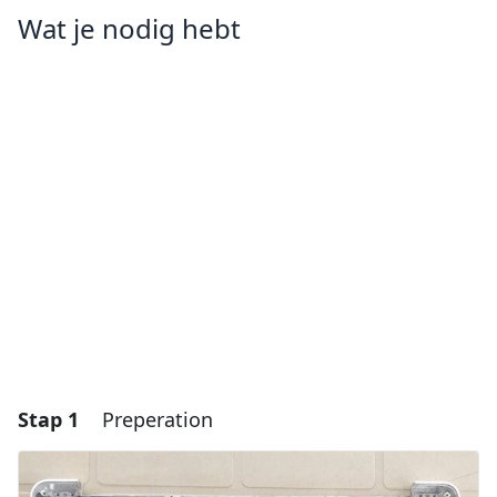
Wat je nodig hebt
Stap 1
Preperation