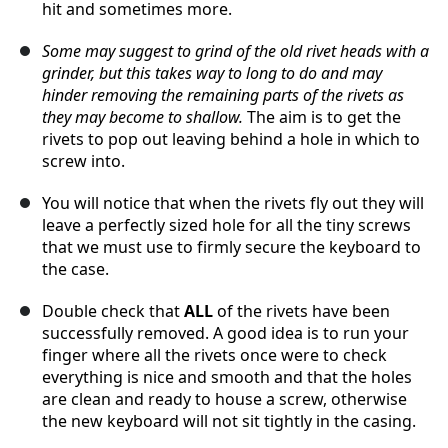
hit and sometimes more.
Some may suggest to grind of the old rivet heads with a
grinder, but this takes way to long to do and may
hinder removing the remaining parts of the rivets as
they may become to shallow.
The aim is to get the
rivets to pop out leaving behind a hole in which to
screw into.
You will notice that when the rivets fly out they will
leave a perfectly sized hole for all the tiny screws
that we must use to firmly secure the keyboard to
the case.
Double check that
ALL
of the rivets have been
successfully removed. A good idea is to run your
finger where all the rivets once were to check
everything is nice and smooth and that the holes
are clean and ready to house a screw, otherwise
the new keyboard will not sit tightly in the casing.