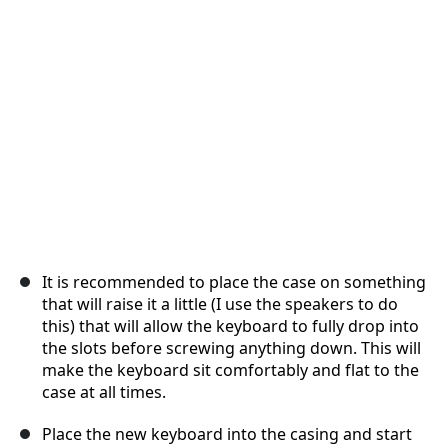
Annuleren
Plaats opmerking
It is recommended to place the case on something
that will raise it a little (I use the speakers to do
this) that will allow the keyboard to fully drop into
the slots before screwing anything down. This will
make the keyboard sit comfortably and flat to the
case at all times.
Place the new keyboard into the casing and start