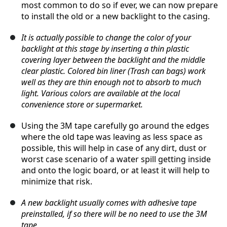
most common to do so if ever, we can now prepare
to install the old or a new backlight to the casing.
It is actually possible to change the color of your
backlight at this stage by inserting a thin plastic
covering layer between the backlight and the middle
clear plastic. Colored bin liner (Trash can bags) work
well as they are thin enough not to absorb to much
light. Various colors are available at the local
convenience store or supermarket.
Using the 3M tape carefully go around the edges
where the old tape was leaving as less space as
possible, this will help in case of any dirt, dust or
worst case scenario of a water spill getting inside
and onto the logic board, or at least it will help to
minimize that risk.
A new backlight usually comes with adhesive tape
preinstalled, if so there will be no need to use the 3M
tape,