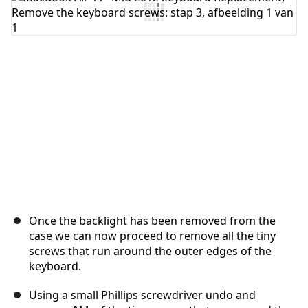
Voeg opmerking toe
Annuleren
Plaats opmerking
Once the backlight has been removed from the
case we can now proceed to remove all the tiny
screws that run around the outer edges of the
keyboard.
Using a small Phillips screwdriver undo and