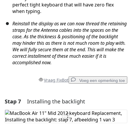
perfect tight keyboard that will have zero flex
when typing.
Reinstall the display as we can now thread the retaining
straps for the Antenna cables into the spaces on the
case. As the thickness & positioning of the backlight
may hinder this as there is not much room to play with.
We will fully secure them at the end. This will make the
correct installment of these much easier if it is
accomplished now.
Vraag FixBot
Voeg een opmerking toe
Stap 7
Installing the backlight
Voeg een opmerking toe
Voeg opmerking toe