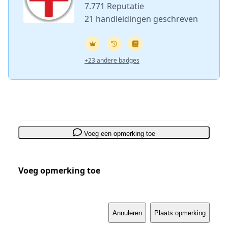
7.771 Reputatie
21 handleidingen geschreven
+23 andere badges
Voeg een opmerking toe
Voeg opmerking toe
Annuleren
Plaats opmerking