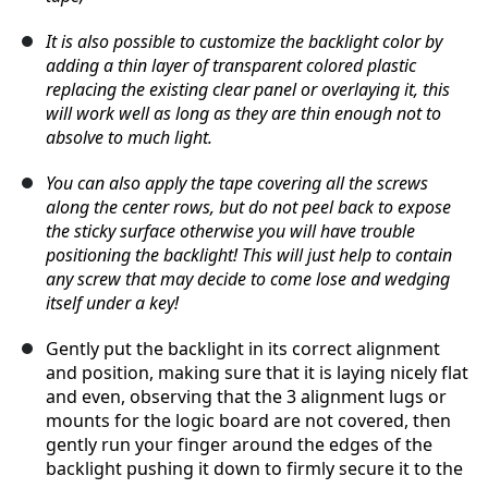
It is also possible to customize the backlight color by
adding a thin layer of transparent colored plastic
replacing the existing clear panel or overlaying it, this
will work well as long as they are thin enough not to
absolve to much light.
You can also apply the tape covering all the screws
along the center rows, but do not peel back to expose
the sticky surface otherwise you will have trouble
positioning the backlight! This will just help to contain
any screw that may decide to come lose and wedging
itself under a key!
Gently put the backlight in its correct alignment
and position, making sure that it is laying nicely flat
and even, observing that the 3 alignment lugs or
mounts for the logic board are not covered, then
gently run your finger around the edges of the
backlight pushing it down to firmly secure it to the