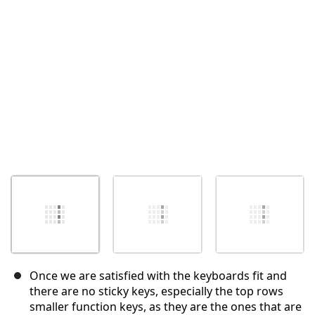
Annuleren
Plaats opmerking
Once we are satisfied with the keyboards fit and
there are no sticky keys, especially the top rows
smaller function keys, as they are the ones that are