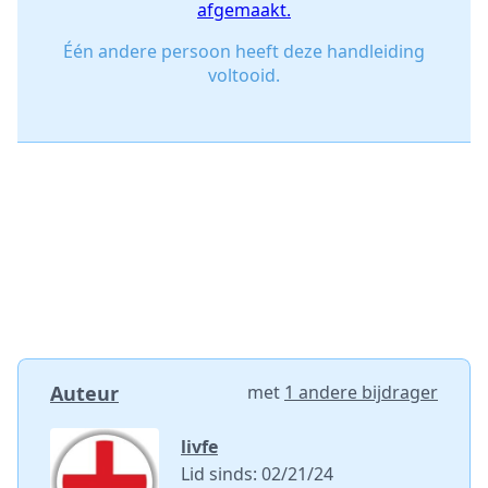
afgemaakt.
Één andere persoon heeft deze handleiding
voltooid.
Auteur
met
1 andere bijdrager
livfe
Lid sinds: 02/21/24