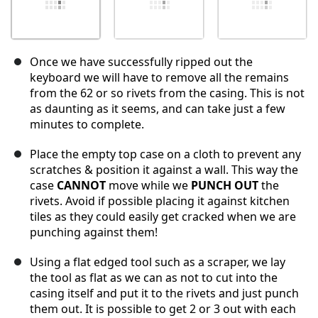
Once we have successfully ripped out the
keyboard we will have to remove all the remains
from the 62 or so rivets from the casing. This is not
as daunting as it seems, and can take just a few
minutes to complete.
Place the empty top case on a cloth to prevent any
scratches & position it against a wall. This way the
case
CANNOT
move while we
PUNCH OUT
the
rivets. Avoid if possible placing it against kitchen
tiles as they could easily get cracked when we are
punching against them!
Using a flat edged tool such as a scraper, we lay
the tool as flat as we can as not to cut into the
casing itself and put it to the rivets and just punch
them out. It is possible to get 2 or 3 out with each