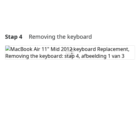
Stap 4
Removing the keyboard