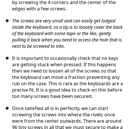
by screwing the 4 corners and the center of the
edges with a few screws.
The screws are very small and can easily get lodged
inside the keyboard, so a tip is to loosely cover the back
of the keyboard with some tape or the like, gently
pulling it back when you need to access the hole that is
next to be screwed to into.
It is important to occasionally check that no keys
are getting stuck when pressed. If this happens
then we need to loosen all of the screws so that
the keyboard can move a fraction preventing any
rub on the case. This is rare as the keyboards are a
precise fit. It is a good idea to check on this before
too many screws have been secured.
Once satisfied all is in perfectly, we can start
screwing the screws into where the rivets once
were from the center outwards. There are around
96 tiny screws in all that we must secure to make a