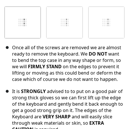
Once all of the screws are removed we are almost
ready to remove the keyboard. We
DO NOT
want
to bend the top case in any way shape or form, so
we will
FIRMLY STAND
on the edges to prevent it
lifting or moving as this could bend or deform the
case which of course we do not want to happen.
It is
STRONGLY
advised to to put on a good pair of
strong thick gloves so we can first lift up the edge
of the keyboard and gently bend it back enough to
get a good strong grip on it. The edges of the
Keyboard are
VERY SHARP
and will easily slice
through weak materials or skin, so
EXTRA