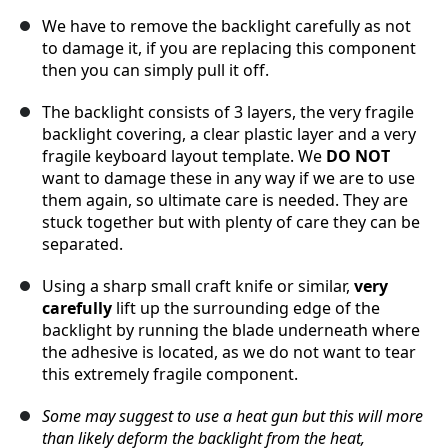
We have to remove the backlight carefully as not
to damage it, if you are replacing this component
then you can simply pull it off.
The backlight consists of 3 layers, the very fragile
backlight covering, a clear plastic layer and a very
fragile keyboard layout template. We
DO NOT
want to damage these in any way if we are to use
them again, so ultimate care is needed. They are
stuck together but with plenty of care they can be
separated.
Using a sharp small craft knife or similar,
very
carefully
lift up the surrounding edge of the
backlight by running the blade underneath where
the adhesive is located, as we do not want to tear
this extremely fragile component.
Some may suggest to use a heat gun but this will more
than likely deform the backlight from the heat,