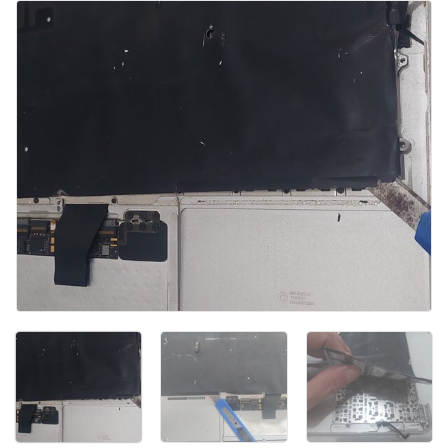
Voeg opmerking toe
Annuleren
Plaats opmerking