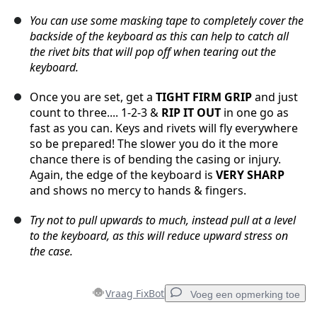
You can use some masking tape to completely cover the
backside of the keyboard as this can help to catch all
the rivet bits that will pop off when tearing out the
keyboard.
Once you are set, get a
TIGHT FIRM GRIP
and just
count to three.... 1-2-3 &
RIP IT OUT
in one go as
fast as you can. Keys and rivets will fly everywhere
so be prepared! The slower you do it the more
chance there is of bending the casing or injury.
Again, the edge of the keyboard is
VERY SHARP
and shows no mercy to hands & fingers.
Try not to pull upwards to much, instead pull at a level
to the keyboard, as this will reduce upward stress on
the case.
Vraag FixBot
Voeg een opmerking toe