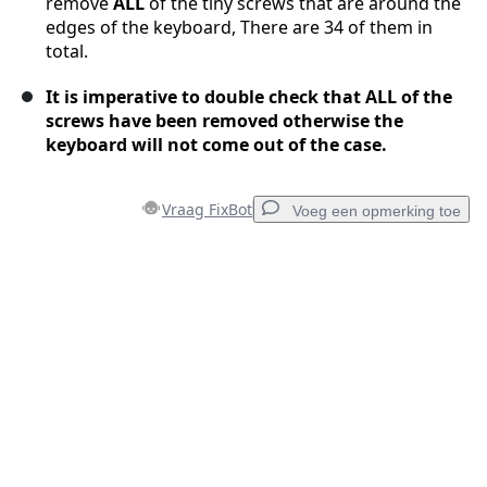
remove
ALL
of the tiny screws that are around the
edges of the keyboard, There are 34 of them in
total.
It is imperative to double check that ALL of the
screws have been removed otherwise the
keyboard will not come out of the case.
Vraag FixBot
Voeg een opmerking toe
Voeg een opmerking toe
Voeg opmerking toe
Annuleren
Plaats opmerking