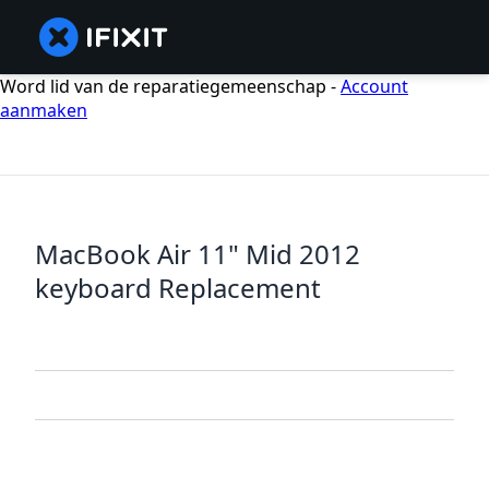
Word lid van de reparatiegemeenschap -
Account
aanmaken
MacBook Air 11" Mid 2012
keyboard Replacement