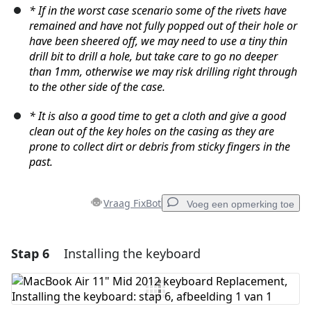
* If in the worst case scenario some of the rivets have
remained and have not fully popped out of their hole or
have been sheered off, we may need to use a tiny thin
drill bit to drill a hole, but take care to go no deeper
than 1mm, otherwise we may risk drilling right through
to the other side of the case.
* It is also a good time to get a cloth and give a good
clean out of the key holes on the casing as they are
prone to collect dirt or debris from sticky fingers in the
past.
Vraag FixBot
Voeg een opmerking toe
Stap 6
Installing the keyboard
Voeg een opmerking toe
Voeg opmerking toe