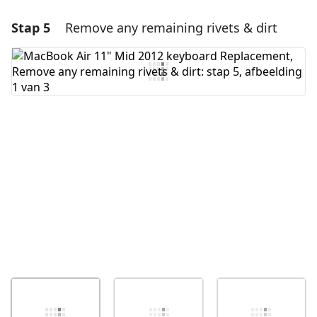
Stap 5
Remove any remaining rivets & dirt
Voeg een opmerking toe
Voeg opmerking toe
Annuleren
Plaats opmerking