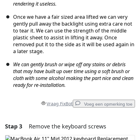
rendering it useless.
Once we have a fair sized area lifted we can very
gently pull away the backlight using extra care not
to tear it. We can use the strength of the middle
plastic sheet to assist in lifting it away. Once
removed put it to the side as it will be used again in
a later stage.
We can gently brush or wipe off any stains or debris
that may have built up over time using a soft brush or
cloth with some alcohol making the part nice and clean
ready for re-installation.
Vraag FixBot
Voeg een opmerking toe
Stap 3
Remove the keyboard screws
Voeg een opmerking toe