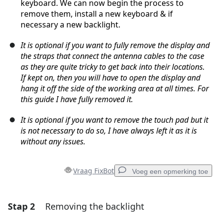
keyboard. We can now begin the process to
remove them, install a new keyboard & if
necessary a new backlight.
It is optional if you want to fully remove the display and
the straps that connect the antenna cables to the case
as they are quite tricky to get back into their locations.
If kept on, then you will have to open the display and
hang it off the side of the working area at all times. For
this guide I have fully removed it.
It is optional if you want to remove the touch pad but it
is not necessary to do so, I have always left it as it is
without any issues.
Vraag FixBot
Voeg een opmerking toe
Stap 2
Removing the backlight
Voeg een opmerking toe