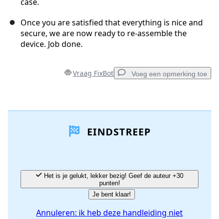
case.
Once you are satisfied that everything is nice and
secure, we are now ready to re-assemble the
device. Job done.
Vraag FixBot
Voeg een opmerking toe
Voeg een opmerking toe
EINDSTREEP
Voeg opmerking toe
Annuleren
Plaats opmerking
Het is je gelukt, lekker bezig! Geef de auteur +30
punten!
Je bent klaar!
Annuleren: ik heb deze handleiding niet