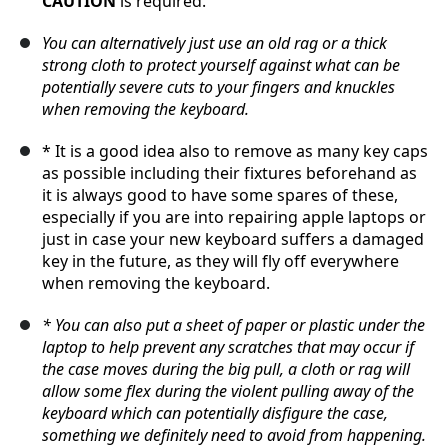
CAUTION
is required.
You can alternatively just use an old rag or a thick
strong cloth to protect yourself against what can be
potentially severe cuts to your fingers and knuckles
when removing the keyboard.
* It is a good idea also to remove as many key caps
as possible including their fixtures beforehand as
it is always good to have some spares of these,
especially if you are into repairing apple laptops or
just in case your new keyboard suffers a damaged
key in the future, as they will fly off everywhere
when removing the keyboard.
* You can also put a sheet of paper or plastic under the
laptop to help prevent any scratches that may occur if
the case moves during the big pull, a cloth or rag will
allow some flex during the violent pulling away of the
keyboard which can potentially disfigure the case,
something we definitely need to avoid from happening.