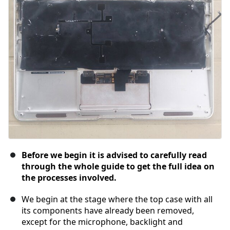
Before we begin it is advised to carefully read
through the whole guide to get the full idea on
the processes involved.
We begin at the stage where the top case with all
its components have already been removed,
except for the microphone, backlight and