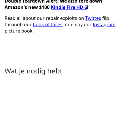
Double Teardown Alert! We also tore down
Amazon's new $100
Kindle Fire HD 6
!
Read all about our repair exploits on
Twitter
, flip
through our
book of faces
, or enjoy our
Instagram
picture book.
Wat je nodig hebt