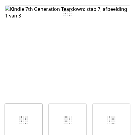
Voeg opmerking toe
Annuleren
Plaats opmerking