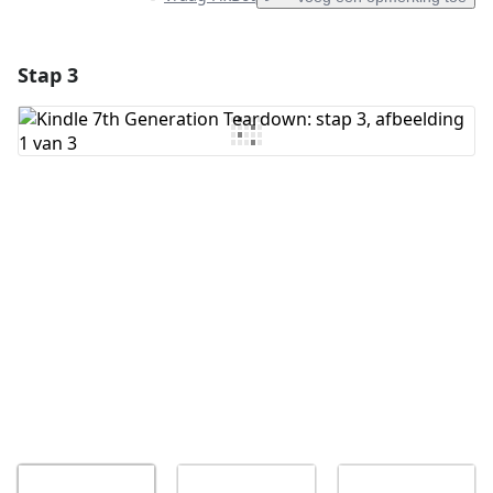
Stap 3
Voeg een opmerking toe
Voeg opmerking toe
Annuleren
Plaats opmerking