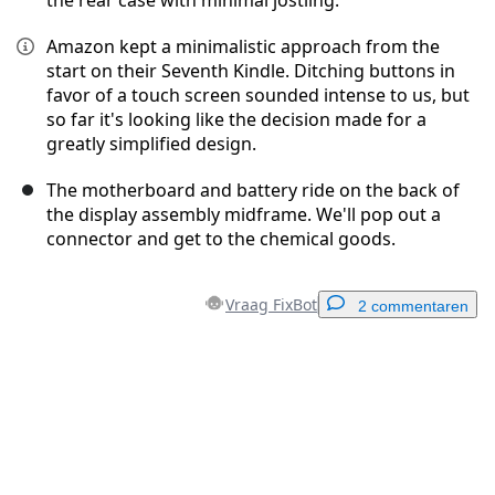
the rear case with minimal jostling.
Amazon kept a minimalistic approach from the
start on their Seventh Kindle. Ditching buttons in
favor of a touch screen sounded intense to us, but
so far it's looking like the decision made for a
greatly simplified design.
The motherboard and battery ride on the back of
the display assembly midframe. We'll pop out a
connector and get to the chemical goods.
Vraag FixBot
2 commentaren
Voeg een opmerking toe
Voeg opmerking toe