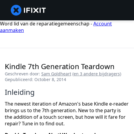
Word lid van de reparatiegemeenschap -
Account
aanmaken
Kindle 7th Generation Teardown
Geschreven door:
Sam Goldheart
(en 3 andere bijdragers)
Gepubliceerd: October 8, 2014
Inleiding
The newest iteration of Amazon's base Kindle e-reader
brings us to the 7th generation. New to the party is
the addition of a touch screen, but how will it fare for
repair? Tune in to find out.