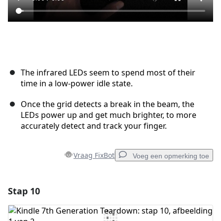
The infrared LEDs seem to spend most of their
time in a low-power idle state.
Once the grid detects a break in the beam, the
LEDs power up and get much brighter, to more
accurately detect and track your finger.
Vraag FixBot
Voeg een opmerking toe
Stap 10
Voeg een opmerking toe
Voeg opmerking toe