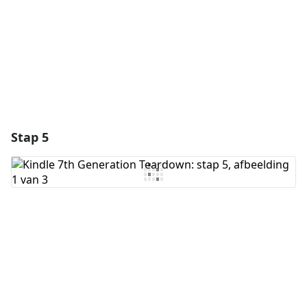
Annuleren
Plaats opmerking
Stap 5