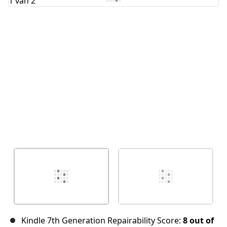
Annuleren
Plaats opmerking
Kindle 7th Generation Repairability Score:
8 out of