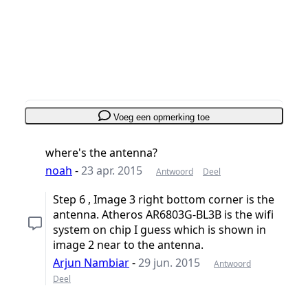
Voeg opmerking toe
Annuleren
Plaats opmerking
Voeg een opmerking toe
where's the antenna?
noah
-
23 apr. 2015
Antwoord
Deel
Step 6 , Image 3 right bottom corner is the
antenna. Atheros AR6803G-BL3B is the wifi
system on chip I guess which is shown in
image 2 near to the antenna.
Arjun Nambiar
-
29 jun. 2015
Antwoord
Deel