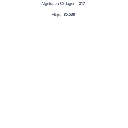
Afgelopen 30 dagen:
217
Altijd:
85,538