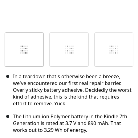
In a teardown that's otherwise been a breeze,
we've encountered our first real repair barrier.
Overly sticky battery adhesive. Decidedly the worst
kind of adhesive, this is the kind that requires
effort to remove. Yuck.
The Lithium-ion Polymer battery in the Kindle 7th
Generation is rated at 3.7 V and 890 mAh. That
works out to 3.29 Wh of energy.