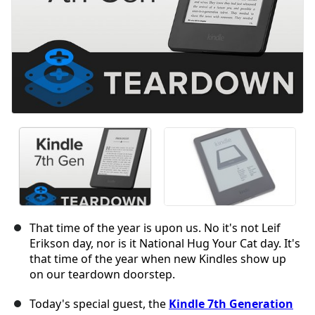
That time of the year is upon us. No it's not Leif
Erikson day, nor is it National Hug Your Cat day. It's
that time of the year when new Kindles show up
on our teardown doorstep.
Today's special guest, the
Kindle 7th Generation