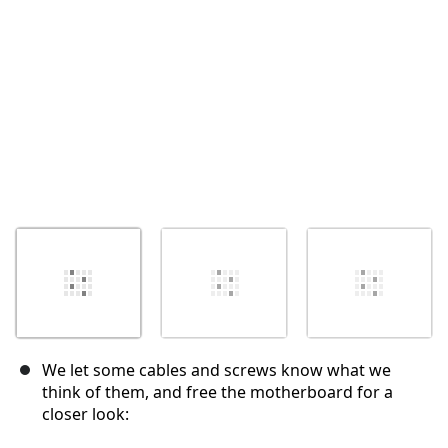
Annuleren
Plaats opmerking
We let some cables and screws know what we
think of them, and free the motherboard for a
closer look: