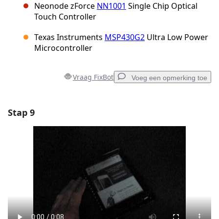
Neonode zForce
NN1001
Single Chip Optical
Touch Controller
Texas Instruments
MSP430G2
Ultra Low Power
Microcontroller
Vraag FixBot
Voeg een opmerking toe
Stap 9
Voeg een opmerking toe
Voeg opmerking toe
Annuleren
Plaats opmerking