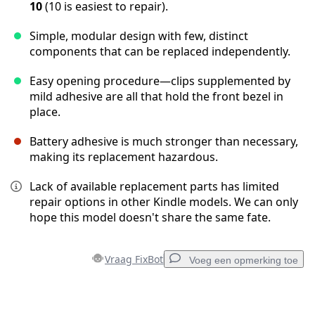
10
(10 is easiest to repair).
Simple, modular design with few, distinct
components that can be replaced independently.
Easy opening procedure—clips supplemented by
mild adhesive are all that hold the front bezel in
place.
Battery adhesive is much stronger than necessary,
making its replacement hazardous.
Lack of available replacement parts has limited
repair options in other Kindle models. We can only
hope this model doesn't share the same fate.
Vraag FixBot
Voeg een opmerking toe
Voeg een opmerking toe