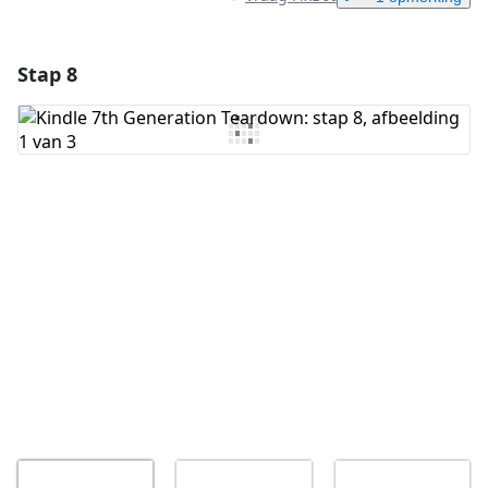
Stap 8
Voeg een opmerking toe
Voeg opmerking toe
Annuleren
Plaats opmerking