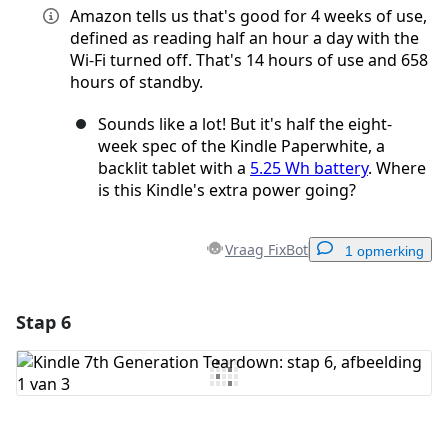
Amazon tells us that's good for 4 weeks of use,
defined as reading half an hour a day with the
Wi-Fi turned off. That's 14 hours of use and 658
hours of standby.
Sounds like a lot! But it's half the eight-
week spec of the Kindle Paperwhite, a
backlit tablet with a
5.25 Wh battery
. Where
is this Kindle's extra power going?
Vraag FixBot
1 opmerking
Stap 6
Voeg een opmerking toe
Voeg opmerking toe