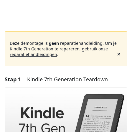
Deze demontage is
geen
reparatiehandleiding. Om je
Kindle 7th Generation te repareren, gebruik onze
reparatiehandleidingen
.
Stap 1
Kindle 7th Generation Teardown