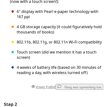
(now with a touch screen!):
6" display with Pearl e-paper technology with
167 ppi
4 GB storage capacity (it could figuratively hold
thousands of books)
802.11b, 802.11g, or 802.11n Wi-Fi compatibility
Touch screen (did we mention it has a touch
screen)
4 weeks of battery life (based on 30 minutes of
reading a day, with wireless turned off)
Vraag FixBot
Voeg een opmerking toe
Stap 2
Voeg een opmerking toe