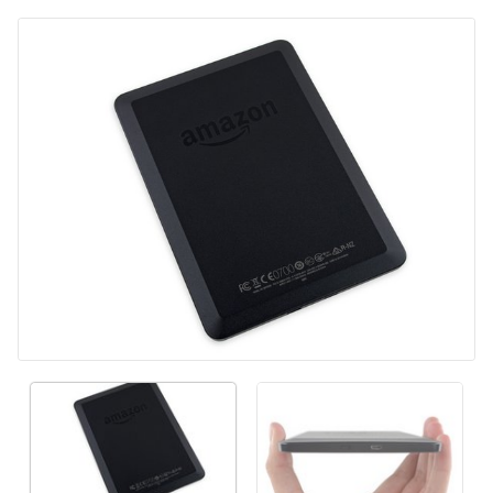
Voeg opmerking toe
Annuleren
Plaats opmerking