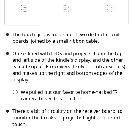
The touch grid is made up of two distinct circuit
boards, joined by a small ribbon cable.
One is lined with LEDs and projects, from the top
and left side of the Kindle's display. and the other
is made up of IR receivers (likely phototransistors),
and makes up the right and bottom edges of the
display.
We pulled out our favorite home-hacked IR
camera to see this in action.
There's a bit of circuitry on the receiver board, to
monitor the breaks in projected light and detect
touch: