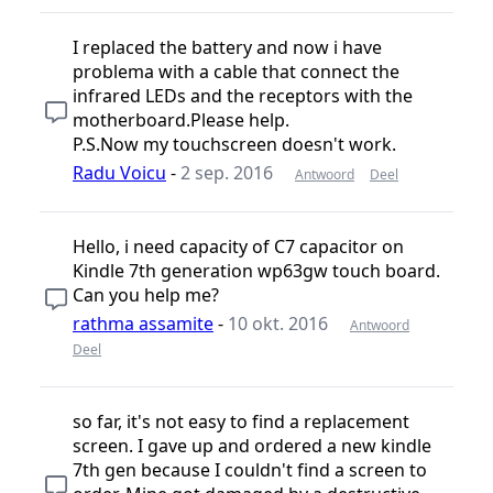
I replaced the battery and now i have
problema with a cable that connect the
infrared LEDs and the receptors with the
motherboard.Please help.
P.S.Now my touchscreen doesn't work.
Radu Voicu
-
2 sep. 2016
Antwoord
Deel
Hello, i need capacity of C7 capacitor on
Kindle 7th generation wp63gw touch board.
Can you help me?
rathma assamite
-
10 okt. 2016
Antwoord
Deel
so far, it's not easy to find a replacement
screen. I gave up and ordered a new kindle
7th gen because I couldn't find a screen to