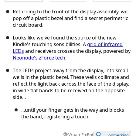
Returning to the front of the display assembly, we
pop off a plastic bezel and find a secret perimetric
circuit board.
Looks like we've found the source of the new
Kindle's touching sensibilities. A
grid of infrared
LEDs
and receivers crosses the display, powered by
Neonode's zForce tech
.
The LEDs project away from the display, into small
wells in the plastic bezel. These wells collimate and
reflect the light back across the face of the display,
in wide flat bands to be received on the opposite
side...
...until your finger gets in the way and blocks
the band, registering a touch.
Vraag FixBot
1 opmerking