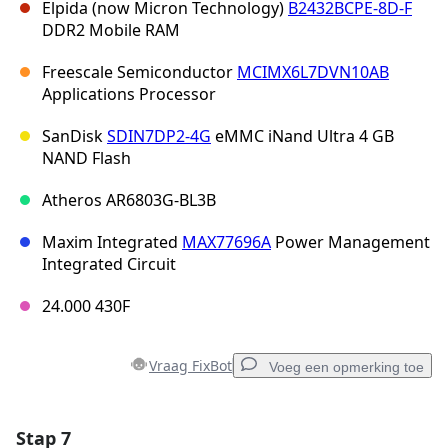
Elpida (now Micron Technology)
B2432BCPE-8D-F
DDR2 Mobile RAM
Freescale Semiconductor
MCIMX6L7DVN10AB
Applications Processor
SanDisk
SDIN7DP2-4G
eMMC iNand Ultra 4 GB
NAND Flash
Atheros AR6803G-BL3B
Maxim Integrated
MAX77696A
Power Management
Integrated Circuit
24.000 430F
Vraag FixBot
Voeg een opmerking toe
Stap 7
Voeg een opmerking toe