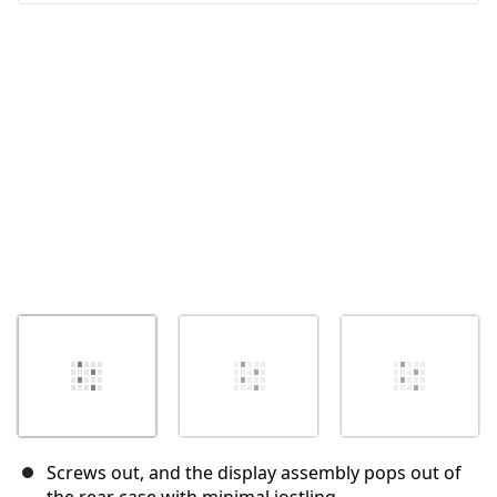
Annuleren
Plaats opmerking
Screws out, and the display assembly pops out of