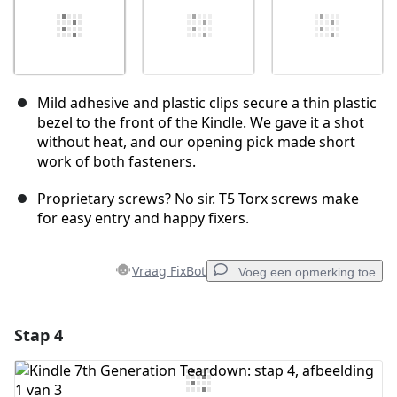
Mild adhesive and plastic clips secure a thin plastic
bezel to the front of the Kindle. We gave it a shot
without heat, and our opening pick made short
work of both fasteners.
Proprietary screws? No sir. T5 Torx screws make
for easy entry and happy fixers.
Vraag FixBot
Voeg een opmerking toe
Stap 4
Voeg een opmerking toe
Voeg opmerking toe