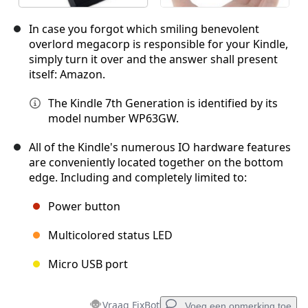
In case you forgot which smiling benevolent
overlord megacorp is responsible for your Kindle,
simply turn it over and the answer shall present
itself: Amazon.
The Kindle 7th Generation is identified by its
model number WP63GW.
All of the Kindle's numerous IO hardware features
are conveniently located together on the bottom
edge. Including and completely limited to:
Power button
Multicolored status LED
Micro USB port
Vraag FixBot
Voeg een opmerking toe