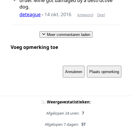
order. Mine got damaged by a destructive
dog.
deteague
-
14 okt. 2016
Antwoord
Deel
Meer commentaren laden
Voeg opmerking toe
Annuleren
Plaats opmerking
Weergavestatistieken:
Afgelopen 24 uren:
7
Afgelopen 7 dagen:
57