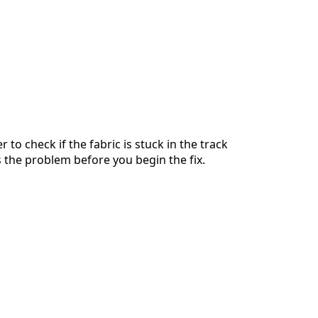
r to check if the fabric is stuck in the track
is the problem before you begin the fix.