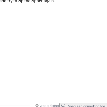
and try to zip the zipper again.
Vraag FixBot
Voeg een opmerking toe