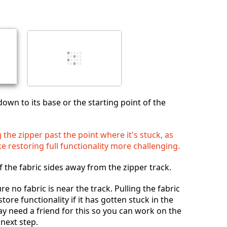
Annuleren
Plaats opmerking
down to its base or the starting point of the
 the zipper past the point where it's stuck, as
e restoring full functionality more challenging.
f the fabric sides away from the zipper track.
ure no fabric is near the track. Pulling the fabric
ore functionality if it has gotten stuck in the
ay need a friend for this so you can work on the
 next step.