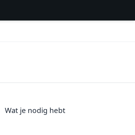
Wat je nodig hebt