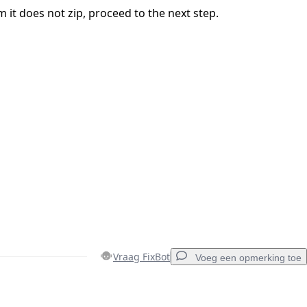
 it does not zip, proceed to the next step.
Vraag FixBot
Voeg een opmerking toe
Voeg een opmerking toe