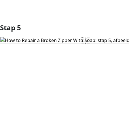
Stap 5
Voeg opmerking toe