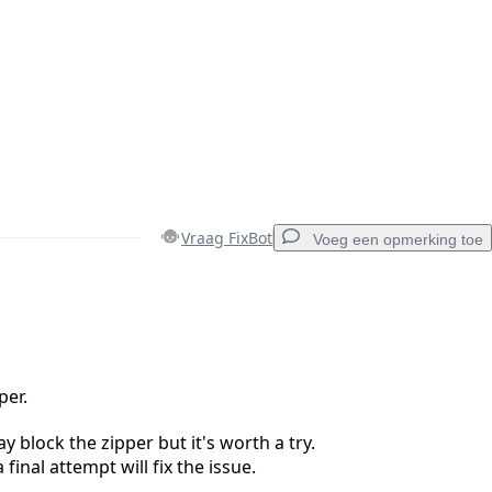
Vraag FixBot
Voeg een opmerking toe
Voeg een opmerking toe
per.
y block the zipper but it's worth a try.
Annuleren
Plaats opmerking
final attempt will fix the issue.