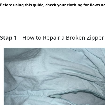
Before using this guide, check your clothing for flaws ne
Stap 1
How to Repair a Broken Zipper