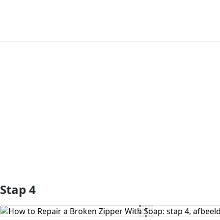
Voeg opmerking toe
Stap 4