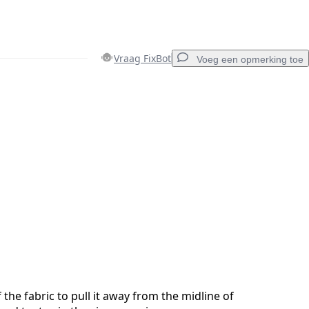
Vraag FixBot
Voeg een opmerking toe
Voeg een opmerking toe
Annuleren
Plaats opmerking
 the fabric to pull it away from the midline of