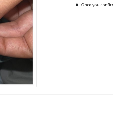
Once you confirm