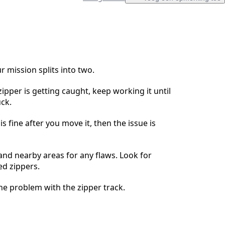
Voeg een opmerking toe
r mission splits into two.
ipper is getting caught, keep working it until
Annuleren
Plaats opmerking
uck.
 is fine after you move it, then the issue is
and nearby areas for any flaws. Look for
ed zippers.
e problem with the zipper track.