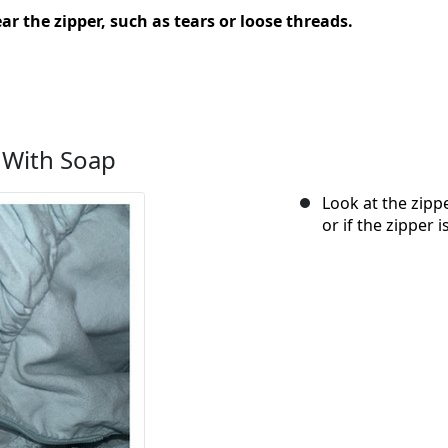
ar the zipper, such as tears or loose threads.
 With Soap
Look at the zippe
or if the zipper 