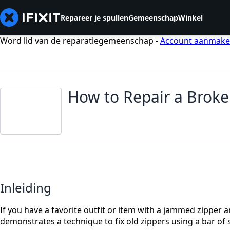
Repareer je spullen
Gemeenschap
Winkel
Word lid van de reparatiegemeenschap -
Account aanmak
How to Repair a Broke
Inleiding
If you have a favorite outfit or item with a jammed zipper a
demonstrates a technique to fix old zippers using a bar of 