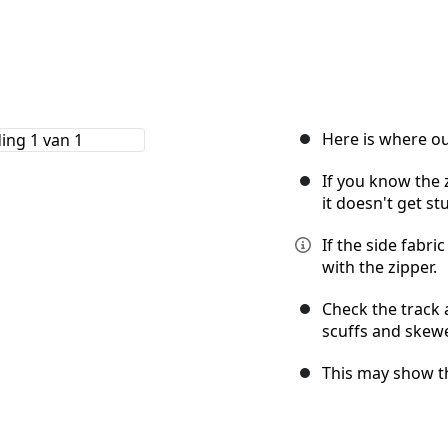
Here is where ou
If you know the z
it doesn't get st
If the side fabric
with the zipper.
Check the track 
scuffs and skew
This may show th