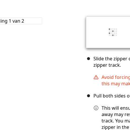
Slide the zipper 
zipper track.
Avoid forcing
this may mak
Pull both sides o
This will ens
away may rest
track. You m
zipper in the