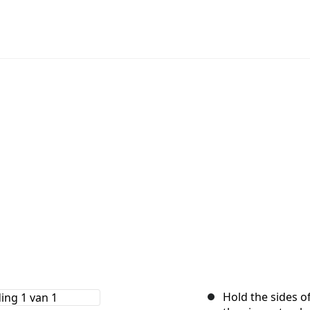
Hold the sides of