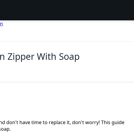
en
n Zipper With Soap
nd don't have time to replace it, don't worry! This guide
soap.