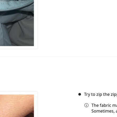
Try to zip the zip
The fabric ma
Sometimes, a 