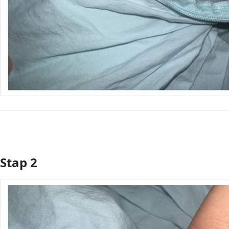
Stap 2
Voeg opmerking toe