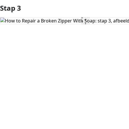
Stap 3
Voeg opmerking toe