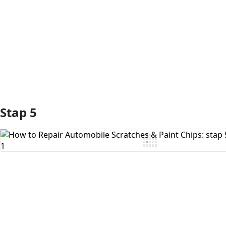
Voeg opmerking toe
Stap 5