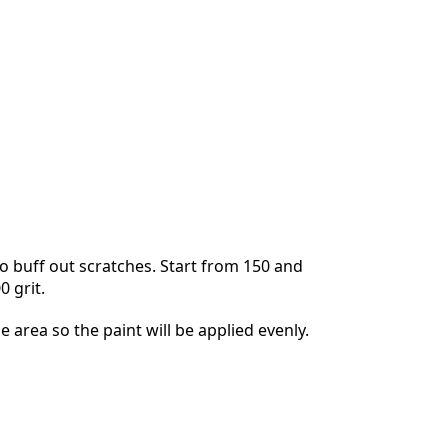
Annuleren
Plaats opmerking
 buff out scratches. Start from 150 and
0 grit.
he area so the paint will be applied evenly.