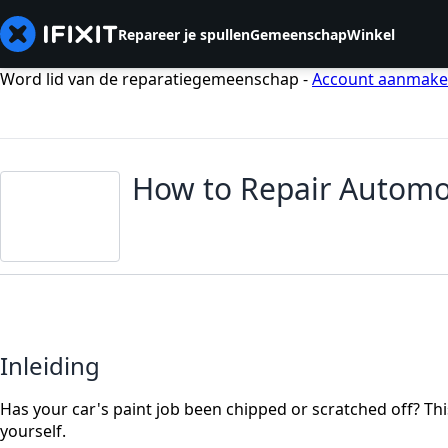
Repareer je spullen
Gemeenschap
Winkel
Word lid van de reparatiegemeenschap -
Account aanmak
How to Repair Automob
Inleiding
Has your car's paint job been chipped or scratched off? Thi
yourself.