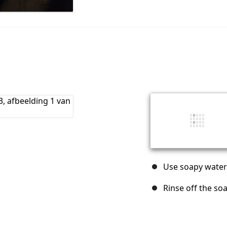
Use soapy water
Rinse off the so