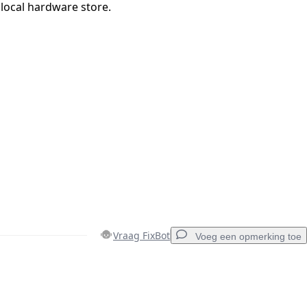
r local hardware store.
Vraag FixBot
Voeg een opmerking toe
Voeg een opmerking toe