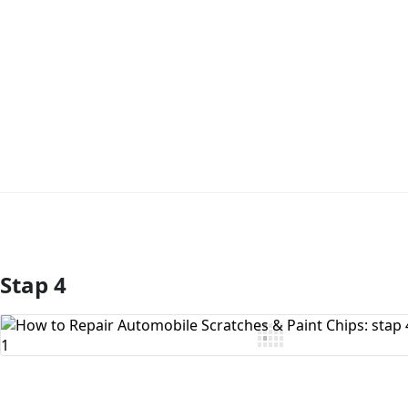
Stap 4
Voeg opmerking toe