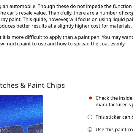
ing an automobile. Though these do not impede the function
he car’s resale value. Thankfully, there are a number of
eas
ray paint. This guide, however, will focus on using liquid pa
duces better results at a slightly higher cost for materials.
t it is more difficult to apply than a paint pen. You may wan
r how much paint to use and how to spread the coat evenly.
tches & Paint Chips
Check the inside 
manufacturer's 
This sticker can
Use this paint c