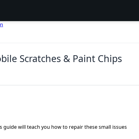
en
ile Scratches & Paint Chips
s guide will teach you how to repair these small issues