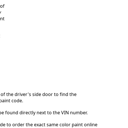
 of
y
int
t
of the driver's side door to find the
paint code.
 be found directly next to the VIN number.
ode to order the exact same color paint online