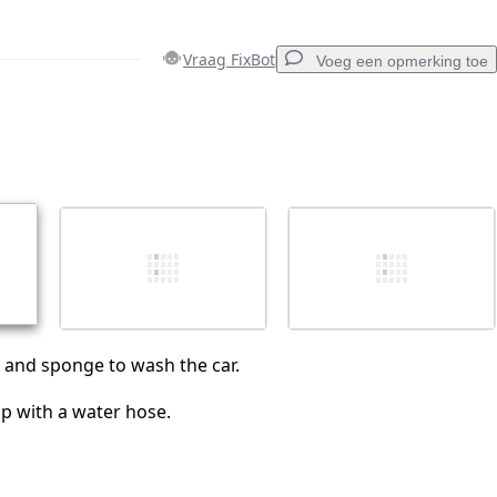
Vraag FixBot
Voeg een opmerking toe
Voeg een opmerking toe
Annuleren
Plaats opmerking
 and sponge to wash the car.
ap with a water hose.