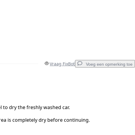
Vraag FixBot
Voeg een opmerking toe
Voeg een opmerking toe
l to dry the freshly washed car.
ea is completely dry before continuing.
Annuleren
Plaats opmerking