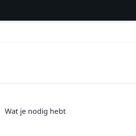
Wat je nodig hebt