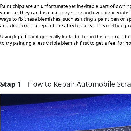
Paint chips are an unfortunate yet inevitable part of own
your car, they can be a major eyesore and even depreciate t
ways to fix these blemishes, such as using a paint pen or sp
and clear coat to repaint the affected area. This method pro
Using liquid paint generally looks better in the long run, bu
to try painting a less visible blemish first to get a feel fo
Stap 1
How to Repair Automobile Scra