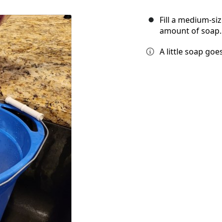
Fill a medium-si
amount of soap.
A little soap goe