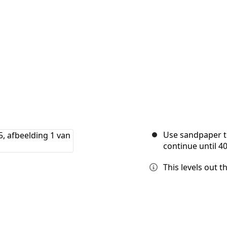
Use sandpaper to
continue until 40
This levels out t