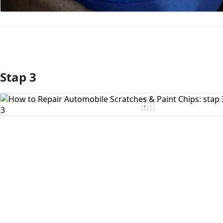
Stap 3
Voeg opmerking toe