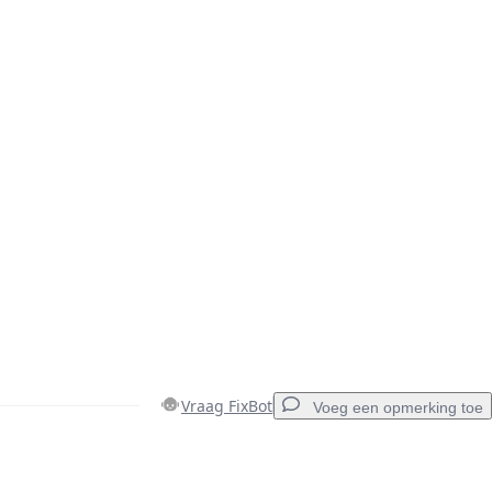
Vraag FixBot
Voeg een opmerking toe
Voeg een opmerking toe