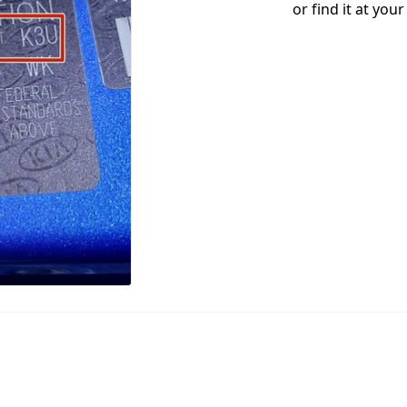
or find it at you