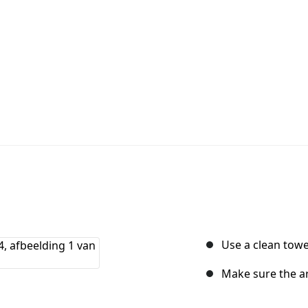
Use a clean towe
Make sure the ar