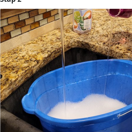
Voeg opmerking toe