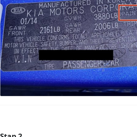
Stap 2