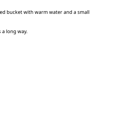
zed bucket with warm water and a small
Annuleren
Plaats opmerking
s a long way.