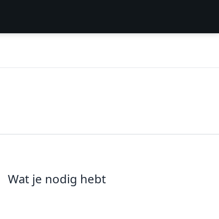
Wat je nodig hebt