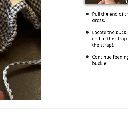
Pull the end of t
dress.
Locate the buckl
end of the strap
the strap).
Continue feeding
buckle.