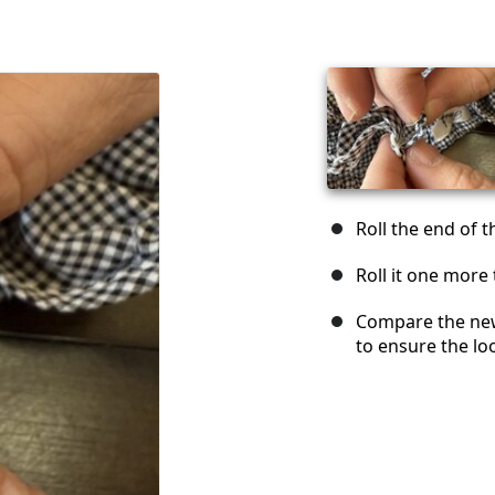
Roll the end of t
Roll it one more 
Compare the new
to ensure the lo