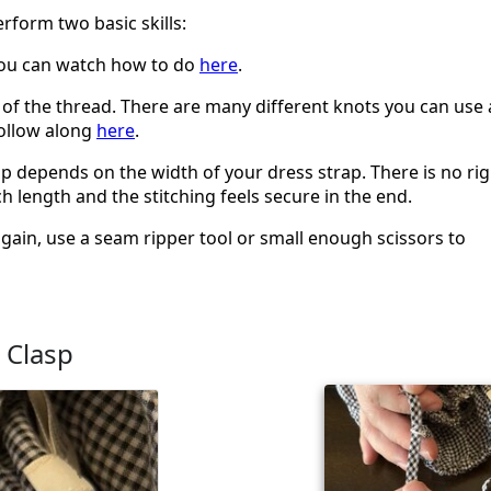
erform two basic skills:
you can watch how to do
here
.
nd of the thread. There are many different knots you can use 
follow along
here
.
sp depends on the width of your dress strap. There is no rig
 length and the stitching feels secure in the end.
again, use a seam ripper tool or small enough scissors to
 Clasp