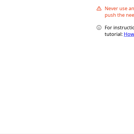
Never use an
push the need
For instructi
tutorial:
How 