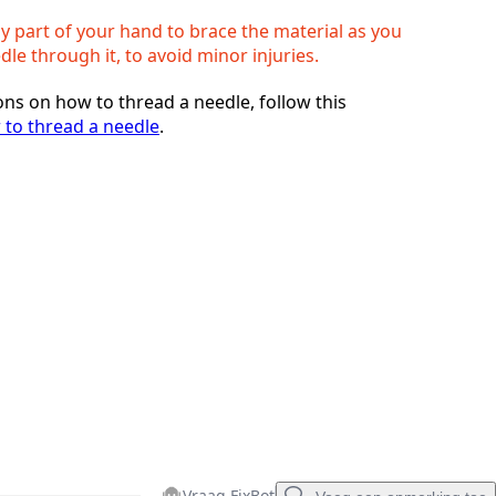
y part of your hand to brace the material as you
le through it, to avoid minor injuries.
ons on how to thread a needle, follow this
to thread a needle
.
Vraag FixBot