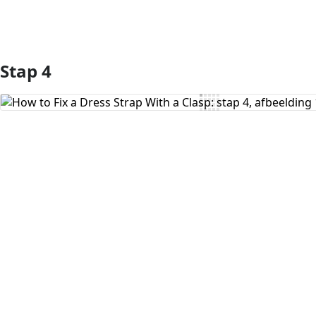
Stap 4
Voeg opmerking toe