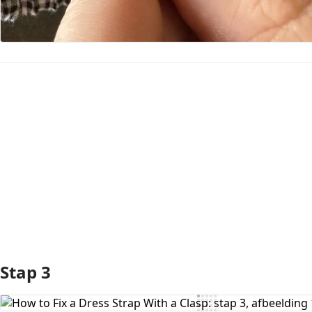
Voeg opmerking toe
Stap 3