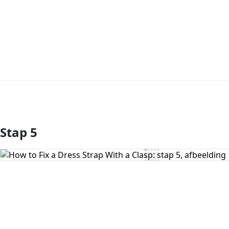
Stap 5
Voeg opmerking toe