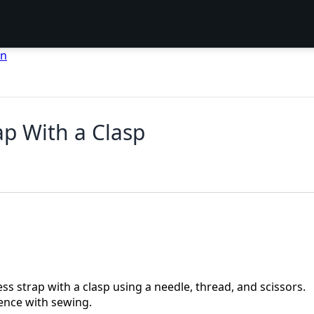
en
ap With a Clasp
ess strap with a clasp using a needle, thread, and scissors.
ence with sewing.