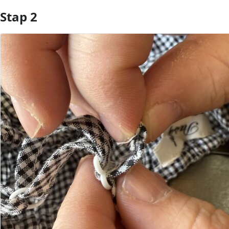
Stap 2
Voeg opmerking toe