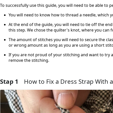
To successfully use this guide, you will need to be able to p
You will need to know how to thread a needle, which 
At the end of the guide, you will need to tie off the e
this step. We chose the quilter's knot, where you can 
The amount of stitches you will need to secure the cla
or wrong amount as long as you are using a short stitch
If you are not proud of your stitching and want to try 
remove the stitching.
Stap 1
How to Fix a Dress Strap With a