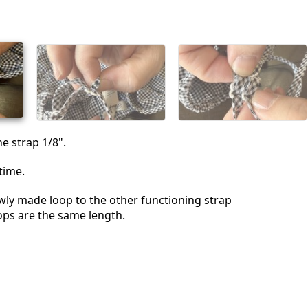
Voeg een opmerking toe
Annuleren
Plaats opmerking
he strap 1/8".
time.
ly made loop to the other functioning strap
ops are the same length.