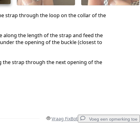
he strap through the loop on the collar of the
e along the length of the strap and feed the
 under the opening of the buckle (closest to
 the strap through the next opening of the
Vraag FixBot
Voeg een opmerking toe