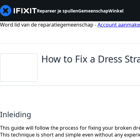
Repareer je spullen
Gemeenschap
Winkel
Word lid van de reparatiegemeenschap -
Account aanmak
How to Fix a Dress Str
Inleiding
This guide will follow the process for fixing your broken dr
This technique is short and simple even without any experi