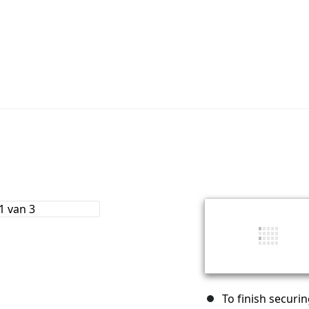
To finish securin