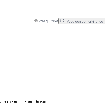
Vraag FixBot
Voeg een opmerking toe
Voeg een opmerking toe
Annuleren
Plaats opmerking
with the needle and thread.