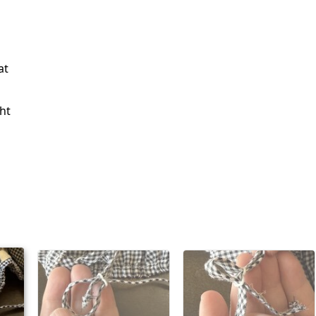
at
ht