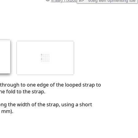
Voeg een opmerking toe
Voeg een opmerking toe
Annuleren
Plaats opmerking
through to one edge of the looped strap to
e fold to the strap.
ng the width of the strap, using a short
0 mm).