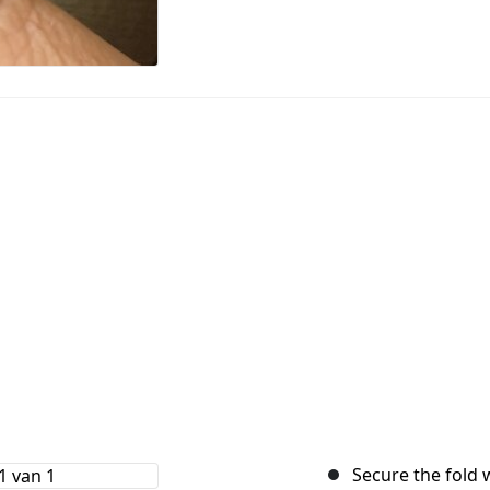
Secure the fold 