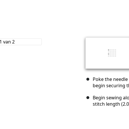
Poke the needle 
begin securing th
Begin sewing alo
stitch length (2.