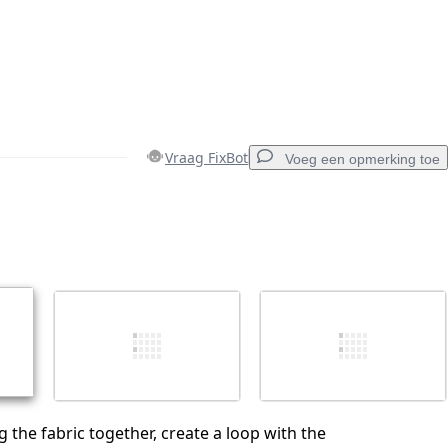
Vraag FixBot
Voeg een opmerking toe
Voeg een opmerking toe
Annuleren
Plaats opmerking
g the fabric together, create a loop with the