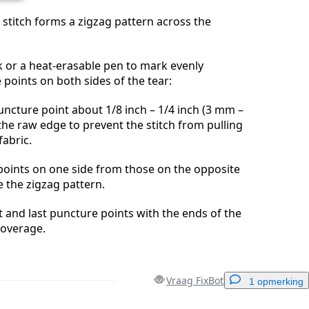
l stitch forms a zigzag pattern across the
lk or a heat-erasable pen to mark evenly
points on both sides of the tear:
uncture point about 1/8 inch – 1/4 inch (3 mm –
he raw edge to prevent the stitch from pulling
fabric.
points on one side from those on the opposite
e the zigzag pattern.
st and last puncture points with the ends of the
 coverage.
Vraag FixBot
1 opmerking