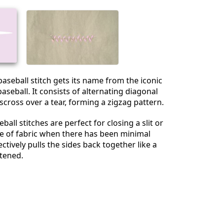
baseball stitch gets its name from the iconic
aseball. It consists of alternating diagonal
sscross over a tear, forming a zigzag pattern.
eball stitches are perfect for closing a slit or
le of fabric when there has been minimal
fectively pulls the sides back together like a
tened.