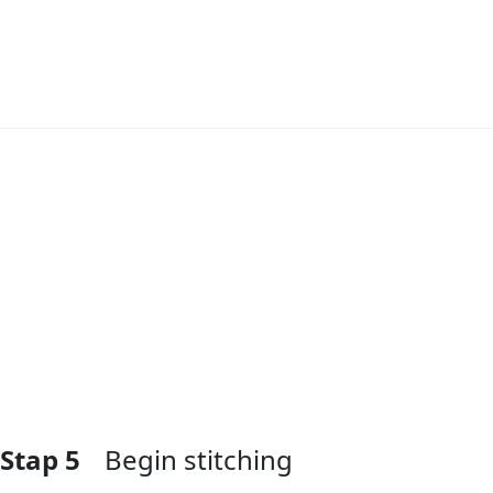
Voeg opmerking toe
Stap 5
Begin stitching