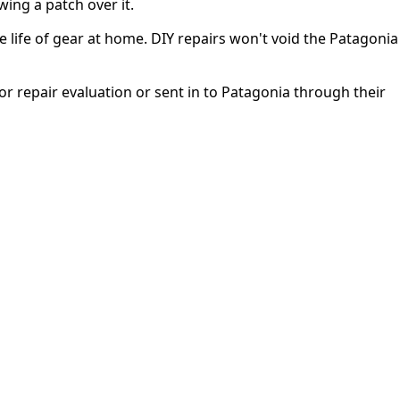
wing a patch over it.
 life of gear at home. DIY repairs won't void the Patagonia
or repair evaluation or sent in to Patagonia through their