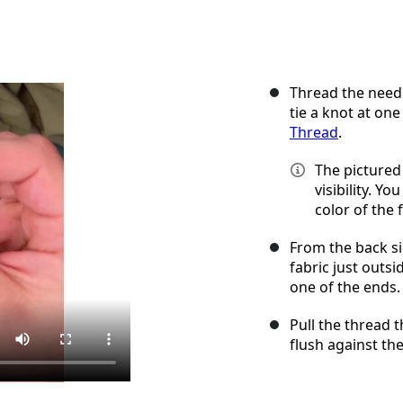
Thread the needl
tie a knot at one
Thread
.
The pictured 
visibility. Y
color of the f
From the back si
fabric just outs
one of the ends.
Pull the thread t
flush against the