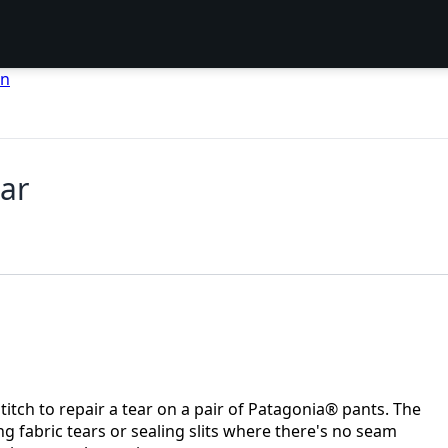
en
ear
tch to repair a tear on a pair of Patagonia® pants. The
ng fabric tears or sealing slits where there's no seam