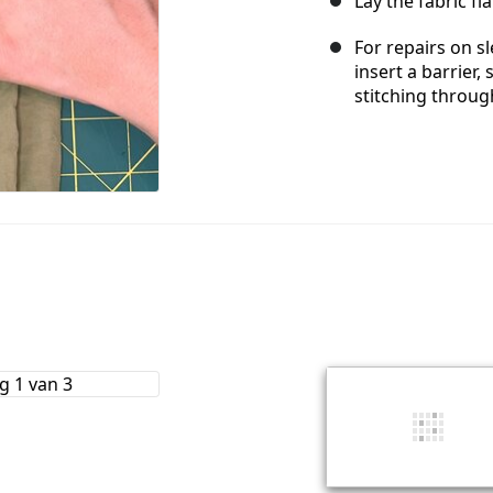
Lay the fabric fl
For repairs on sl
insert a barrier
stitching throug