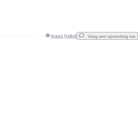
Vraag FixBot
Voeg een opmerking toe
Voeg een opmerking toe
Annuleren
Plaats opmerking