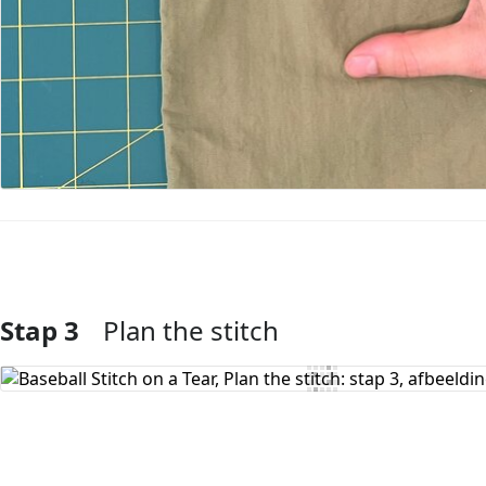
Stap 3
Plan the stitch
Voeg opmerking toe