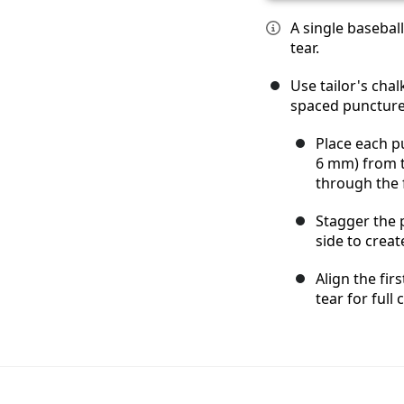
A single basebal
tear.
Use tailor's cha
spaced puncture 
Place each p
6 mm) from t
through the 
Stagger the 
side to creat
Align the fir
tear for full