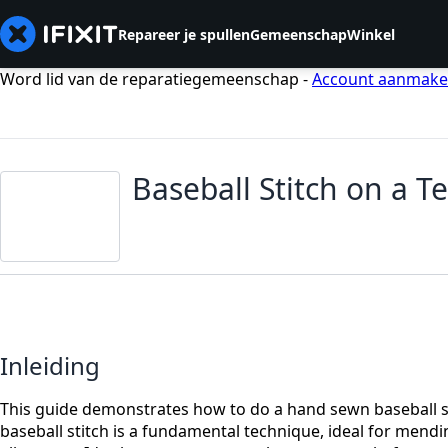
Repareer je spullen
Gemeenschap
Winkel
Word lid van de reparatiegemeenschap -
Account aanmak
Baseball Stitch on a T
Inleiding
This guide demonstrates how to do a hand sewn baseball sti
baseball stitch is a fundamental technique, ideal for mendi