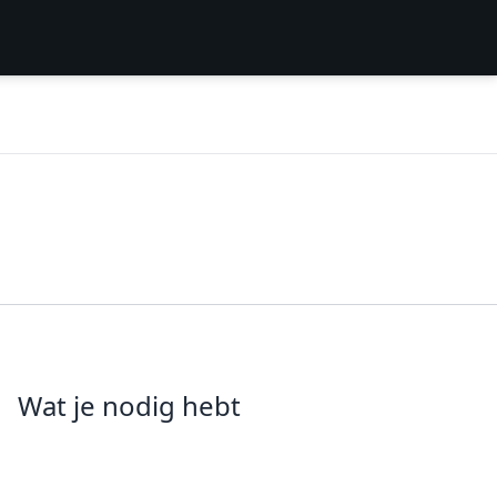
Wat je nodig hebt