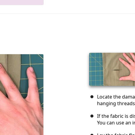
Locate the dama
hanging threads
If the fabric is d
You can use an iro