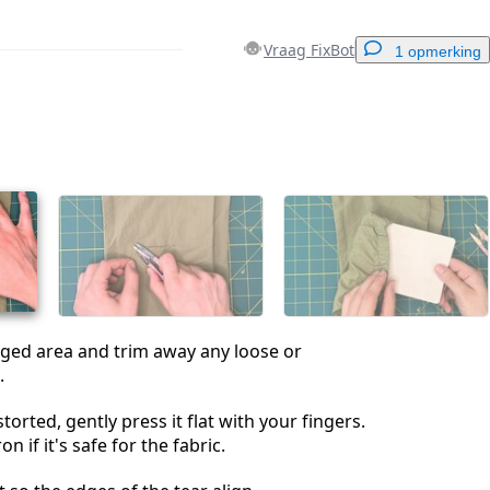
Vraag FixBot
1 opmerking
Voeg een opmerking toe
Annuleren
Plaats opmerking
ged area and trim away any loose or
.
istorted, gently press it flat with your fingers.
n if it's safe for the fabric.