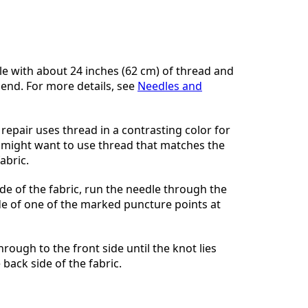
Voeg een opmerking toe
e with about 24 inches (62 cm) of thread and
 end. For more details, see
Needles and
Annuleren
Plaats opmerking
repair uses thread in a contrasting color for
ou might want to use thread that matches the
abric.
de of the fabric, run the needle through the
ide of one of the marked puncture points at
hrough to the front side until the knot lies
 back side of the fabric.