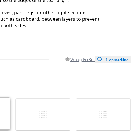
at so the edges of the tear align.
eeves, pant legs, or other tight sections,
, such as cardboard, between layers to prevent
h both sides.
Vraag FixBot
1 opmerking
Voeg een opmerking toe
Annuleren
Plaats opmerking