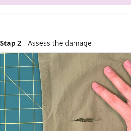
Stap 2
Assess the damage
Voeg opmerking toe