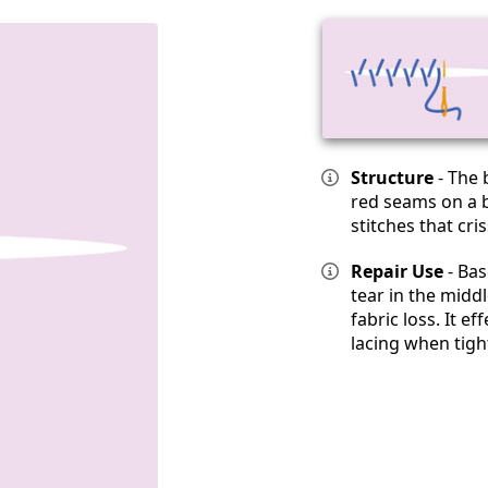
Structure
- The 
red seams on a b
stitches that cri
Repair Use
- Bas
tear in the midd
fabric loss. It ef
lacing when tigh