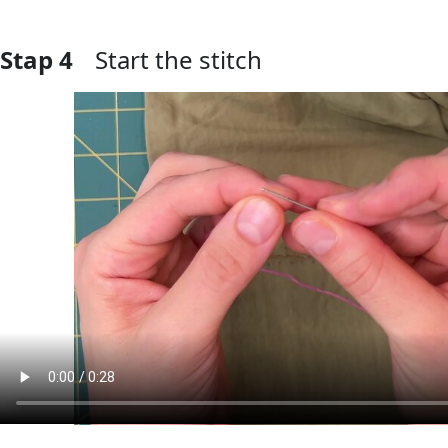
Stap 4
Start the stitch
Voeg opmerking toe