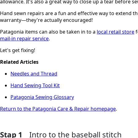
allowance. It's also a great way to close up a tear before se
Hand sewn repairs are a fun and effective way to extend the
warranty—they're actually encouraged!
Patagonia items can also be taken in to a
local retail store
f
mail-in repair service
.
Let's get fixing!
Related Articles
Needles and Thread
Hand Sewing Tool Kit
Patagonia Sewing Glossary
Return to the Patagonia Care & Repair homepage
.
Stap 1
Intro to the baseball stitch